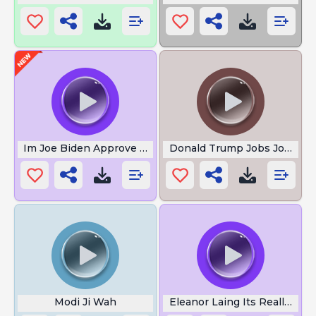
Im Joe Biden Approve This Message
Donald Trump Jobs Jobs Jo
Modi Ji Wah
Eleanor Laing Its Really Quit