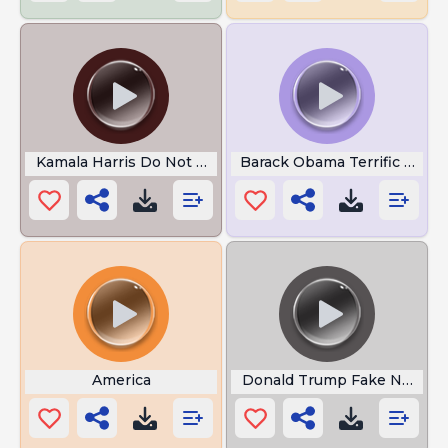
Kamala Harris Do Not Come
Barack Obama Terrific Job
America
Donald Trump Fake News