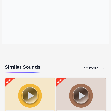
Similar Sounds
See more