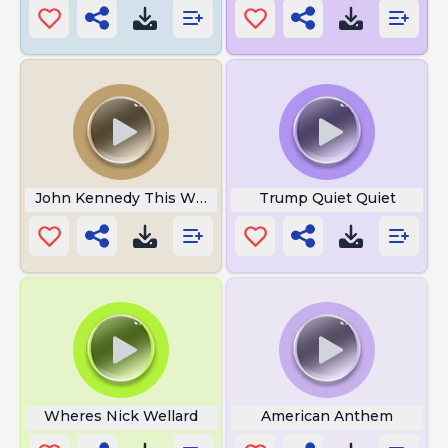
John Kennedy This Was My Ass
Trump Quiet Quiet
Wheres Nick Wellard
American Anthem