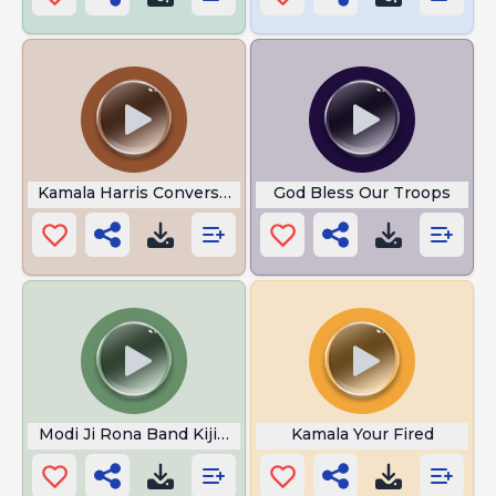
Kamala Harris Conversation
God Bless Our Troops
Modi Ji Rona Band Kijiye
Kamala Your Fired