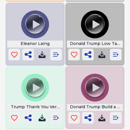
Eleanor Laing
Donald Trump Low Taper F
Trump Thank You Very Much
Donald Trump Build a Wall