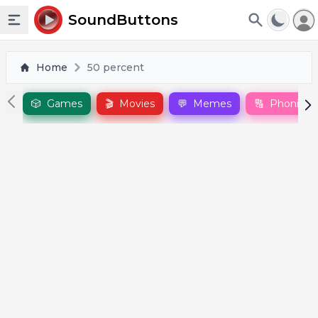
To
SoundButtons
Toggle sidebar
Home
50 percent
🎲
Games
🎬
Movies
💬
Memes
🔠
Phonics