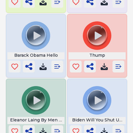
Barack Obama Hello
Thump
Eleanor Laing By Men In Grey Suits
Biden Will You Shut Up Man