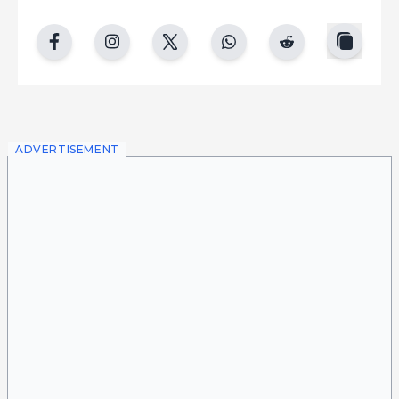
copy
facebook
instgram
twitter
whatsapp
reddit
ADVERTISEMENT