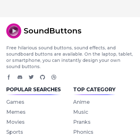
SoundButtons
Free hilarious sound buttons, sound effects, and
soundboard buttons are available. On the laptop, tablet,
or smartphone, you can instantly design your own
sound buttons.
Facebook page
Discord community
Twitter page
GitHub account
Dribbble account
POPULAR SEARCHES
TOP CATEGORY
Games
Anime
Memes
Music
Movies
Pranks
Sports
Phonics