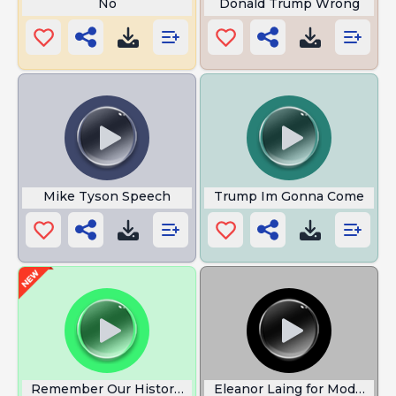
No
Donald Trump Wrong
Mike Tyson Speech
Trump Im Gonna Come
Remember Our History Kamala Harris
Eleanor Laing for Moderniza