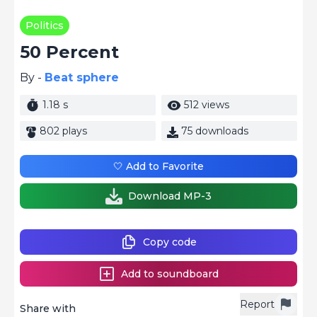
Politics
50 Percent
By -
Beat sphere
1.18 s
512 views
802 plays
75 downloads
🤍 Add to Favorite
Download MP-3
Copy code
Add to soundboard
Report
Share with