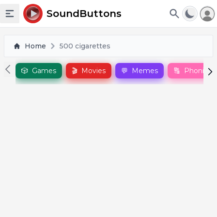
To
SoundButtons
Toggle sidebar
Home
500 cigarettes
🎲
Games
🎬
Movies
💬
Memes
🔠
Phonics