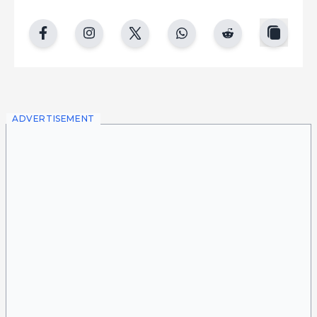
copy
facebook
instgram
twitter
whatsapp
reddit
ADVERTISEMENT