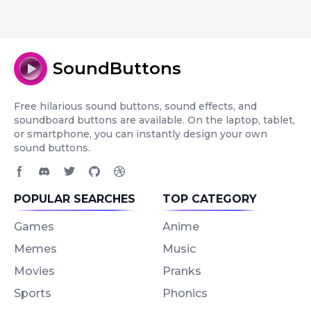
SoundButtons
Free hilarious sound buttons, sound effects, and
soundboard buttons are available. On the laptop, tablet,
or smartphone, you can instantly design your own
sound buttons.
Facebook page
Discord community
Twitter page
GitHub account
Dribbble account
POPULAR SEARCHES
TOP CATEGORY
Games
Anime
Memes
Music
Movies
Pranks
Sports
Phonics