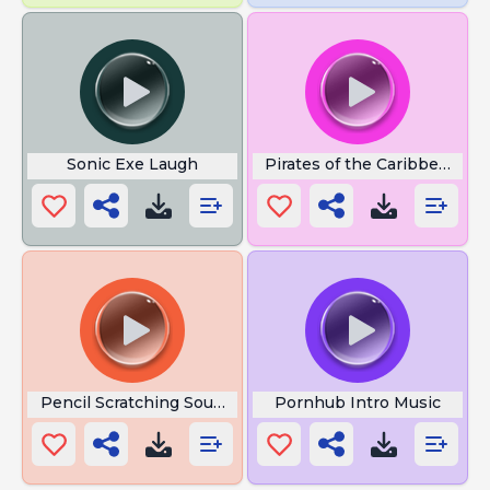
Sonic Exe Laugh
Pirates of the Caribbean Flu
Pencil Scratching Sound
Pornhub Intro Music