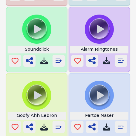
Soundclick
Alarm Ringtones
Goofy Ahh Lebron
Fartde Naser