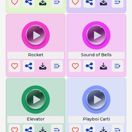
Rocket
Sound of Bells
Elevator
Playboi Carti