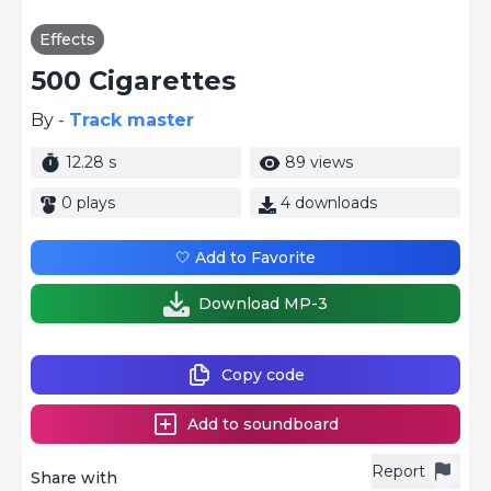
Effects
500 Cigarettes
By -
Track master
12.28 s
89 views
0 plays
4 downloads
🤍 Add to Favorite
Download MP-3
Copy code
Add to soundboard
Report
Share with