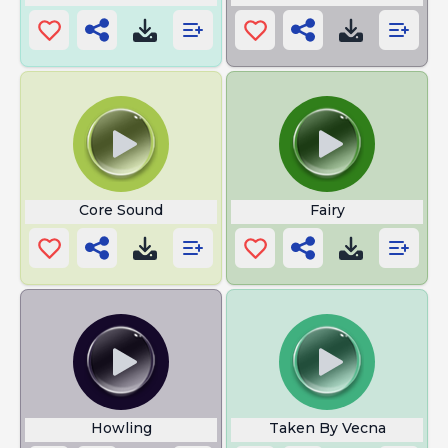
Core Sound
Fairy
Howling
Taken By Vecna