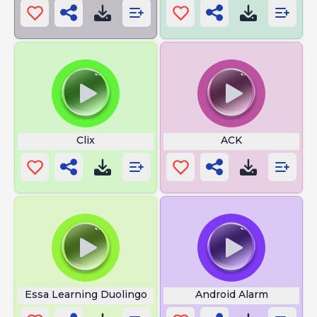
Clix
ACK
Essa Learning Duolingo
Android Alarm