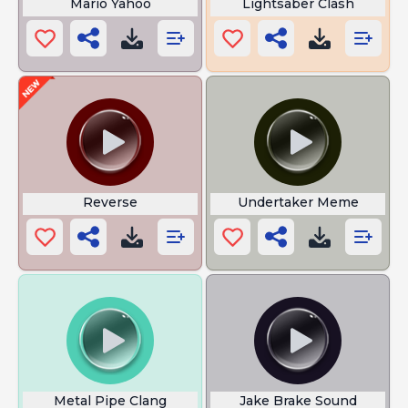
Mario Yahoo
Lightsaber Clash
Reverse
Undertaker Meme
Metal Pipe Clang
Jake Brake Sound