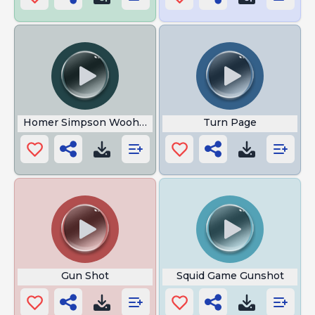
Homer Simpson Woohoo
Turn Page
Gun Shot
Squid Game Gunshot