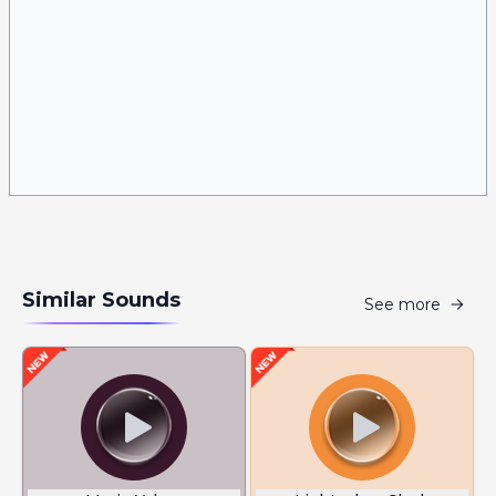
Similar Sounds
See more