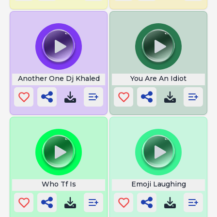
Another One Dj Khaled
You Are An Idiot
Who Tf Is
Emoji Laughing