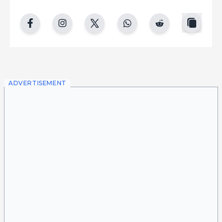
copy
facebook
instgram
twitter
whatsapp
reddit
ADVERTISEMENT