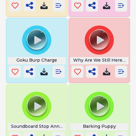
Goku Burp Charge
Why Are We Still Here Just t
Soundboard Stop Annoying
Barking Puppy