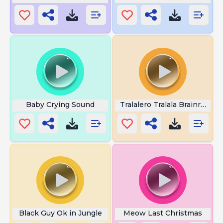
Baby Crying Sound
Tralalero Tralala Brainrot
Black Guy Ok in Jungle
Meow Last Christmas