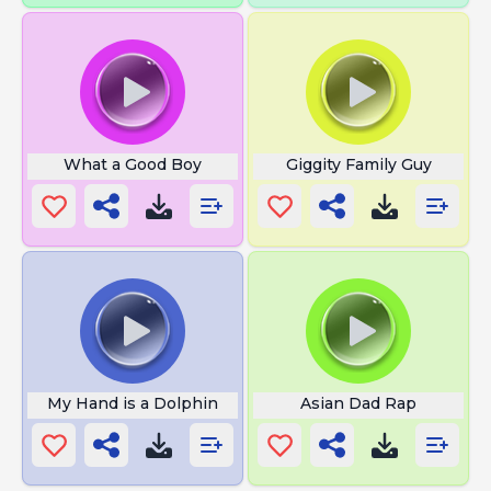
What a Good Boy
Giggity Family Guy
My Hand is a Dolphin
Asian Dad Rap