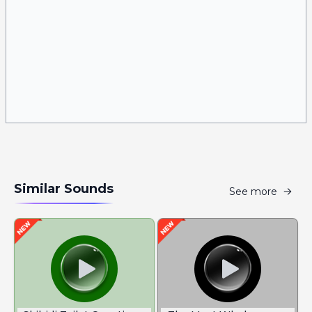
Similar Sounds
See more