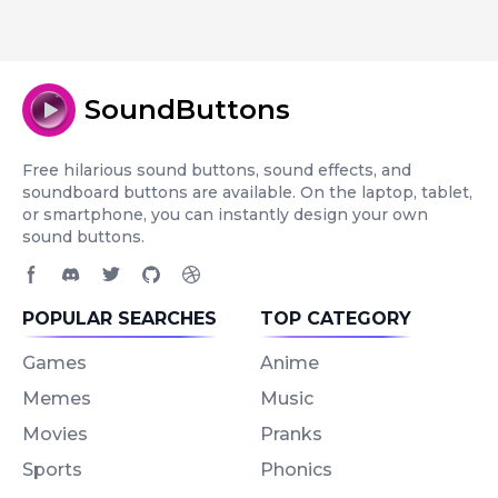
SoundButtons
Free hilarious sound buttons, sound effects, and
soundboard buttons are available. On the laptop, tablet,
or smartphone, you can instantly design your own
sound buttons.
Facebook page
Discord community
Twitter page
GitHub account
Dribbble account
POPULAR SEARCHES
TOP CATEGORY
Games
Anime
Memes
Music
Movies
Pranks
Sports
Phonics