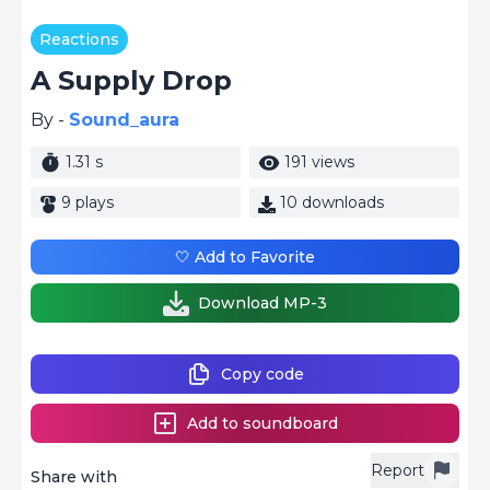
Reactions
A Supply Drop
By -
Sound_aura
1.31 s
191 views
9 plays
10 downloads
🤍 Add to Favorite
Download MP-3
Copy code
Add to soundboard
Report
Share with