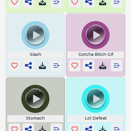
Slash
Gotcha Bitch Gif
Stomach
Lol Defeat