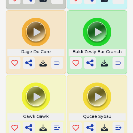
Rage Do Core
Baldi Zesty Bar Crunch
Gawk Gawk
Qucee Sybau