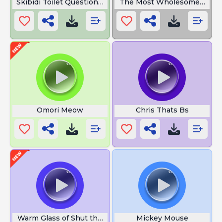
Skibidi Toilet Question Omni MAN
The Most Wholesome Sound
Omori Meow
Chris Thats Bs
Warm Glass of Shut the Hellup
Mickey Mouse