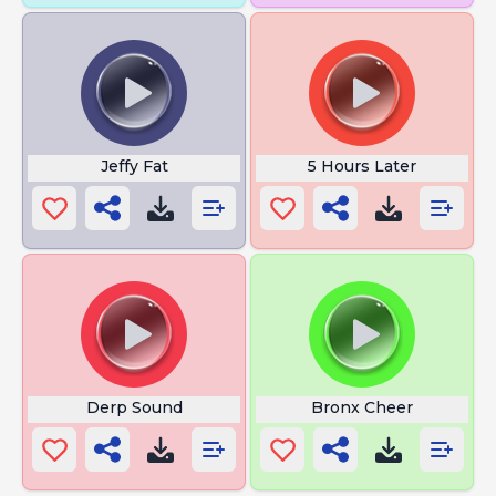
Jeffy Fat
5 Hours Later
Derp Sound
Bronx Cheer