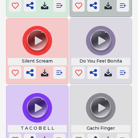
Silent Scream
Do You Feel Bonita
T A C O B E L L
Gachi Finger