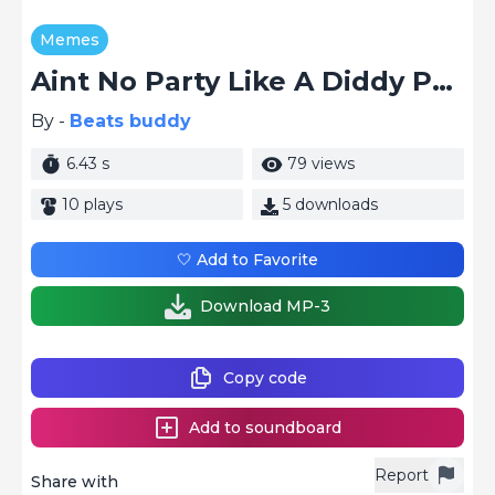
Memes
Aint No Party Like A Diddy Party
By -
Beats buddy
6.43 s
79 views
10 plays
5 downloads
🤍 Add to Favorite
Download MP-3
Copy code
Add to soundboard
Report
Share with