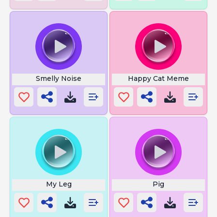
Smelly Noise
Happy Cat Meme
My Leg
Pig