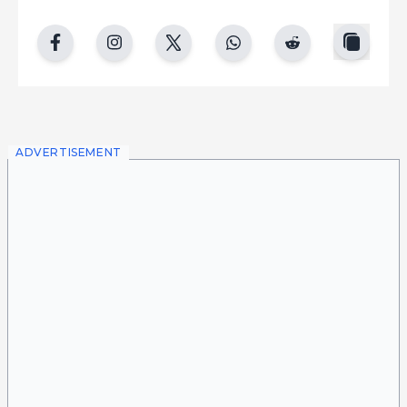
copy
facebook
instgram
twitter
whatsapp
reddit
ADVERTISEMENT