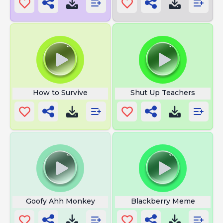
How to Survive
Shut Up Teachers
Goofy Ahh Monkey
Blackberry Meme