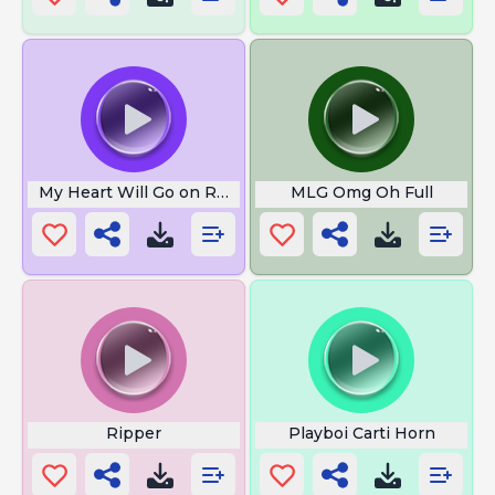
My Heart Will Go on Recorder Meme
MLG Omg Oh Full
Ripper
Playboi Carti Horn