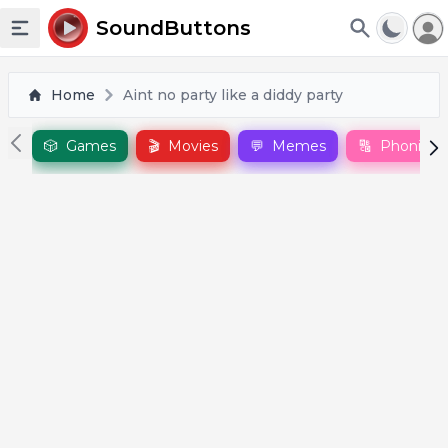
To
SoundButtons
Toggle sidebar
Home
Aint no party like a diddy party
🎲
Games
🎬
Movies
💬
Memes
🔠
Phonics