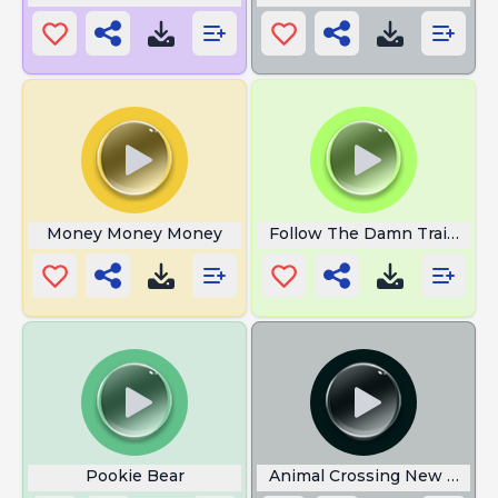
Money Money Money
Follow The Damn Train CJ
Pookie Bear
Animal Crossing New Horiz