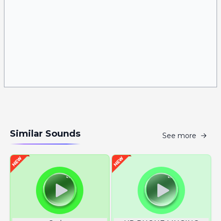
Similar Sounds
See more