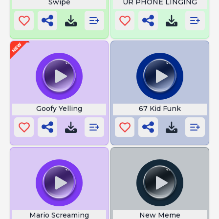
Swipe
UR PHONE LINGING
Goofy Yelling
67 Kid Funk
Mario Screaming
New Meme