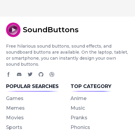
SoundButtons
Free hilarious sound buttons, sound effects, and
soundboard buttons are available. On the laptop, tablet,
or smartphone, you can instantly design your own
sound buttons.
Facebook page
Discord community
Twitter page
GitHub account
Dribbble account
POPULAR SEARCHES
TOP CATEGORY
Games
Anime
Memes
Music
Movies
Pranks
Sports
Phonics