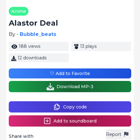
Anime
Alastor Deal
By -
Bubble_beats
188 views
13 plays
12 downloads
🤍 Add to Favorite
Download MP-3
Copy code
Add to soundboard
Report
Share with