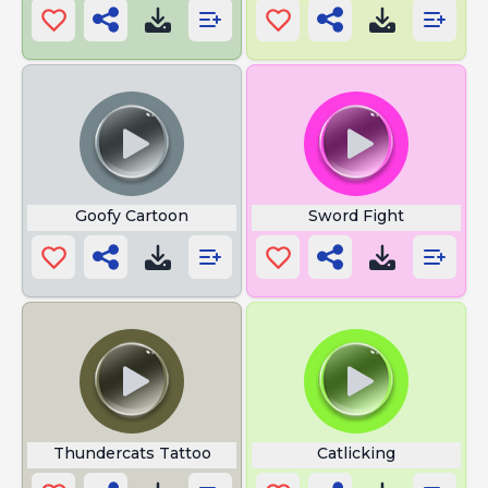
Goofy Cartoon
Sword Fight
Thundercats Tattoo
Catlicking