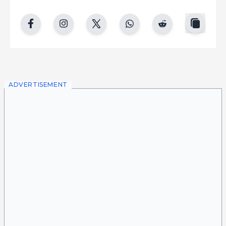
copy
facebook
instgram
twitter
whatsapp
reddit
ADVERTISEMENT