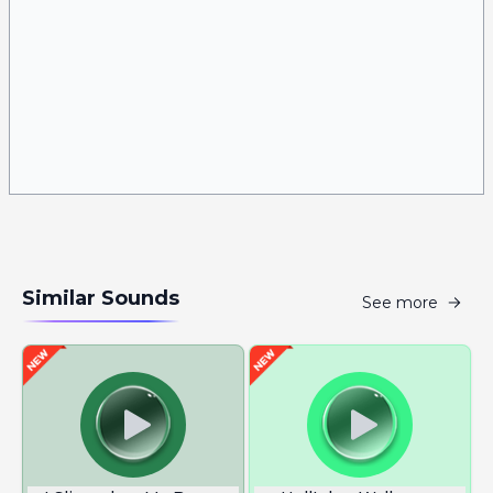
Similar Sounds
See more