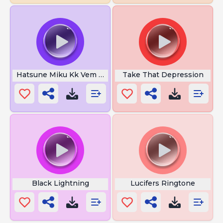
Hatsune Miku Kk Vem Da Umaff
Take That Depression
Black Lightning
Lucifers Ringtone