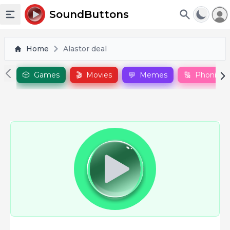
To
SoundButtons
Toggle sidebar
Home
Alastor deal
🎲
Games
🎬
Movies
💬
Memes
🔠
Phonics