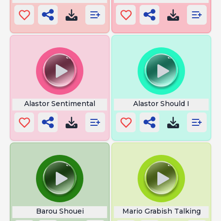
Alastor Sentimental
Alastor Should I
Barou Shouei
Mario Grabish Talking