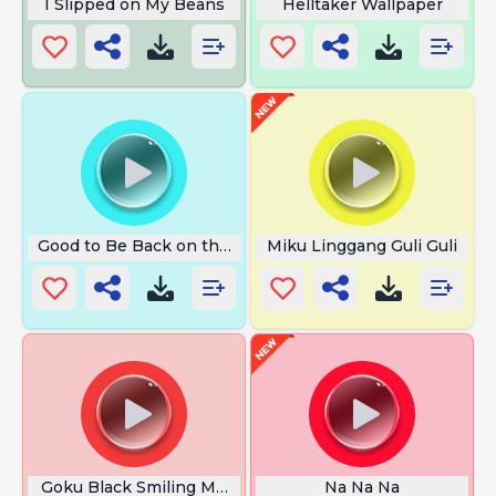
I Slipped on My Beans
Helltaker Wallpaper
Good to Be Back on the Air
Miku Linggang Guli Guli
Goku Black Smiling Meme
Na Na Na