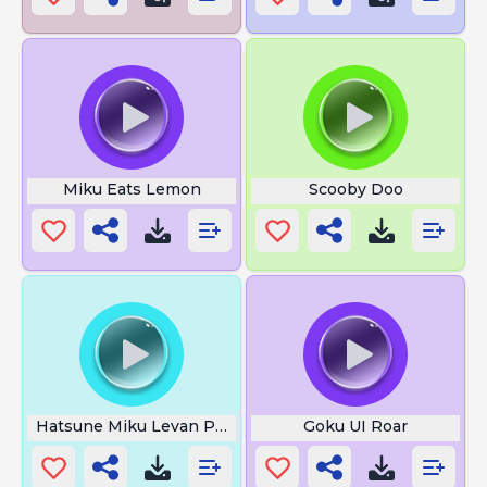
Miku Eats Lemon
Scooby Doo
Hatsune Miku Levan Polkka
Goku UI Roar