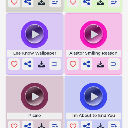
Lee Know Wallpaper
Alastor Smiling Reason
Picalo
Im About to End You