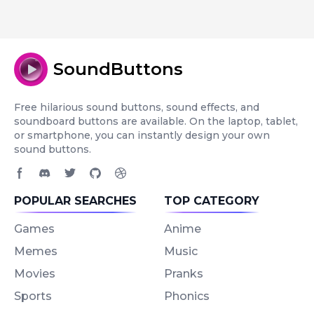
SoundButtons
Free hilarious sound buttons, sound effects, and
soundboard buttons are available. On the laptop, tablet,
or smartphone, you can instantly design your own
sound buttons.
Facebook page
Discord community
Twitter page
GitHub account
Dribbble account
POPULAR SEARCHES
TOP CATEGORY
Games
Anime
Memes
Music
Movies
Pranks
Sports
Phonics