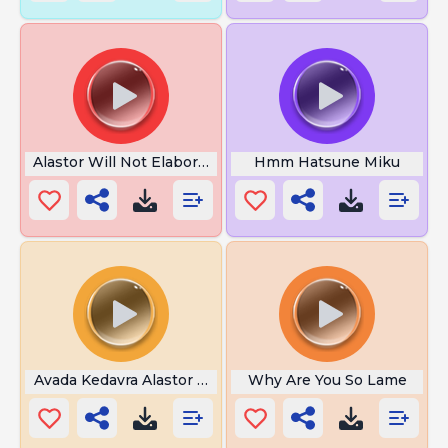
Alastor Will Not Elaborate
Hmm Hatsune Miku
Avada Kedavra Alastor Moody
Why Are You So Lame