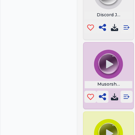
Discord Join Call
Musorshchiki