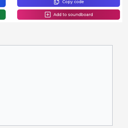
Copy code
Add to soundboard