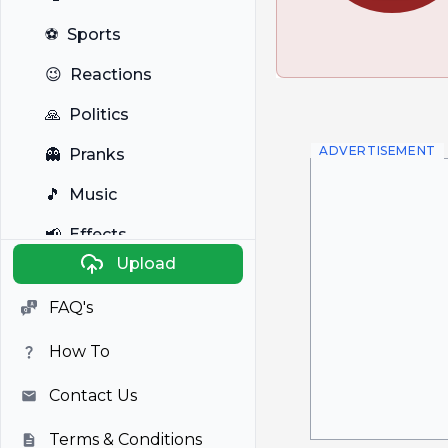
⚽
Sports
😉
Reactions
🙏
Politics
ADVERTISEMENT
👻
Pranks
🎵
Music
📢
Effects
Upload
🐼
Anime
FAQ's
🎭
Viral
How To
📺
Television
Contact Us
Terms & Conditions