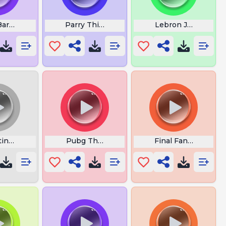
Barret Fanfare
Parry This You Filthy Casual
Lebron James Lon
ine Do It
Pubg Theme Music
Final Fantasy Vii Vi