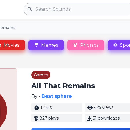
Search
 remains

Movies
💬
Memes
🔠
Phonics
⚽
Spor
Games
All That Remains
By -
Beat sphere
1.44 s
425 views
827 plays
51 downloads