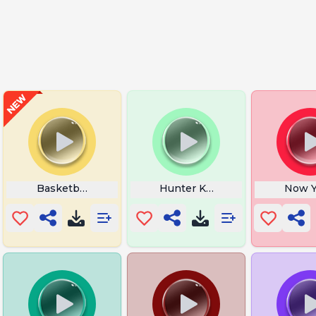
Grave News
Basketball Dribbling
Hunter Killer
Now Y