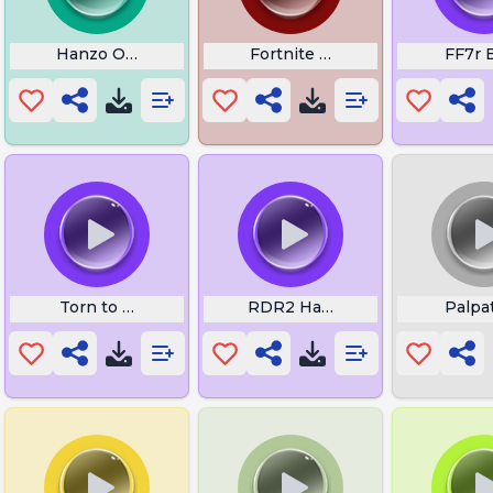
Hanzo Overwatch
Fortnite Button Close
FF7r 
Torn to Oblivion
RDR2 Has Anyone Seen Gavin
Palpat