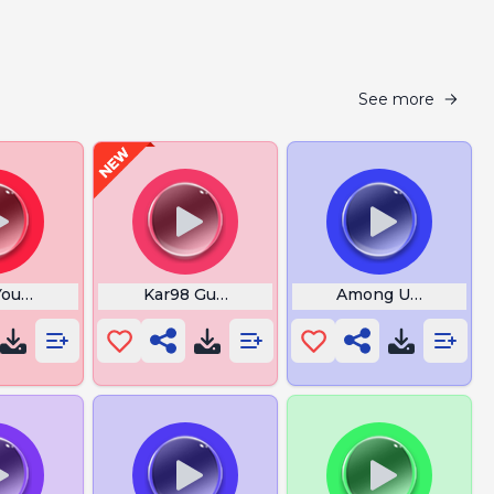
See more
ou Have My Attention
Kar98 Gun Pubg
Among Us Reactor