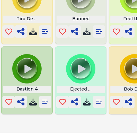
Tiro De Plaster
Banned
Feel t
Bastion 4
Ejected Among Us
Bob 