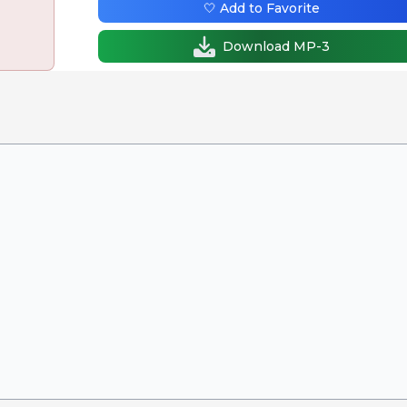
🤍 Add to Favorite
Download MP-3