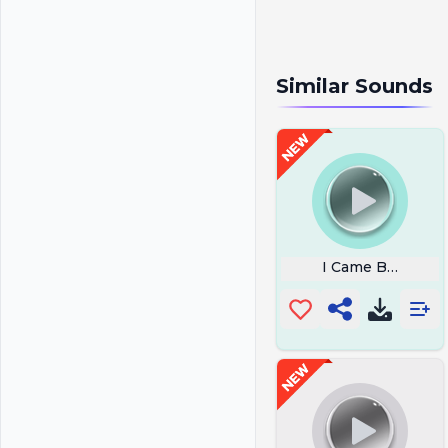
Similar Sounds
I Came Bearing 