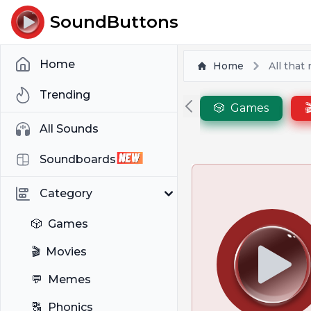
SoundButtons
Home
Home
All that
Trending
🎲
Games

All Sounds
Soundboards
Category
🎲
Games
🎬
Movies
💬
Memes
🔠
Phonics