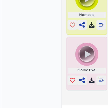
Nemesis
Sonic Exe