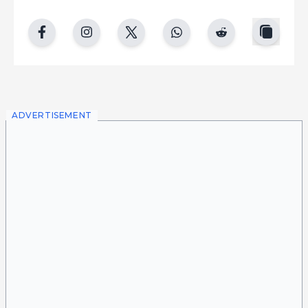
copy
facebook
instgram
twitter
whatsapp
reddit
ADVERTISEMENT