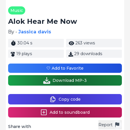
Music
Alok Hear Me Now
By -
Jassica davis
30.04 s
263 views
19 plays
29 downloads
🤍 Add to Favorite
Download MP-3
Copy code
Add to soundboard
Report
Share with