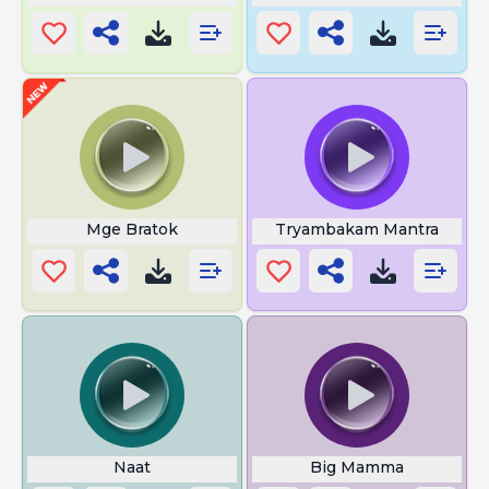
Mge Bratok
Tryambakam Mantra
Naat
Big Mamma