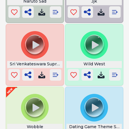
Naruto Sad
Jjk
Sri Venkateswara Suprabhatam
Wild West
Wobble
Dating Game Theme Song