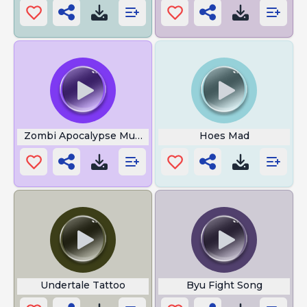
Zombi Apocalypse Music
Hoes Mad
Undertale Tattoo
Byu Fight Song