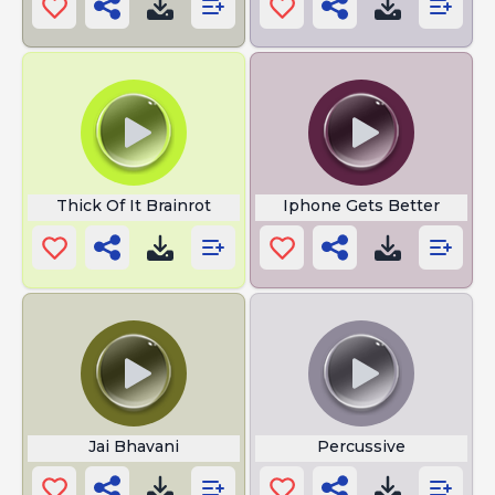
Thick Of It Brainrot
Iphone Gets Better
Jai Bhavani
Percussive