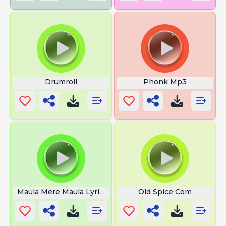
Drumroll
Phonk Mp3
Maula Mere Maula Lyrics
Old Spice Com