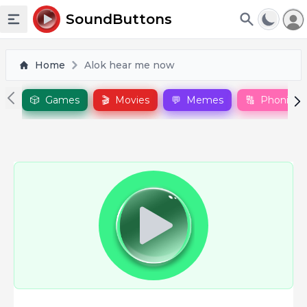
To
SoundButtons
Toggle sidebar
Home
Alok hear me now
🎲
Games
🎬
Movies
💬
Memes
🔠
Phonics