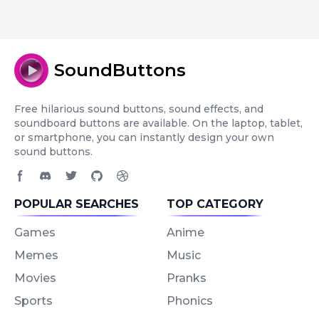
SoundButtons
Free hilarious sound buttons, sound effects, and
soundboard buttons are available. On the laptop, tablet,
or smartphone, you can instantly design your own
sound buttons.
Facebook page
Discord community
Twitter page
GitHub account
Dribbble account
POPULAR SEARCHES
TOP CATEGORY
Games
Anime
Memes
Music
Movies
Pranks
Sports
Phonics