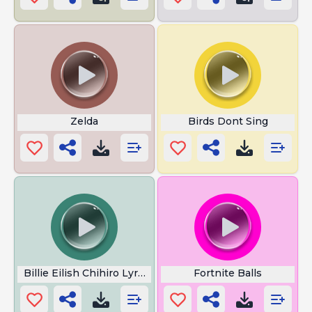
Zelda
Birds Dont Sing
Billie Eilish Chihiro Lyrics
Fortnite Balls