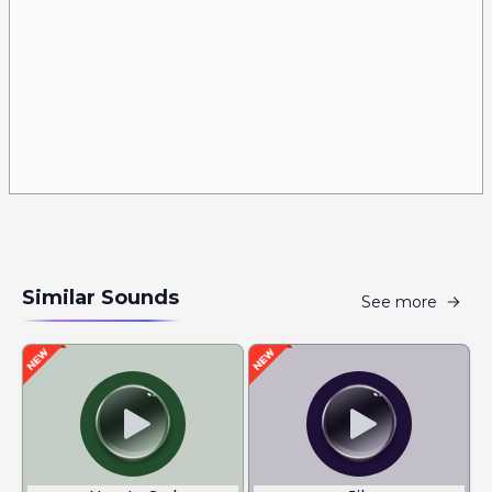
Similar Sounds
See more