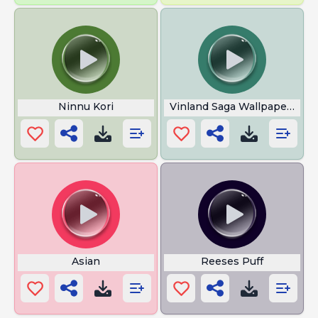
Ninnu Kori
Vinland Saga Wallpaper 4k
Asian
Reeses Puff