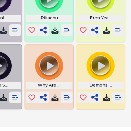
nl
Pikachu
Eren Yeager Crying
e Swords
Why Are You So Lame
Demons Slayer Cap