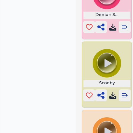
Demon Slayer Bi
Scooby