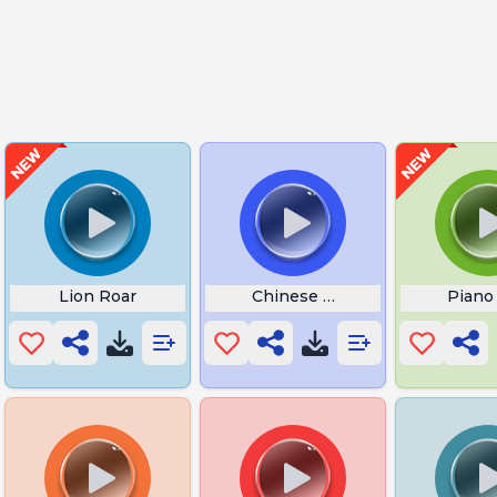
Lion Roar
Chinese Dream
Piano