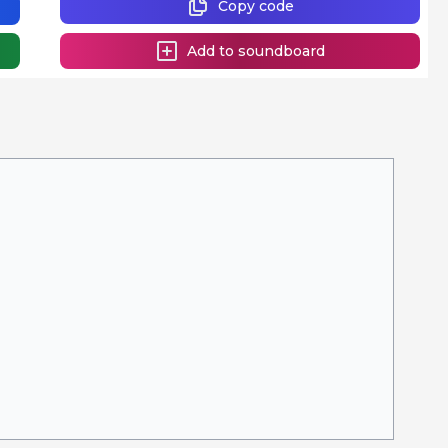
Copy code
Add to soundboard