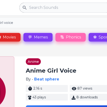
Search
rl voice

Movies
💬
Memes
🔠
Phonics
⚽
Spor
Anime
Anime Girl Voice
By -
Beat sphere
2.16 s
87 views
43 plays
8 downloads