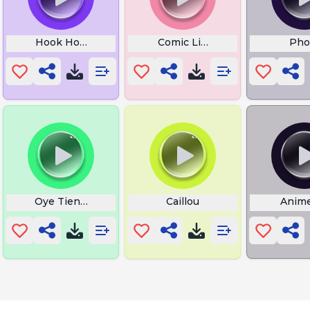
Dojya
Hook Horror
Comic Lick
Pho
Oye Tienes Un Mensaje
Caillou
Anim