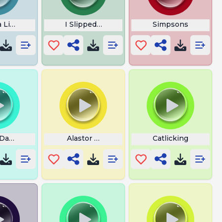
 Lixo
I Slipped on My Beans
Simpsons
 Dave
Alastor WiFi
Catlicking