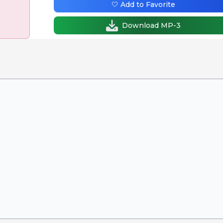
🤍 Add to Favorite
Download MP-3