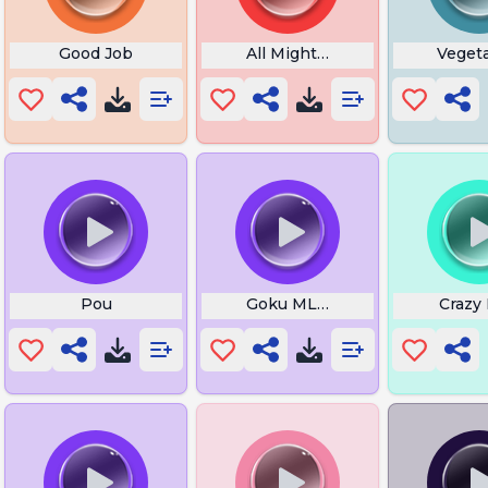
wa Sound
Good Job
All Might Theme
Vegeta
Pou
Goku MLVAC
Crazy