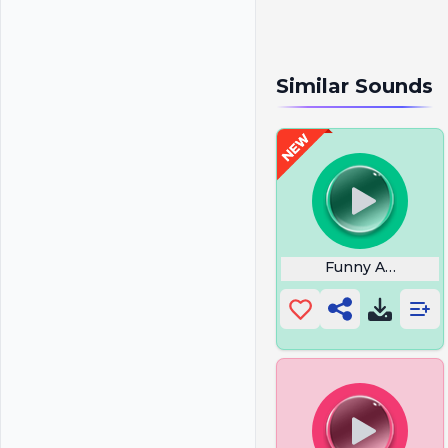
Similar Sounds
Funny Anime