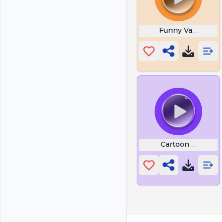
Funny Valentine 
Cartoon Music