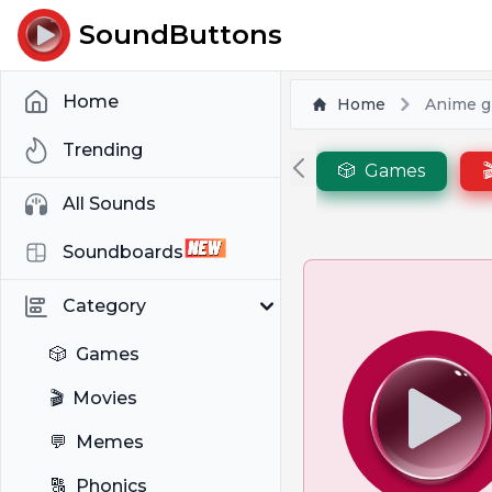
SoundButtons
Home
Home
Anime gi
Trending
🎲
Games

All Sounds
Soundboards
Category
🎲
Games
🎬
Movies
💬
Memes
🔠
Phonics