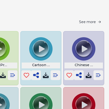
See more
 Prowler
Cartoon Violin sound
Chinese Bill Nye