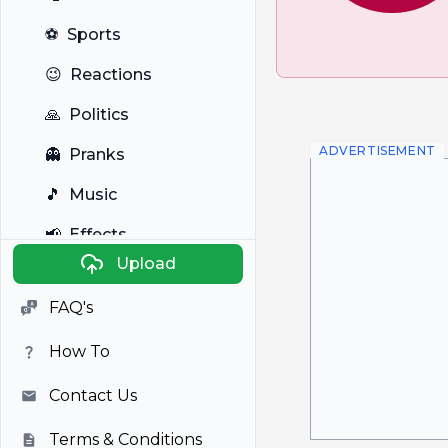
⚽
Sports
😉
Reactions
🙏
Politics
ADVERTISEMENT
👻
Pranks
🎵
Music
📢
Effects
Upload
🐼
Anime
FAQ's
🎭
Viral
How To
📺
Television
Contact Us
Terms & Conditions