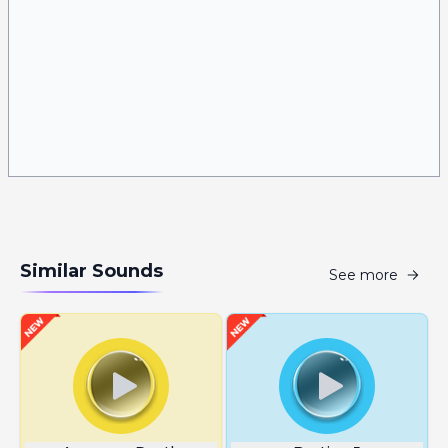
Similar Sounds
See more