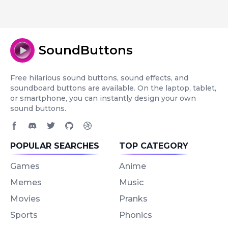
SoundButtons
Free hilarious sound buttons, sound effects, and
soundboard buttons are available. On the laptop, tablet,
or smartphone, you can instantly design your own
sound buttons.
Facebook page
Discord community
Twitter page
GitHub account
Dribbble account
POPULAR SEARCHES
TOP CATEGORY
Games
Anime
Memes
Music
Movies
Pranks
Sports
Phonics