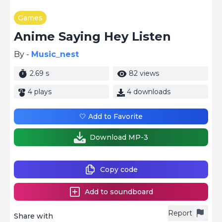
Games
Anime Saying Hey Listen
By -
Music_nest
2.69 s
82 views
4 plays
4 downloads
🤍 Add to Favorite
Download MP-3
Copy code
Add to soundboard
Report
Share with