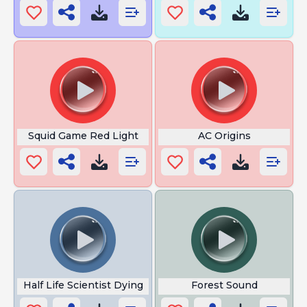
Squid Game Red Light
AC Origins
Half Life Scientist Dying
Forest Sound