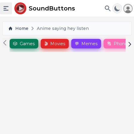
To
SoundButtons
Toggle sidebar
Home
Anime saying hey listen
🎲
Games
🎬
Movies
💬
Memes
🔠
Phonics