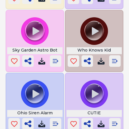
Sky Garden Astro Bot
Who Knows Kid
Ohio Siren Alarm
CUTIE