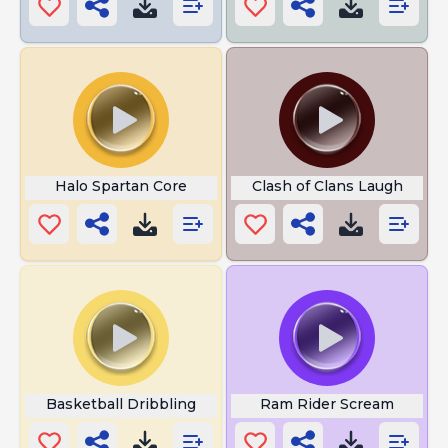
Halo Spartan Core
Clash of Clans Laugh
Basketball Dribbling
Ram Rider Scream