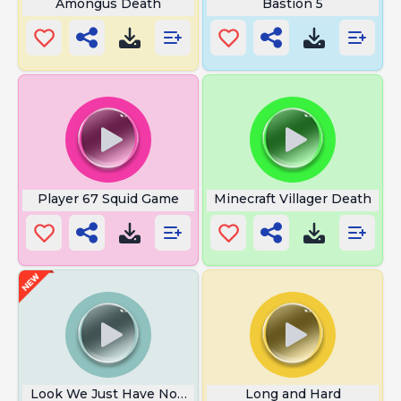
Amongus Death
Bastion 5
Player 67 Squid Game
Minecraft Villager Death
Look We Just Have Not Got Room
Long and Hard