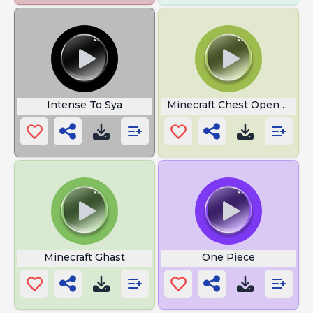
Intense To Sya
Minecraft Chest Open and C
Minecraft Ghast
One Piece