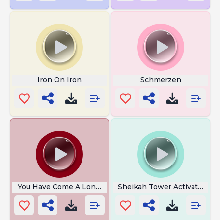
Iron On Iron
Schmerzen
You Have Come A Long Way
Sheikah Tower Activated