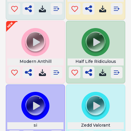
Modern Anthill
Half Life Ridiculous
si
Zedd Valorant