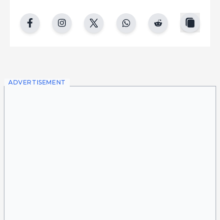
copy
facebook
instgram
twitter
whatsapp
reddit
ADVERTISEMENT