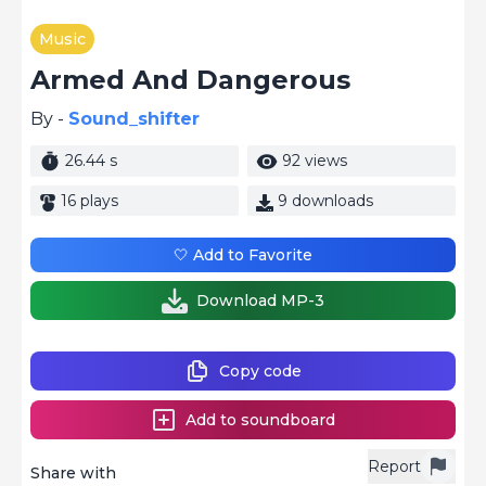
Music
Armed And Dangerous
By -
Sound_shifter
26.44 s
92 views
16 plays
9 downloads
🤍 Add to Favorite
Download MP-3
Copy code
Add to soundboard
Report
Share with