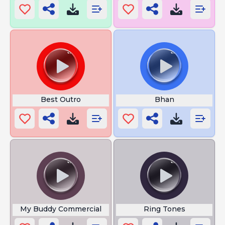
Best Outro
Bhan
My Buddy Commercial
Ring Tones