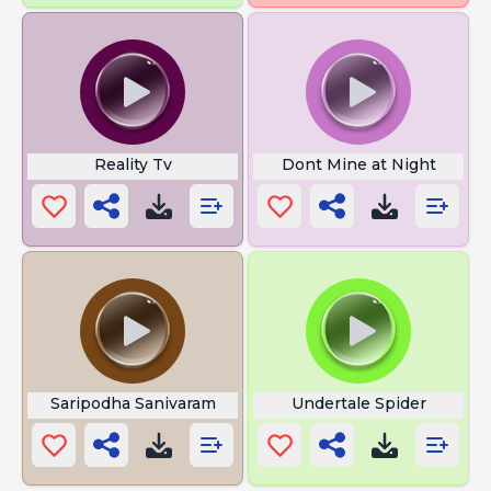
Reality Tv
Dont Mine at Night
Saripodha Sanivaram
Undertale Spider