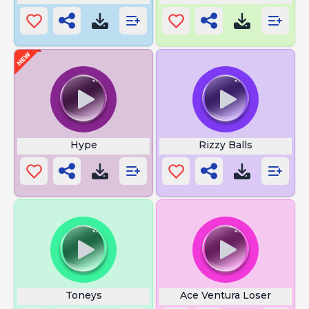
Hype
Rizzy Balls
Toneys
Ace Ventura Loser