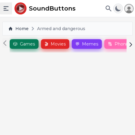
To
SoundButtons
Toggle sidebar
Home
Armed and dangerous
🎲
Games
🎬
Movies
💬
Memes
🔠
Phonics