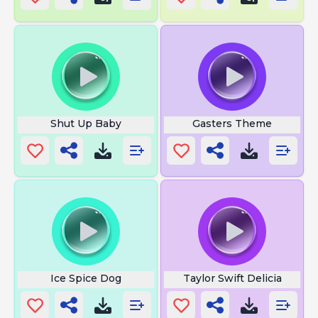
Shut Up Baby
Gasters Theme
Ice Spice Dog
Taylor Swift Delicia