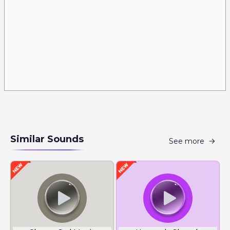
Similar Sounds
See more