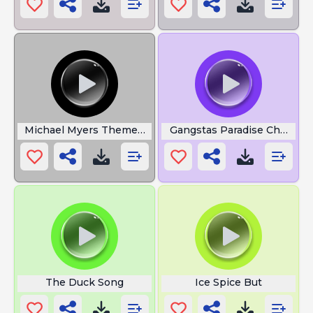
Michael Myers Theme Song
Gangstas Paradise Choir
The Duck Song
Ice Spice But