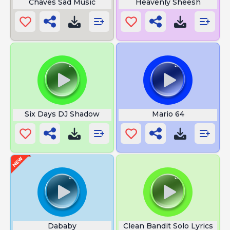
Chaves Sad Music
Heavenly Sheesh
Six Days DJ Shadow
Mario 64
Dababy
Clean Bandit Solo Lyrics