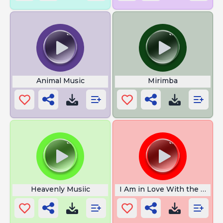
Animal Music
Mirimba
Heavenly Musiic
I Am in Love With the Coco