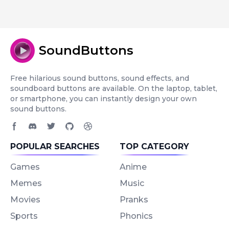
SoundButtons
Free hilarious sound buttons, sound effects, and
soundboard buttons are available. On the laptop, tablet,
or smartphone, you can instantly design your own
sound buttons.
Facebook page
Discord community
Twitter page
GitHub account
Dribbble account
POPULAR SEARCHES
TOP CATEGORY
Games
Anime
Memes
Music
Movies
Pranks
Sports
Phonics