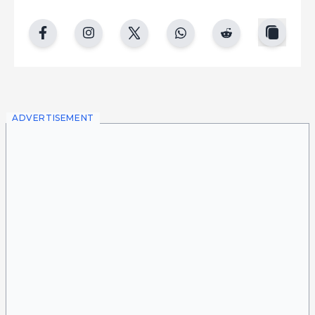
copy
facebook
instgram
twitter
whatsapp
reddit
ADVERTISEMENT