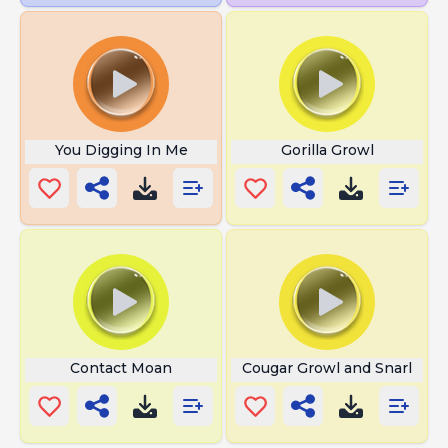
You Digging In Me
Gorilla Growl
Contact Moan
Cougar Growl and Snarl