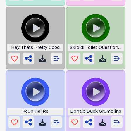
Hey Thats Pretty Good
Skibidi Toilet Question Om
Koun Hai Re
Donald Duck Grumbling