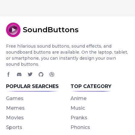
SoundButtons
Free hilarious sound buttons, sound effects, and
soundboard buttons are available. On the laptop, tablet,
or smartphone, you can instantly design your own
sound buttons.
Facebook page
Discord community
Twitter page
GitHub account
Dribbble account
POPULAR SEARCHES
TOP CATEGORY
Games
Anime
Memes
Music
Movies
Pranks
Sports
Phonics