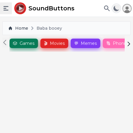
To
SoundButtons
Toggle sidebar
Home
Baba booey
🎲
Games
🎬
Movies
💬
Memes
🔠
Phonics