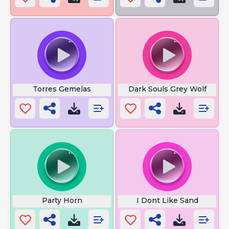
Torres Gemelas
Dark Souls Grey Wolf
Party Horn
I Dont Like Sand