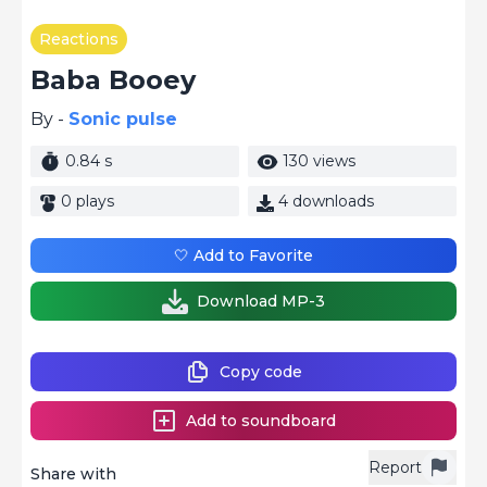
Reactions
Baba Booey
By -
Sonic pulse
0.84 s
130 views
0 plays
4 downloads
🤍 Add to Favorite
Download MP-3
Copy code
Add to soundboard
Report
Share with