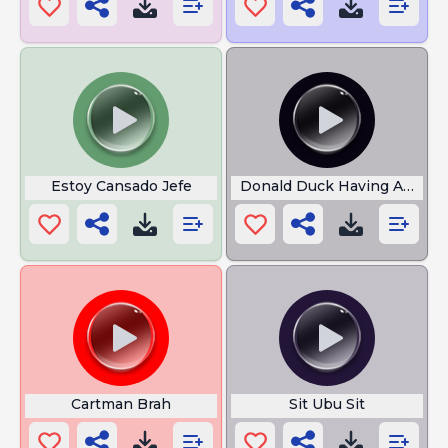
Estoy Cansado Jefe
Donald Duck Having A Strok
Cartman Brah
Sit Ubu Sit