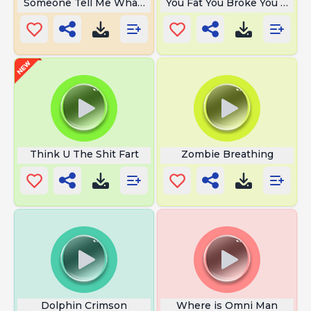
Someone Tell Me What the Hell
You Fat You Broke You Ugly
Think U The Shit Fart
Zombie Breathing
Dolphin Crimson
Where is Omni Man