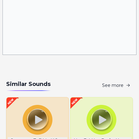
Similar Sounds
See more