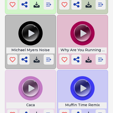
Michael Myers Noise
Why Are You Running Soun
Caca
Muffin Time Remix