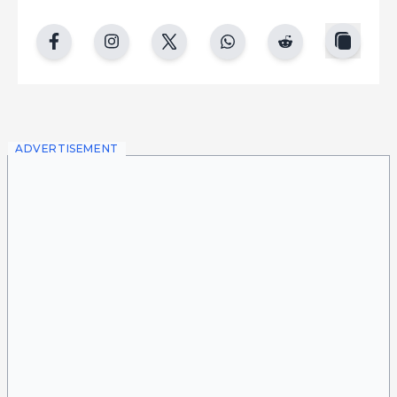
copy
facebook
instgram
twitter
whatsapp
reddit
ADVERTISEMENT