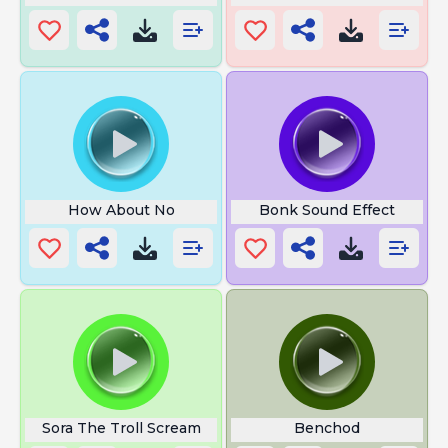
How About No
Bonk Sound Effect
Sora The Troll Scream
Benchod