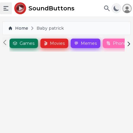
To
SoundButtons
Toggle sidebar
Home
Baby patrick
🎲
Games
🎬
Movies
💬
Memes
🔠
Phonics