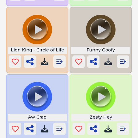
Lion King - Circle of Life
Funny Goofy
Aw Crap
Zesty Hey