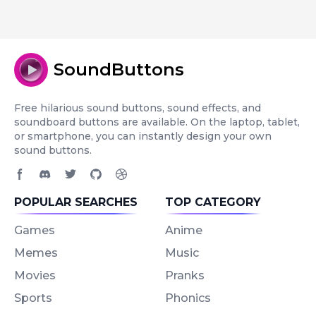
SoundButtons
Free hilarious sound buttons, sound effects, and
soundboard buttons are available. On the laptop, tablet,
or smartphone, you can instantly design your own
sound buttons.
Facebook page
Discord community
Twitter page
GitHub account
Dribbble account
POPULAR SEARCHES
TOP CATEGORY
Games
Anime
Memes
Music
Movies
Pranks
Sports
Phonics