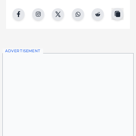
copy
facebook
instgram
twitter
whatsapp
reddit
ADVERTISEMENT