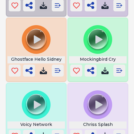
Ghostface Hello Sidney
Mockingbird Cry
Voicy Network
Chriss Splash