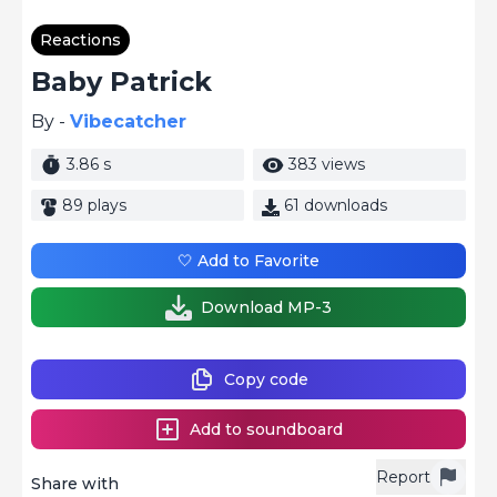
Reactions
Baby Patrick
By -
Vibecatcher
3.86 s
383 views
89 plays
61 downloads
🤍 Add to Favorite
Download MP-3
Copy code
Add to soundboard
Report
Share with