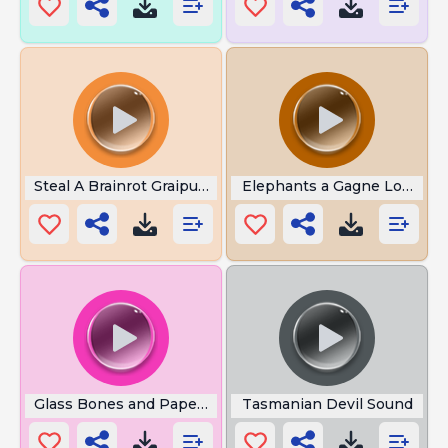
Steal A Brainrot Graipusseni
Elephants a Gagne Loud
Glass Bones and Paper Skin
Tasmanian Devil Sound