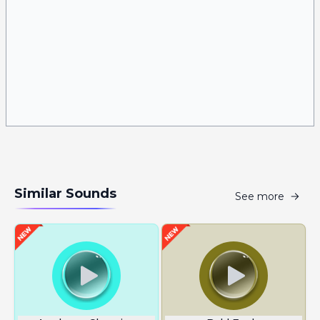
Similar Sounds
See more