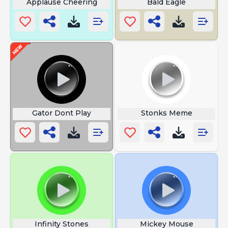
Applause Cheering
Bald Eagle
Gator Dont Play
Stonks Meme
Infinity Stones
Mickey Mouse