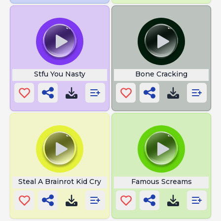
Stfu You Nasty
Bone Cracking
Steal A Brainrot Kid Cry
Famous Screams