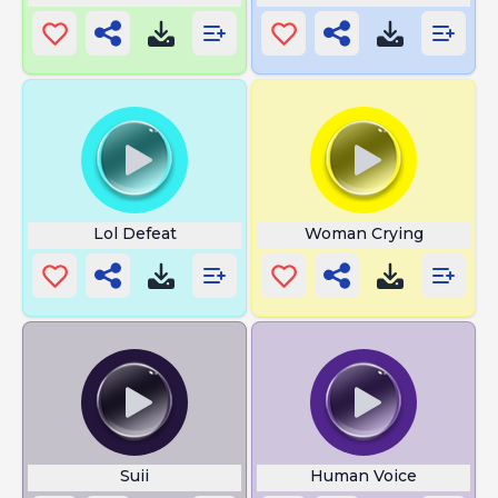
Lol Defeat
Woman Crying
Suii
Human Voice