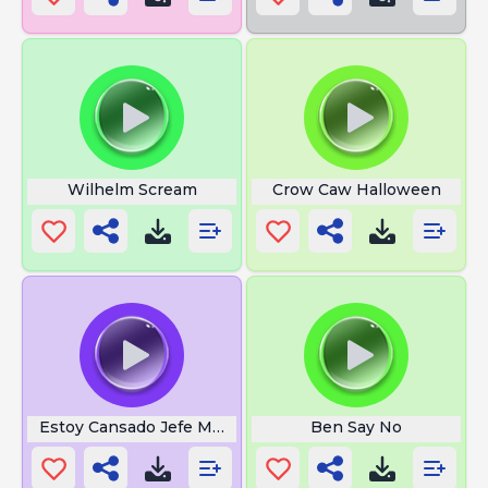
Wilhelm Scream
Crow Caw Halloween
Estoy Cansado Jefe Meme
Ben Say No