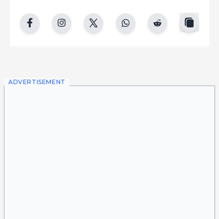
copy
facebook
instgram
twitter
whatsapp
reddit
ADVERTISEMENT