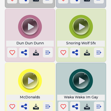
Dun Dun Dunn
Snoring Wolf Sfx
McDonalds
Waka Waka Im Gay