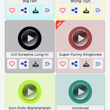
Big Fart
Boing Toys
Girl Screams Long Hi
Super Funny Ringtones
Don Pollo Blahblahblah
Universal