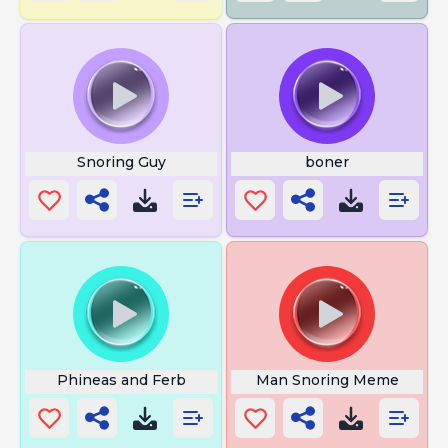
Snoring Guy
boner
Phineas and Ferb
Man Snoring Meme