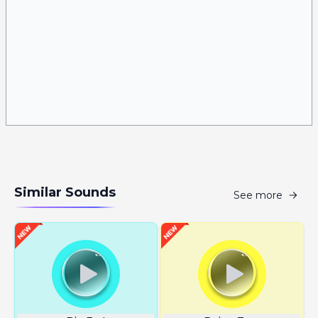
Similar Sounds
See more