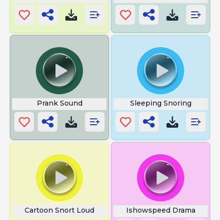
Prank Sound
Sleeping Snoring
Cartoon Snort Loud
Ishowspeed Drama