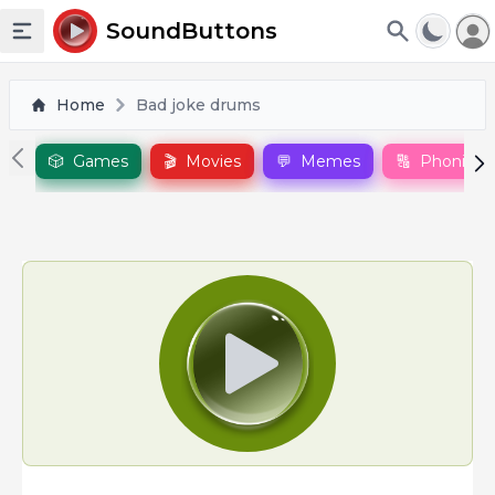
To
SoundButtons
Toggle sidebar
Home
Bad joke drums
🎲
Games
🎬
Movies
💬
Memes
🔠
Phonics