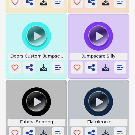
Doors Custom Jumpscare
Jumpscare Silly
Fabiha Snoring
Flatulence