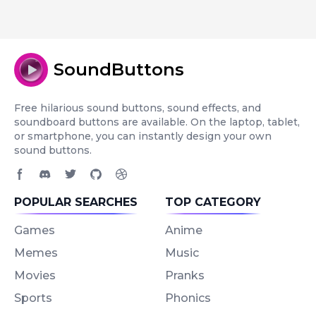
SoundButtons
Free hilarious sound buttons, sound effects, and
soundboard buttons are available. On the laptop, tablet,
or smartphone, you can instantly design your own
sound buttons.
Facebook page
Discord community
Twitter page
GitHub account
Dribbble account
POPULAR SEARCHES
TOP CATEGORY
Games
Anime
Memes
Music
Movies
Pranks
Sports
Phonics