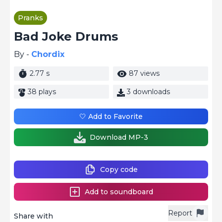
Pranks
Bad Joke Drums
By -
Chordix
2.77 s
87 views
38 plays
3 downloads
🤍 Add to Favorite
Download MP-3
Copy code
Add to soundboard
Report
Share with