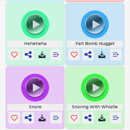
Heheheha
Fart Bomb Nugget
Snore
Snoring With Whistle