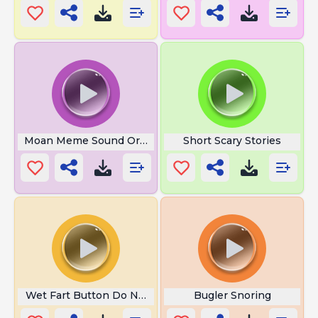
Moan Meme Sound Original
Short Scary Stories
Wet Fart Button Do Not Press
Bugler Snoring