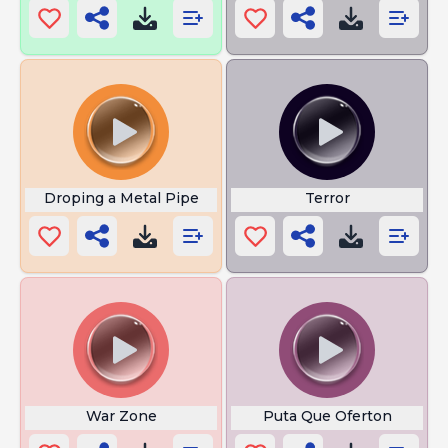
Droping a Metal Pipe
Terror
War Zone
Puta Que Oferton