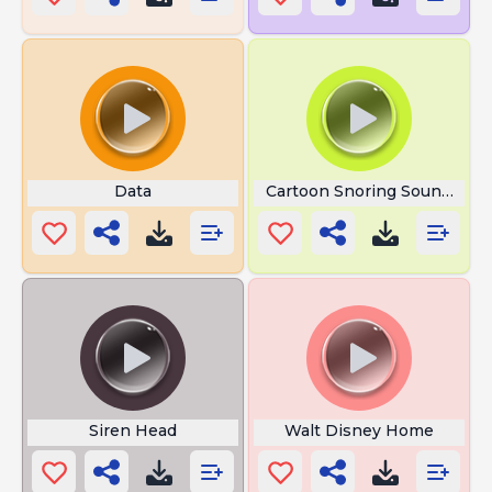
Data
Cartoon Snoring Sound Effe
Siren Head
Walt Disney Home