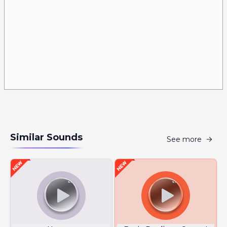
Similar Sounds
See more