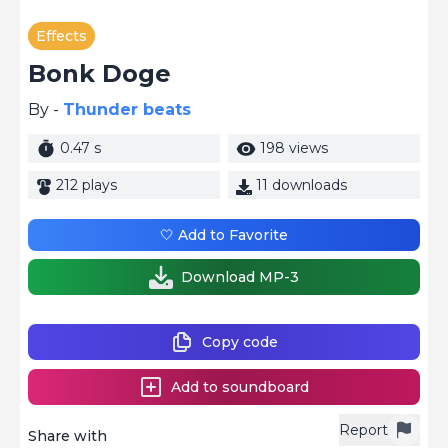
Effects
Bonk Doge
By -
Thunder beats
0.47 s
198 views
212 plays
11 downloads
🤍 Add to Favorite
Download MP-3
Copy code
Add to soundboard
Report
Share with