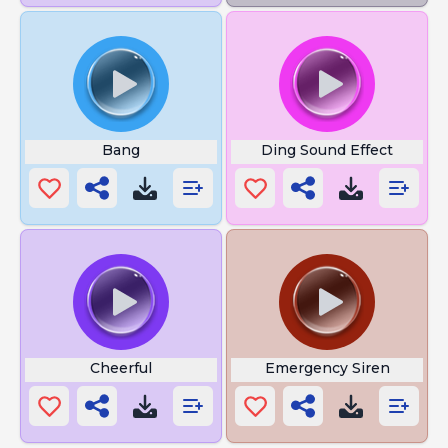
Bang
Ding Sound Effect
Cheerful
Emergency Siren