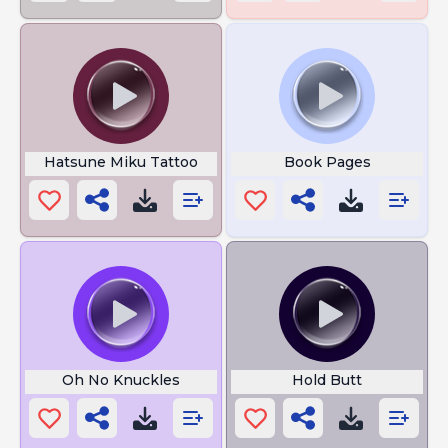
Hatsune Miku Tattoo
Book Pages
Oh No Knuckles
Hold Butt