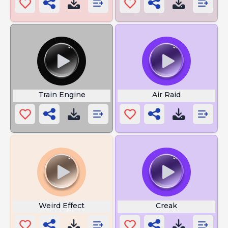
Train Engine
Air Raid
Weird Effect
Creak