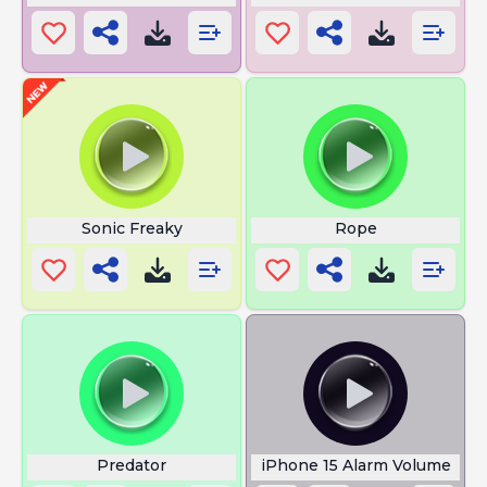
Sonic Freaky
Rope
Predator
iPhone 15 Alarm Volume