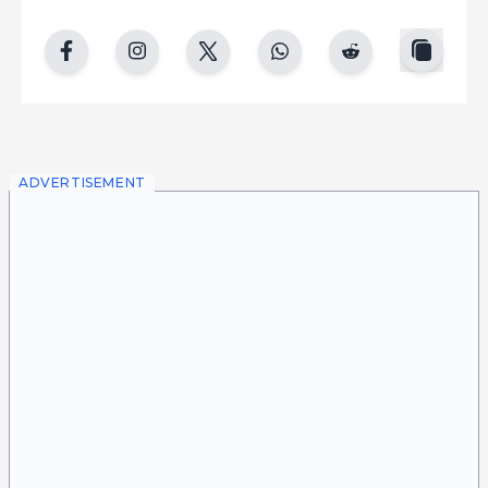
copy
facebook
instgram
twitter
whatsapp
reddit
ADVERTISEMENT