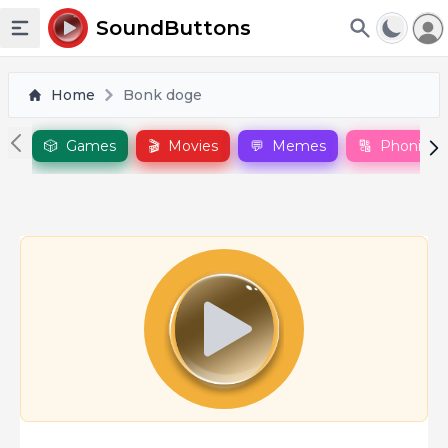
To
SoundButtons
Toggle sidebar
Home
Bonk doge
🎲
Games
🎬
Movies
💬
Memes
🔠
Phonics