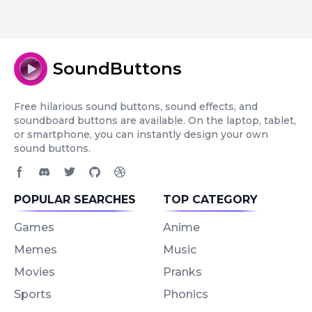
SoundButtons
Free hilarious sound buttons, sound effects, and
soundboard buttons are available. On the laptop, tablet,
or smartphone, you can instantly design your own
sound buttons.
Facebook page
Discord community
Twitter page
GitHub account
Dribbble account
POPULAR SEARCHES
TOP CATEGORY
Games
Anime
Memes
Music
Movies
Pranks
Sports
Phonics