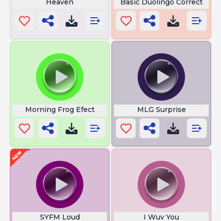
Heaven
Basic Duolingo Correct
Morning Frog Efect
MLG Surprise
SYFM Loud
I Wuv You