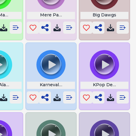
Mantra
Mere Pass Tum Ho
Big Dawgs
 Alarm
Karnevals Tusch
KPop Demon Hunt