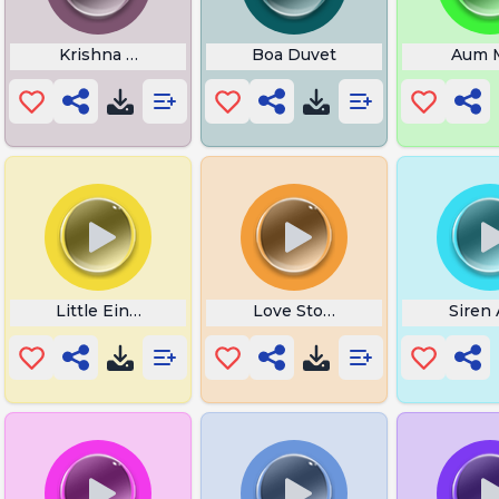
Krishna Tattoo
Boa Duvet
Aum 
Little Einsteins Intro
Love Story Indila
Siren