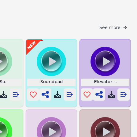
See more
 Sound
Soundpad
Elevator Backgrou