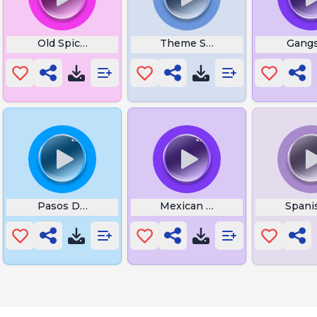
h Butterfly
Old Spice Meme Whistle
Theme Song App
Gangs
Pasos De Fuego X Amor Na Praia
Mexican Dance
Spani