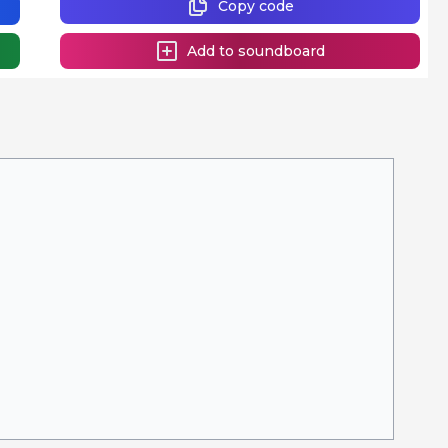
Copy code
Add to soundboard