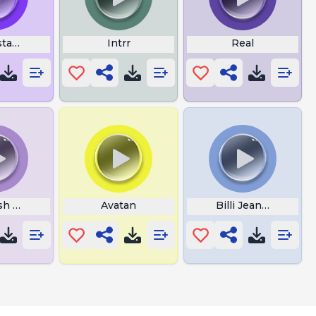
tas Paradise Choir
Intrr
Real
sh Song
Avatan
Billi Jean Chorus