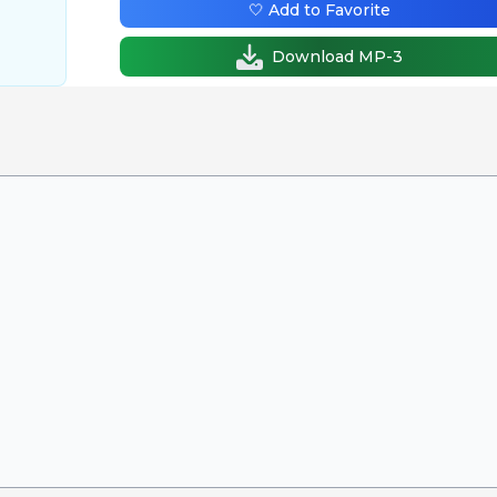
🤍 Add to Favorite
Download MP-3