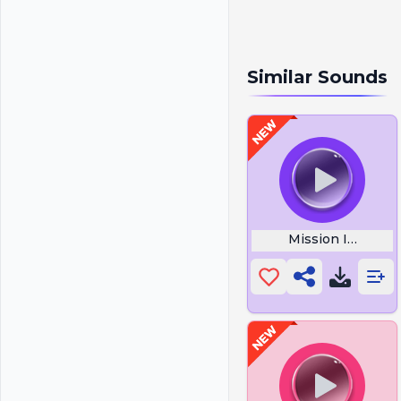
Similar Sounds
Mission Impossi