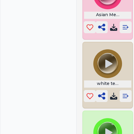
Asian Memes
white tee rizz