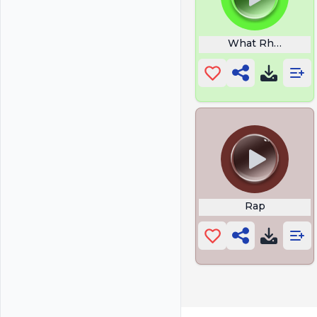
What Rhymes Wit
Rap