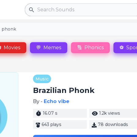
Search
n phonk

Movies
💬
Memes
🔠
Phonics
⚽
Spor
Music
Brazilian Phonk
By -
Echo vibe
16.07 s
1.2k views
643 plays
78 downloads