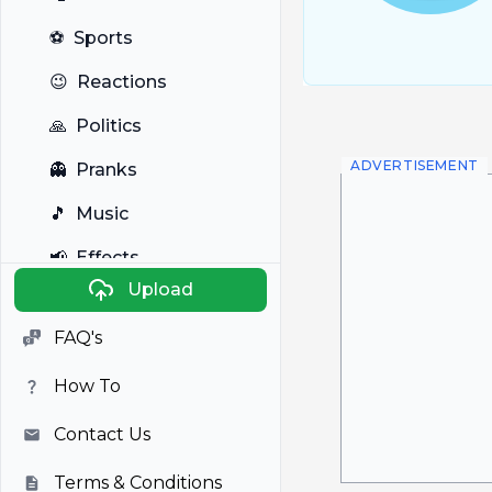
⚽
Sports
😉
Reactions
🙏
Politics
ADVERTISEMENT
👻
Pranks
🎵
Music
📢
Effects
Upload
🐼
Anime
FAQ's
🎭
Viral
How To
📺
Television
Contact Us
Terms & Conditions