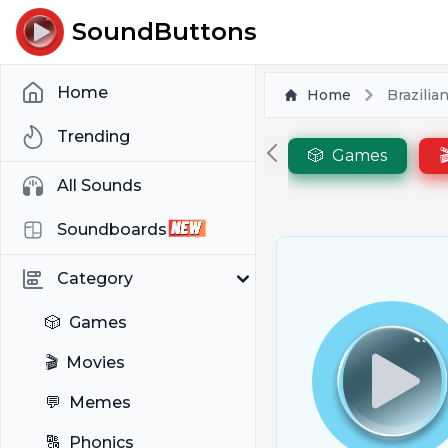
SoundButtons
Home
Home
Brazilia
Trending
🎲
Games

All Sounds
Soundboards
Category
🎲
Games
🎬
Movies
💬
Memes
🔠
Phonics