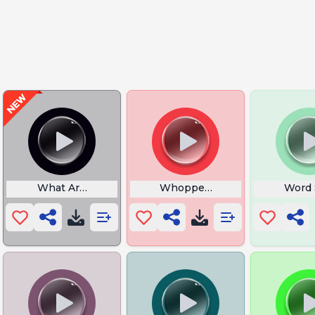
ble Theme
What Are Thosee
Whopper Add But Sus
Word