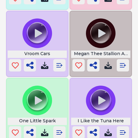
Vroom Cars
Megan Thee Stallion Ahh
One Little Spark
I Like the Tuna Here