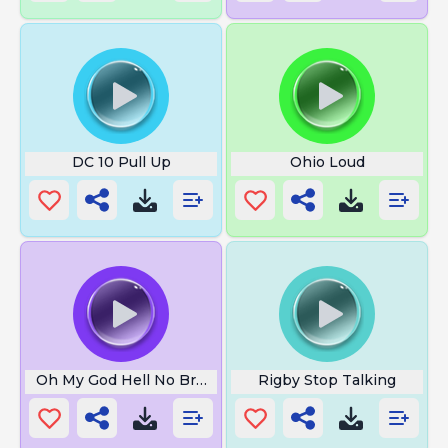
DC 10 Pull Up
Ohio Loud
Oh My God Hell No Bruh
Rigby Stop Talking