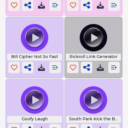
Bill Cipher Not So Fast
Rickroll Link Generator
Goofy Laugh
South Park Kick the Baby