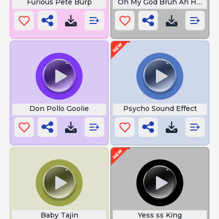
Furious Pete Burp
Oh My God Bruh Ah Hell No
Don Pollo Goolie
Psycho Sound Effect
Baby Tajin
Yess ss King