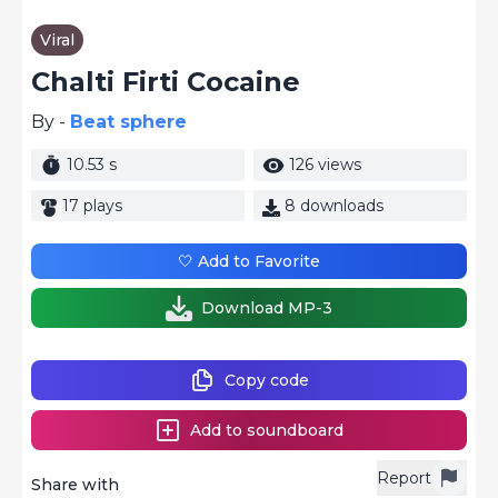
Viral
Chalti Firti Cocaine
By -
Beat sphere
10.53 s
126 views
17 plays
8 downloads
🤍 Add to Favorite
Download MP-3
Copy code
Add to soundboard
Report
Share with