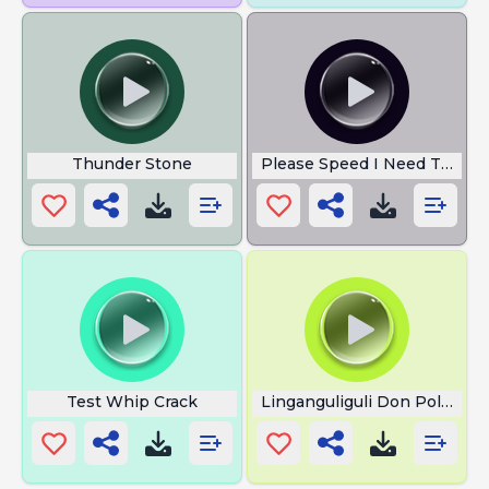
Thunder Stone
Please Speed I Need This
Test Whip Crack
Linganguliguli Don Pollo