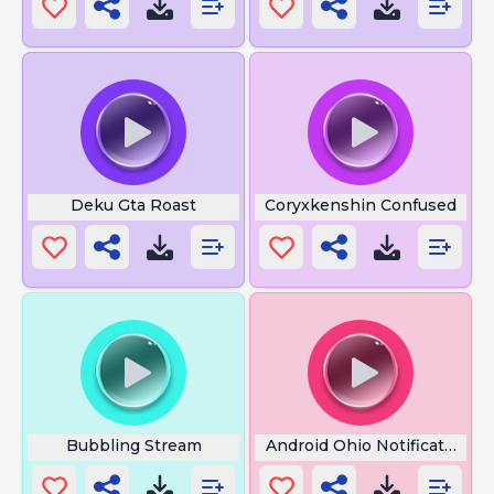
Deku Gta Roast
Coryxkenshin Confused
Bubbling Stream
Android Ohio Notification