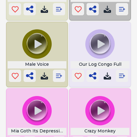
Male Voice
Our Log Congo Full
Mia Goth Its Depressing
Crazy Monkey