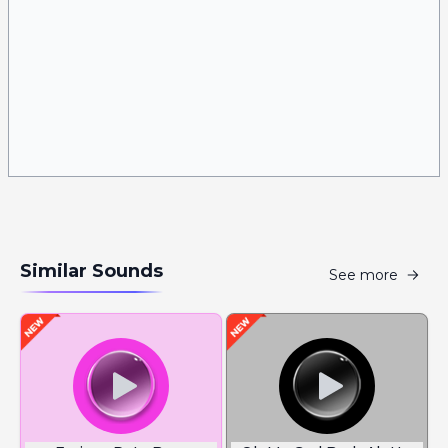
Similar Sounds
See more