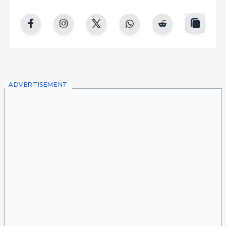
copy
facebook
instgram
twitter
whatsapp
reddit
ADVERTISEMENT