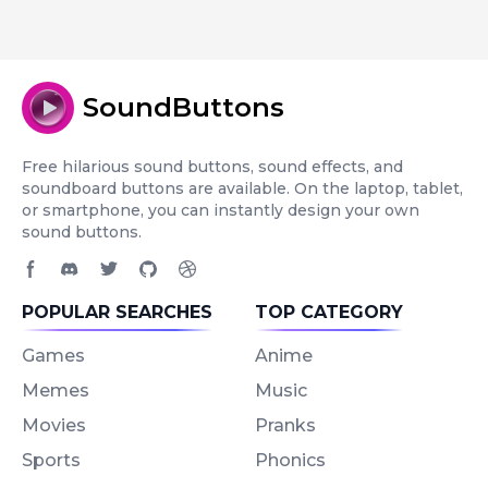
SoundButtons
Free hilarious sound buttons, sound effects, and
soundboard buttons are available. On the laptop, tablet,
or smartphone, you can instantly design your own
sound buttons.
Facebook page
Discord community
Twitter page
GitHub account
Dribbble account
POPULAR SEARCHES
TOP CATEGORY
Games
Anime
Memes
Music
Movies
Pranks
Sports
Phonics