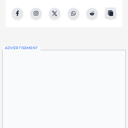
copy
facebook
instgram
twitter
whatsapp
reddit
ADVERTISEMENT