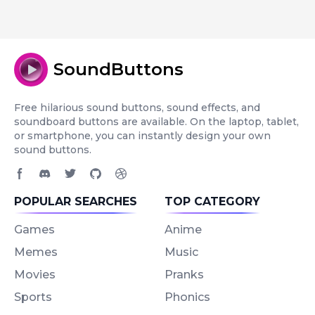
SoundButtons
Free hilarious sound buttons, sound effects, and
soundboard buttons are available. On the laptop, tablet,
or smartphone, you can instantly design your own
sound buttons.
Facebook page
Discord community
Twitter page
GitHub account
Dribbble account
POPULAR SEARCHES
TOP CATEGORY
Games
Anime
Memes
Music
Movies
Pranks
Sports
Phonics