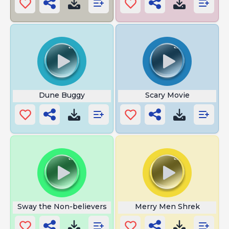
Dune Buggy
Scary Movie
Sway the Non-believers
Merry Men Shrek