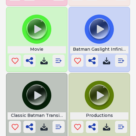
Movie
Batman Gaslight Infinite Cris
Classic Batman Transition
Productions