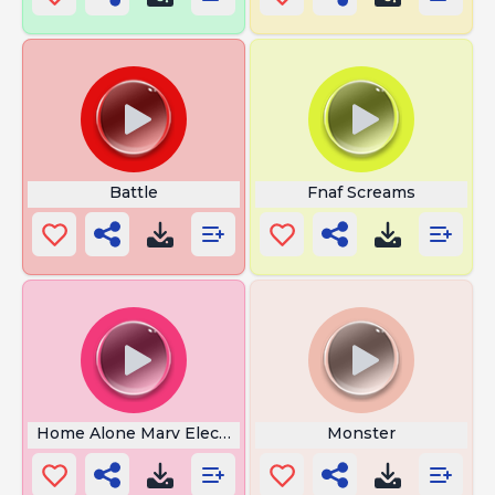
Battle
Fnaf Screams
Home Alone Marv Electrocuted
Monster