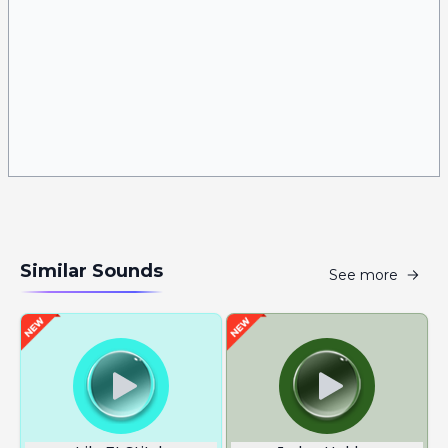
Similar Sounds
See more