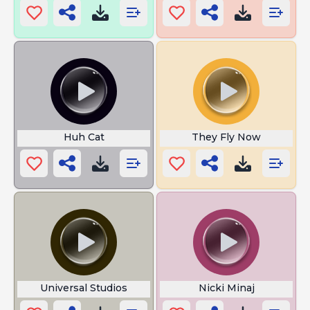
Huh Cat
They Fly Now
Universal Studios
Nicki Minaj