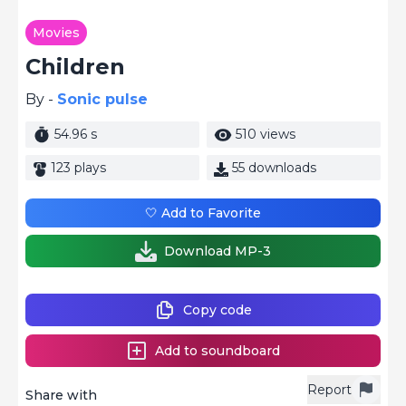
Movies
Children
By -
Sonic pulse
54.96 s
510 views
123 plays
55 downloads
🤍 Add to Favorite
Download MP-3
Copy code
Add to soundboard
Report
Share with