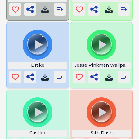
Drake
Jesse Pinkman Wallpaper
Castlex
Sith Dash