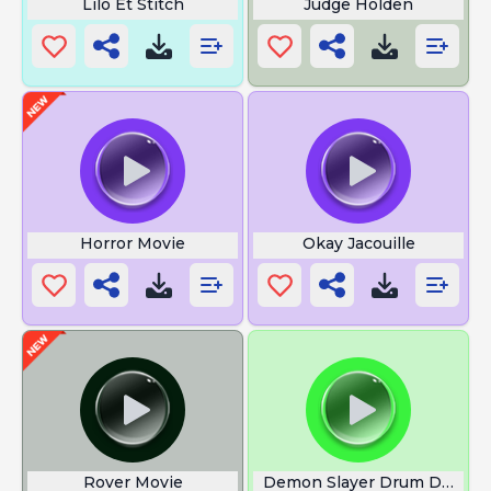
Lilo Et Stitch
Judge Holden
Horror Movie
Okay Jacouille
Rover Movie
Demon Slayer Drum Demon