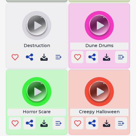
Destruction
Dune Drums
Horror Scare
Creepy Halloween