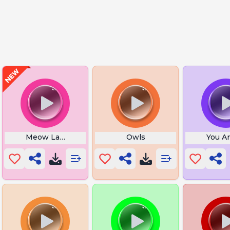
Meow Last Christmas
Owls
You A