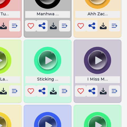
 Turtle
Manhwa Bones
Ahh Zach Meme Ze
 Laugh
Sticking Out Your Gyatt Rizzin
I Miss My Wife Tail