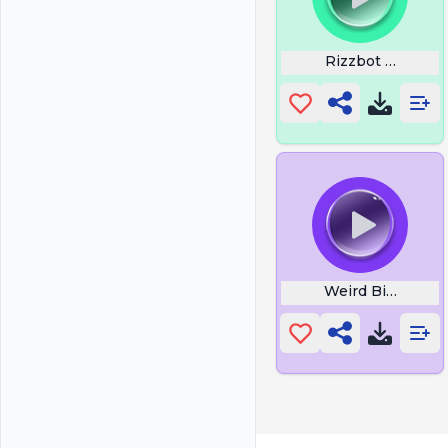
Rizzbot Laugh
Weird Bird2