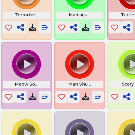
 Up Indian
Terroriser God Damn It
Mamaguevo Fish
Turtle
Thanos
Meow Sounds
Man Shut Yo Bitch Ass Up
Scary