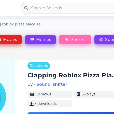
Search
 roblox pizza place se

Movies
💬
Memes
🔠
Phonics
⚽
Spor
Reactions
Clapping Rob
By -
Sound_shifter
79 views
66 plays
5 downloads