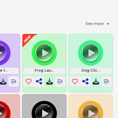
See more
re the Man Now Dog
Frog Laugh Meme
Dog Clicker