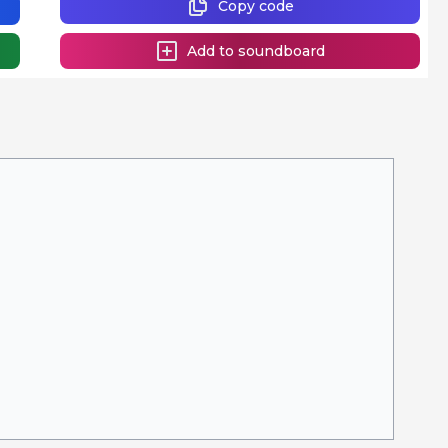
Copy code
Add to soundboard