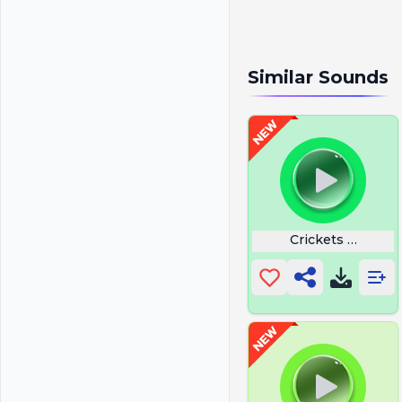
Similar Sounds
Crickets Sounds