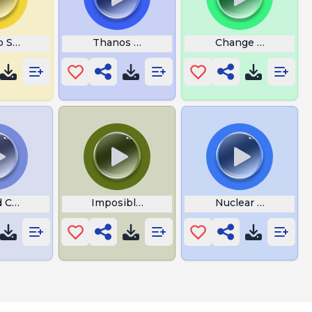
 Shut Up Silly Woman
Thanos Says Nuh Uh
Change Da World
 Cheers and Applause
Imposible Thanos
Nuclear Diarrhea