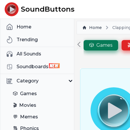
SoundButtons
Home
Home
Clapping
Trending
🎲
Games

All Sounds
Soundboards
Category
🎲
Games
🎬
Movies
💬
Memes
🔠
Phonics