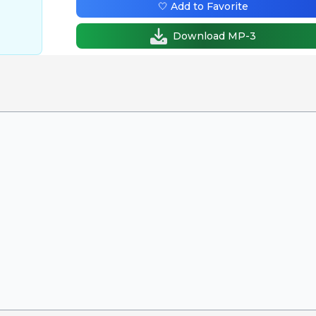
🤍 Add to Favorite
Download MP-3