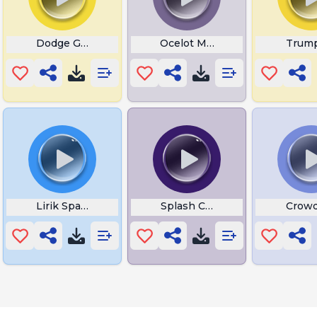
Dodge Get Out The Way
Ocelot Meow
Trump
Lirik Spanish
Splash Chris Smoove
Crowd