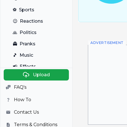
⚽
Sports
😉
Reactions
🙏
Politics
ADVERTISEMENT
👻
Pranks
🎵
Music
📢
Effects
Upload
🐼
Anime
FAQ's
🎭
Viral
How To
📺
Television
Contact Us
Terms & Conditions