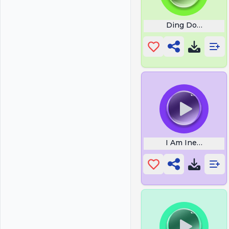
Ding Dong Eat It
I Am Inevitable 