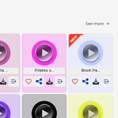
See more
ta Lyrics
Pirates of the Caribbean Flute
Book Pages