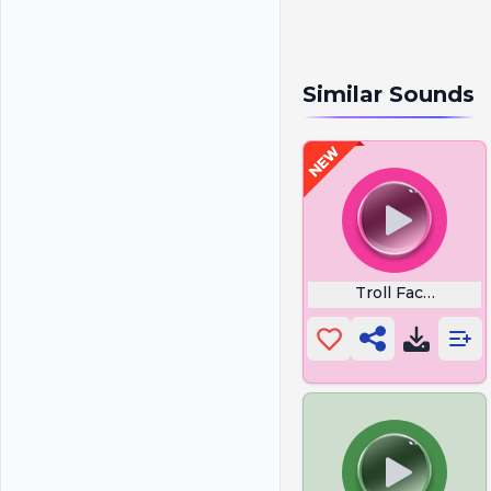
Similar Sounds
Troll Face Sad S