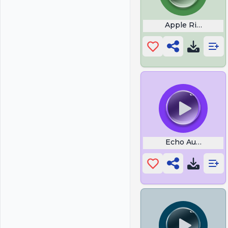
Apple Ringtones
Echo Audio