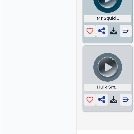
Mr Squidward
Hulk Smash