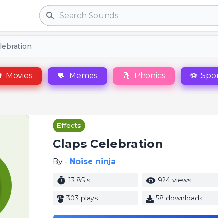
Search
lebration

Movies
💬
Memes
🔠
Phonics
⚽
Spor
Effects
Claps Celebration
By -
Noise ninja
13.85 s
924 views
303 plays
58 downloads