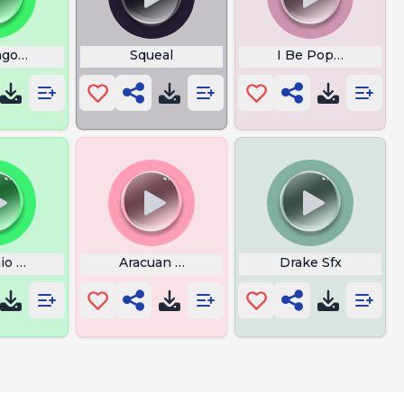
go Corect Fast
Squeal
I Be Poppin Bottle
io Funk
Aracuan Bird Song
Drake Sfx