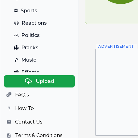
⚽
Sports
😉
Reactions
🙏
Politics
ADVERTISEMENT
👻
Pranks
🎵
Music
📢
Effects
Upload
🐼
Anime
FAQ's
🎭
Viral
How To
📺
Television
Contact Us
Terms & Conditions