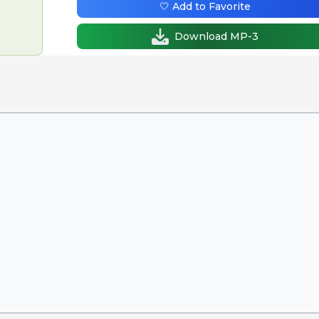
🤍 Add to Favorite
Download MP-3