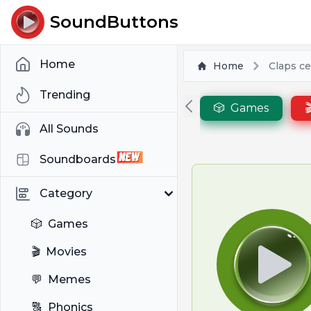
SoundButtons
Home
Home
Claps ce
Trending
🎲
Games

All Sounds
Soundboards
Category
🎲
Games
🎬
Movies
💬
Memes
🔠
Phonics