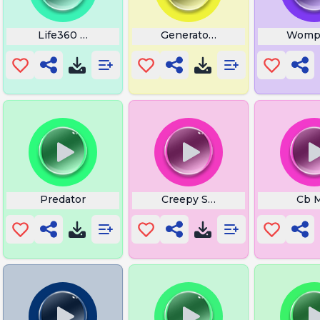
Life360 Arrival Sound
Generator Ai
Womp
Predator
Creepy Sounds
Cb 