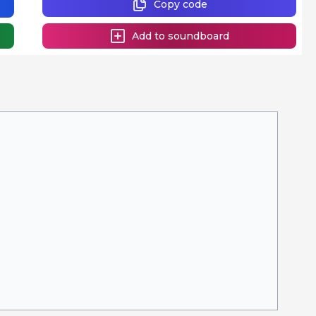
Copy code
Add to soundboard