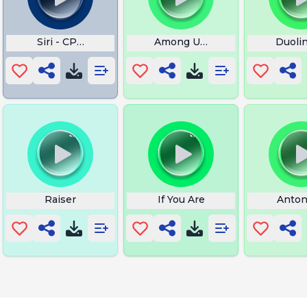
Siri - CPU Overheat
Among Us Imposter
Duolin
Raiser
If You Are
Anton