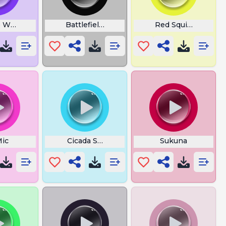
 Womp Meep Memes
Battlefield Skydxddy
Red Squirrel
Mic
Cicada Sounds
Sukuna