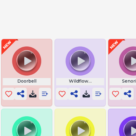
ong
Doorbell
Wildflower iPhone Wallpaper
Senori