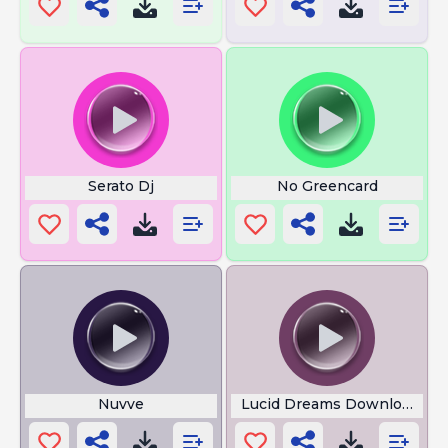
Serato Dj
No Greencard
Nuvve
Lucid Dreams Download