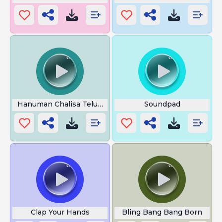
Hanuman Chalisa Telugu
Soundpad
Clap Your Hands
Bling Bang Bang Born