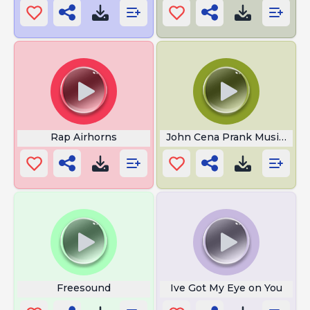
Rap Airhorns
John Cena Prank Music 3
Freesound
Ive Got My Eye on You