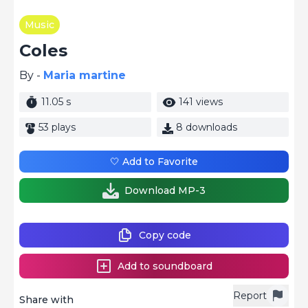
Music
Coles
By -
Maria martine
11.05 s
141 views
53 plays
8 downloads
🤍 Add to Favorite
Download MP-3
Copy code
Add to soundboard
Report
Share with