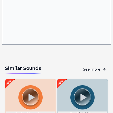
Similar Sounds
See more