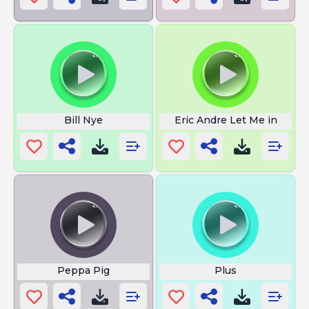
Bill Nye
Eric Andre Let Me in
Peppa Pig
Plus