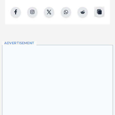
copy
facebook
instgram
twitter
whatsapp
reddit
ADVERTISEMENT