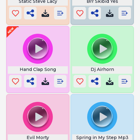
Static Steve Lacy
Brr Skibid Yes
Hand Clap Song
Dj Airhorn
Evil Morty
Spring in My Step Mp3