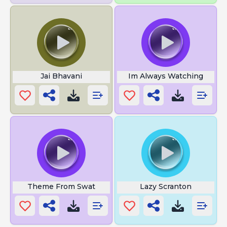
Jai Bhavani
Im Always Watching
Theme From Swat
Lazy Scranton