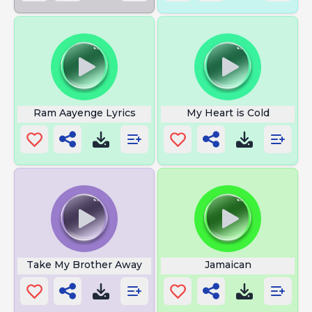
Ram Aayenge Lyrics
My Heart is Cold
Take My Brother Away
Jamaican