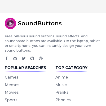
SoundButtons
Free hilarious sound buttons, sound effects, and
soundboard buttons are available. On the laptop, tablet,
or smartphone, you can instantly design your own
sound buttons.
Facebook page
Discord community
Twitter page
GitHub account
Dribbble account
POPULAR SEARCHES
TOP CATEGORY
Games
Anime
Memes
Music
Movies
Pranks
Sports
Phonics