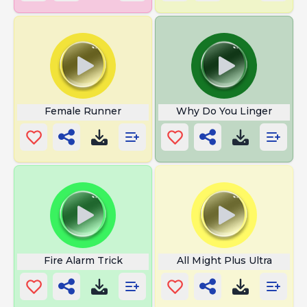
Female Runner
Why Do You Linger
Fire Alarm Trick
All Might Plus Ultra