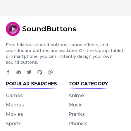
SoundButtons
Free hilarious sound buttons, sound effects, and
soundboard buttons are available. On the laptop, tablet,
or smartphone, you can instantly design your own
sound buttons.
Facebook page
Discord community
Twitter page
GitHub account
Dribbble account
POPULAR SEARCHES
TOP CATEGORY
Games
Anime
Memes
Music
Movies
Pranks
Sports
Phonics