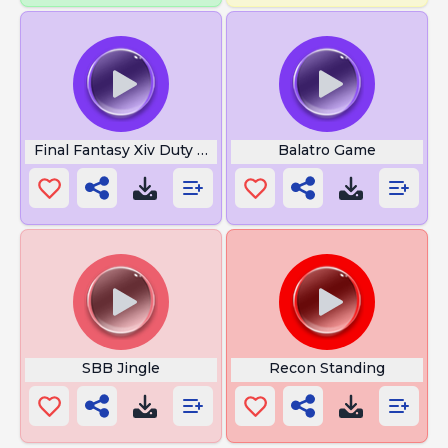
Final Fantasy Xiv Duty Pop Finder
Balatro Game
SBB Jingle
Recon Standing