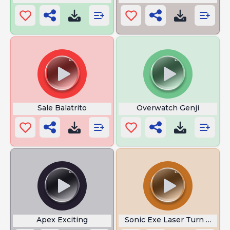
Sale Balatrito
Overwatch Genji
Apex Exciting
Sonic Exe Laser Turn on