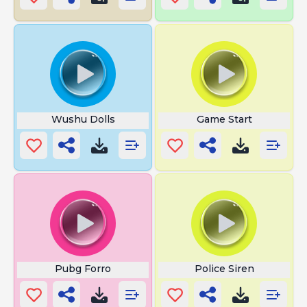
Wushu Dolls
Game Start
Pubg Forro
Police Siren