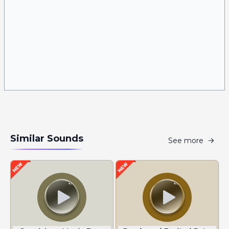
Similar Sounds
See more