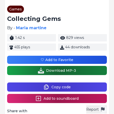
Games
Collecting Gems
By -
Maria martine
1.42 s
829 views
455 plays
44 downloads
🤍 Add to Favorite
Download MP-3
Copy code
Add to soundboard
Report
Share with