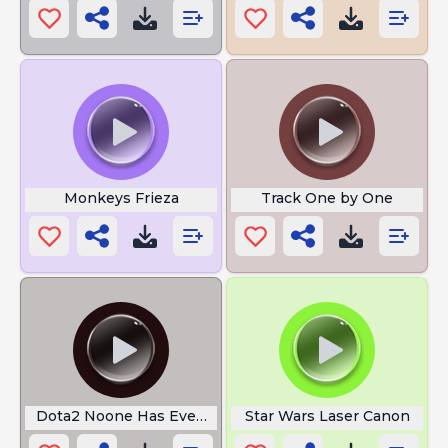
Monkeys Frieza
Track One by One
Dota2 Noone Has Ever Done That
Star Wars Laser Canon