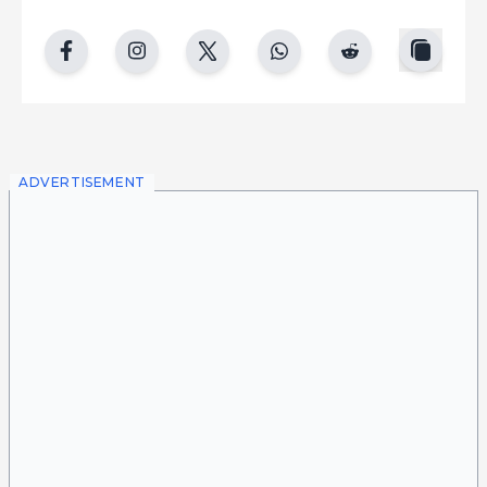
copy
facebook
instgram
twitter
whatsapp
reddit
ADVERTISEMENT