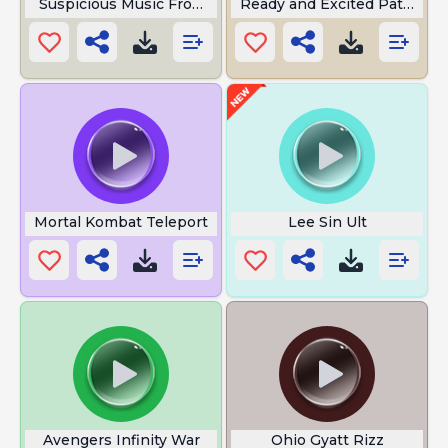
Suspicious Music From Loco Nuts
Ready and Excited Pathfind
Mortal Kombat Teleport
Lee Sin Ult
Avengers Infinity War
Ohio Gyatt Rizz