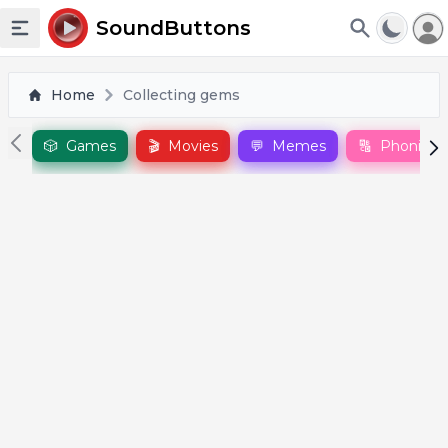
To
SoundButtons
Toggle sidebar
Home
Collecting gems
🎲
Games
🎬
Movies
💬
Memes
🔠
Phonics