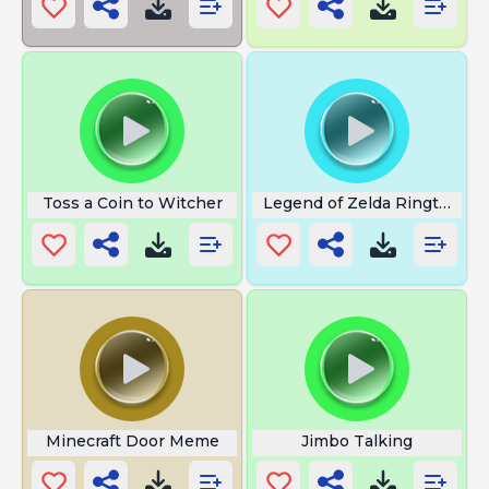
Toss a Coin to Witcher
Legend of Zelda Ringtones
Minecraft Door Meme
Jimbo Talking