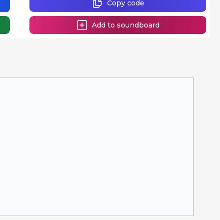
Copy code
Add to soundboard