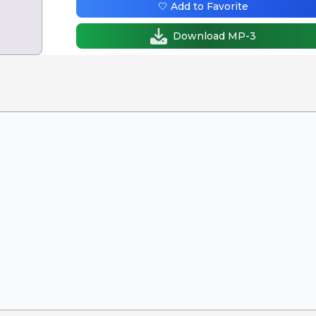
🤍 Add to Favorite
Download MP-3