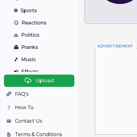
⚽
Sports
😉
Reactions
🙏
Politics
ADVERTISEMENT
👻
Pranks
🎵
Music
📢
Effects
Upload
🐼
Anime
FAQ's
🎭
Viral
How To
📺
Television
Contact Us
Terms & Conditions