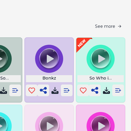
See more
 Sound
Bonkz
So Who is Gay