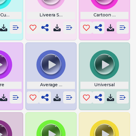
 Custom Jumpscare
Liveera Snoring
Cartoon Gun
re
Average School
Universal