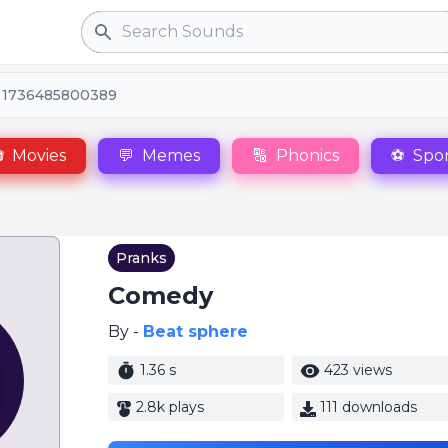
Search
 1736485800389

Movies
💬
Memes
🔠
Phonics
⚽
Spor
Pranks
Comedy
By -
Beat sphere
1.36 s
423 views
2.8k plays
111 downloads