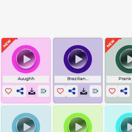
istle
Auughh
Brazilians Phonk
Prank