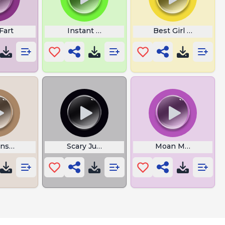
Fart
Instant Distorted Bass
Best Girl Sounds
nse Mayor
Scary Jumpscare
Moan Meme Sound 