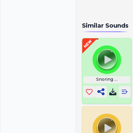
Similar Sounds
Snoring With Wh