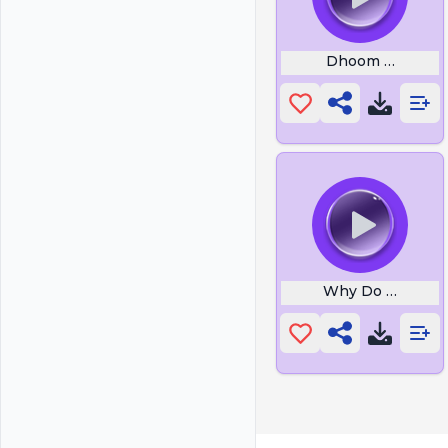
Dhoom Machale
Why Do Dogs Ba