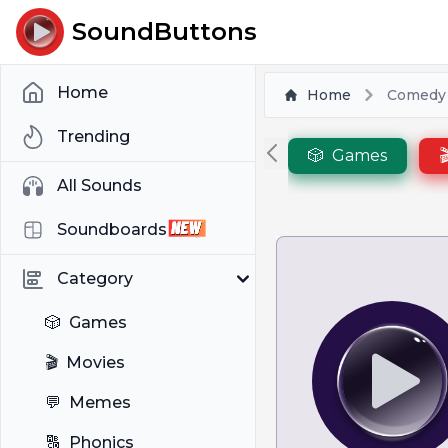
SoundButtons
Home
Home
Comedy
Trending
🎲
Games

All Sounds
Soundboards
Category
🎲
Games
🎬
Movies
💬
Memes
🔠
Phonics