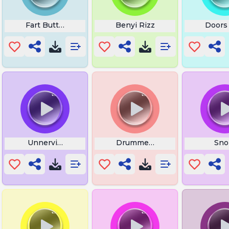
Fart Button
Benyi Rizz
Doors
Unnerving Images
Drummer Snoring
Sno