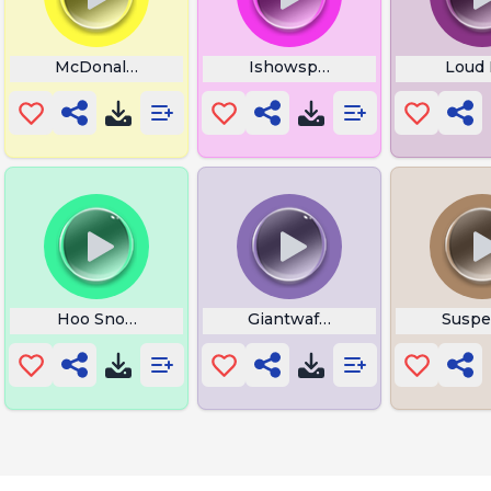
McDonalds
Ishowspeed Drama
Loud 
rk
Hoo Snoring
Giantwaffle Ha Im Gay
Suspe