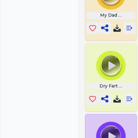
My Dad Snoring
Dry Fart Hd