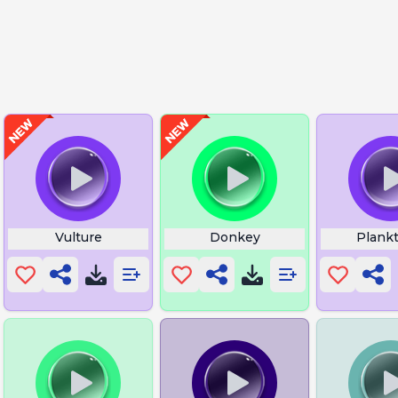
Vulture
Donkey
Plankt