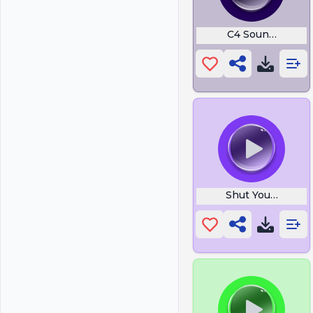
C4 Sound Rust
Shut Your Btch A