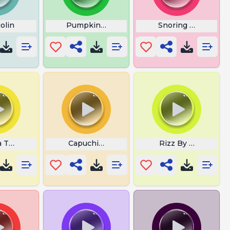
olin
Pumpkin Laugh
Snoring Sounds
la Tag Monkeys
Capuchin Monkey
Rizz By Big Isa