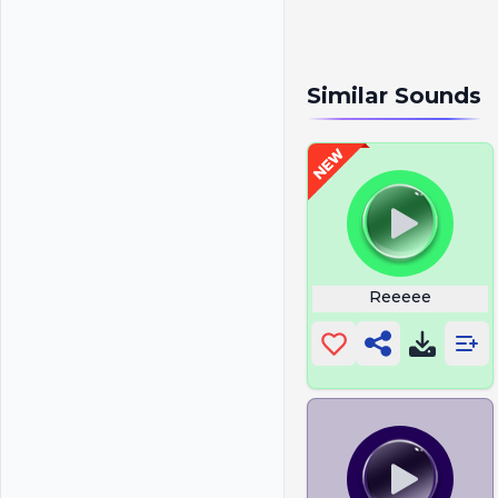
Similar Sounds
Reeeee