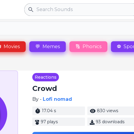
Search

Movies
💬
Memes
🔠
Phonics
⚽
Spor
Reactions
Crowd
By -
Lofi nomad
17.04 s
830 views
97 plays
93 downloads