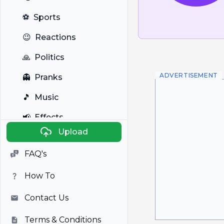
⚽
Sports
😉
Reactions
🙏
Politics
ADVERTISEMENT
👻
Pranks
🎵
Music
📢
Effects
Upload
🐼
Anime
FAQ's
🎭
Viral
How To
📺
Television
Contact Us
Terms & Conditions