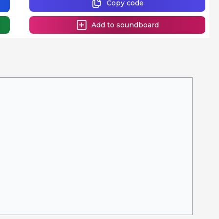
Copy code
Add to soundboard