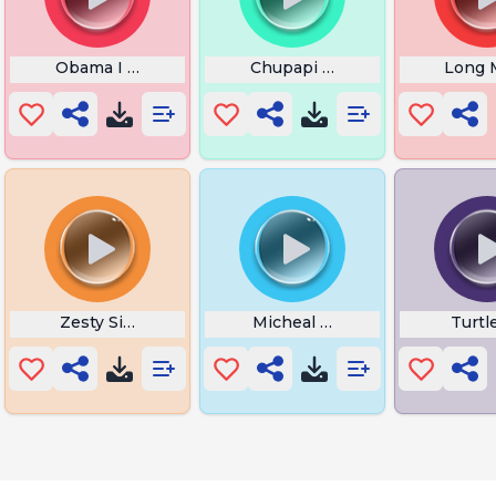
Obama I Love You Back
Chupapi Munyanyo
Long 
Zesty Simba
Micheal Terror Radius
Turtl