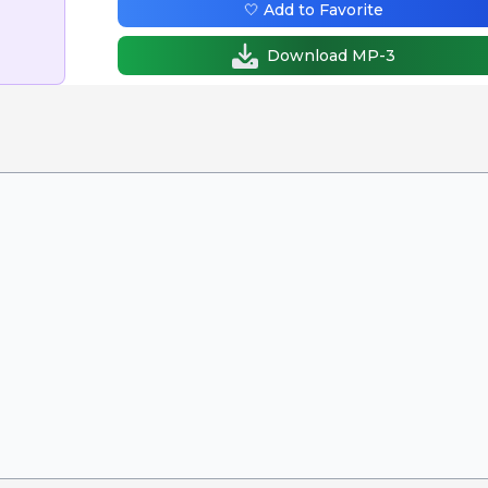
🤍 Add to Favorite
Download MP-3