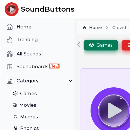
SoundButtons
Home
Home
Crowd
Trending
🎲
Games

All Sounds
Soundboards
Category
🎲
Games
🎬
Movies
💬
Memes
🔠
Phonics