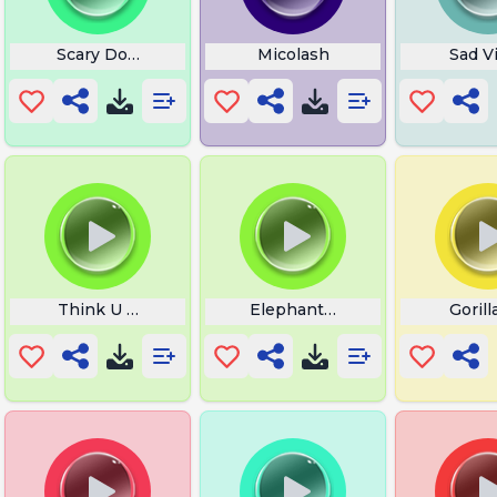
Scary Donate
Micolash
Sad Vi
ss Up
Think U The Shit Fart
Elephant Roar
Goril