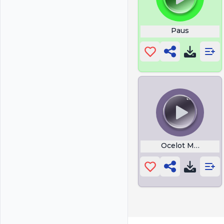
Paus
Ocelot Meow