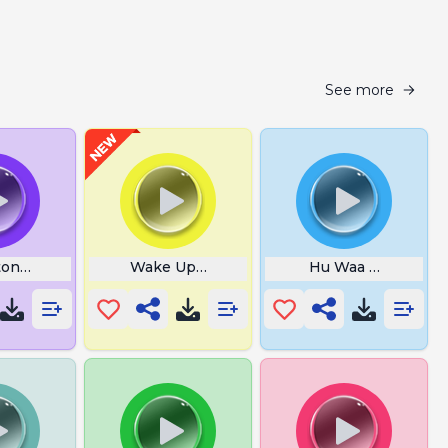
See more
on Correct
Wake Up Superstar
Hu Waa Waa