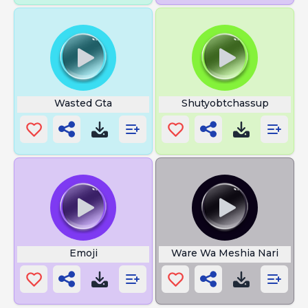
Wasted Gta
Shutyobtchassup
Emoji
Ware Wa Meshia Nari