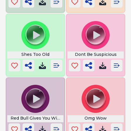
Shes Too Old
Dont Be Suspicious
Red Bull Gives You Wings
Omg Wow