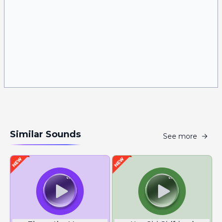
Similar Sounds
See more