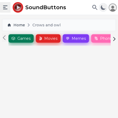
To
SoundButtons
Toggle sidebar
Home
Crows and owl
🎲
Games
🎬
Movies
💬
Memes
🔠
Phonics