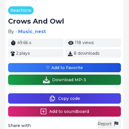
Reactions
Crows And Owl
By -
Music_nest
49.66 s
118 views
2 plays
8 downloads
🤍 Add to Favorite
Download MP-3
Copy code
Add to soundboard
Report
Share with