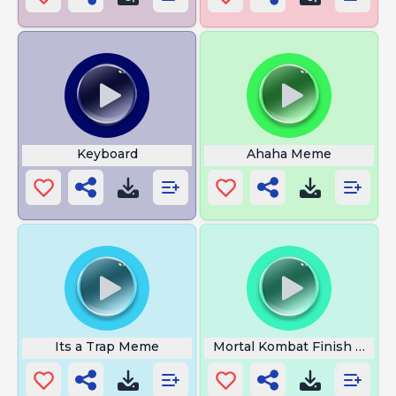
Keyboard
Ahaha Meme
Its a Trap Meme
Mortal Kombat Finish Him