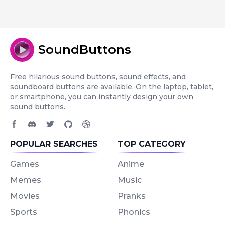
SoundButtons
Free hilarious sound buttons, sound effects, and
soundboard buttons are available. On the laptop, tablet,
or smartphone, you can instantly design your own
sound buttons.
Facebook page
Discord community
Twitter page
GitHub account
Dribbble account
POPULAR SEARCHES
TOP CATEGORY
Games
Anime
Memes
Music
Movies
Pranks
Sports
Phonics