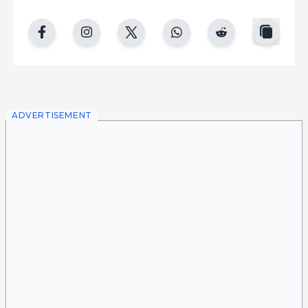
copy
facebook
instgram
twitter
whatsapp
reddit
ADVERTISEMENT