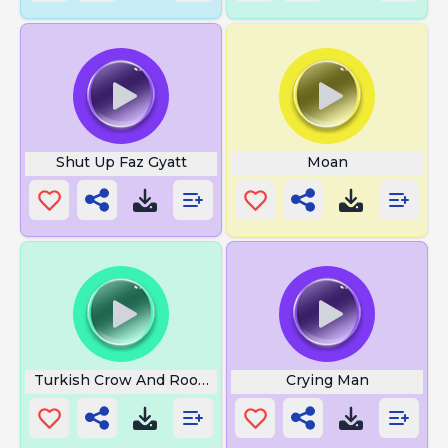
Shut Up Faz Gyatt
Moan
Turkish Crow And Rooster
Crying Man