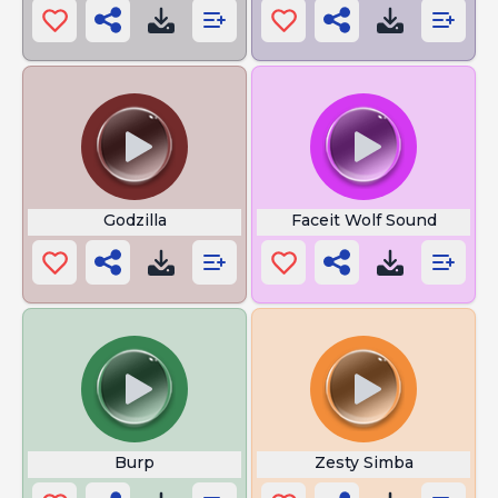
Godzilla
Faceit Wolf Sound
Burp
Zesty Simba