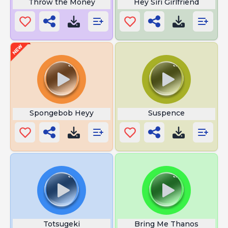
Throw the Money
Hey Siri Girlfriend
Spongebob Heyy
Suspence
Totsugeki
Bring Me Thanos