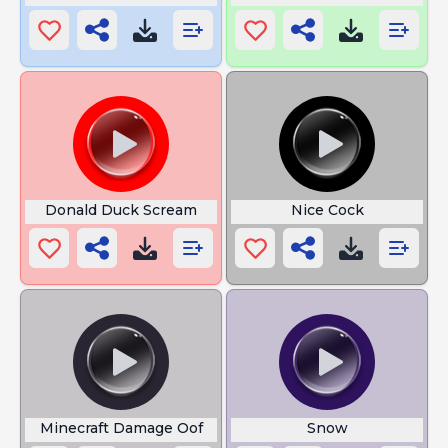
Donald Duck Scream
Nice Cock
Minecraft Damage Oof
Snow