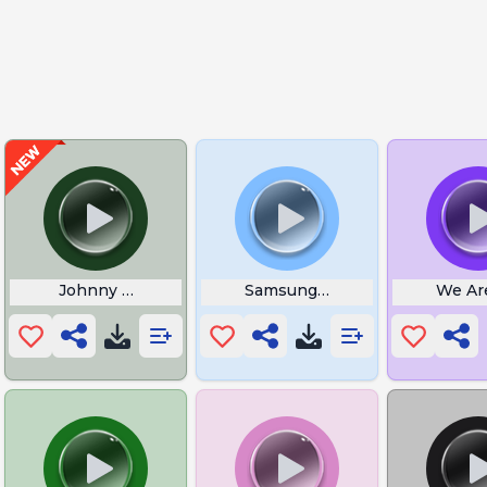
ffling
Johnny Gill Soul of a Woman
Samsung Galaxy S2 Boot Soun
We Are