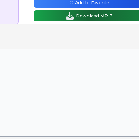
🤍 Add to Favorite
Download MP-3