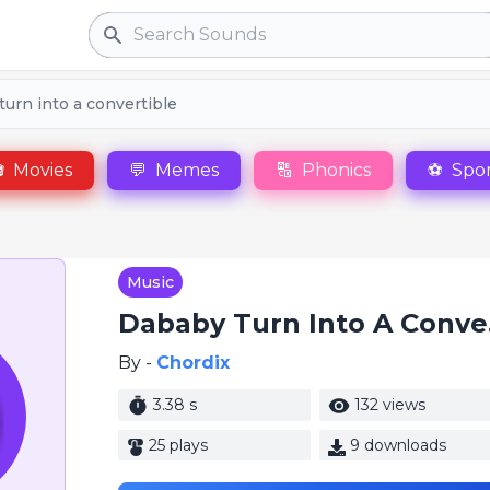
Search
urn into a convertible

Movies
💬
Memes
🔠
Phonics
⚽
Spor
Music
Dab
By -
Chordix
3.38 s
132 views
25 plays
9 downloads