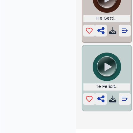
He Getting Rizzy
Te Felicito Lyrics