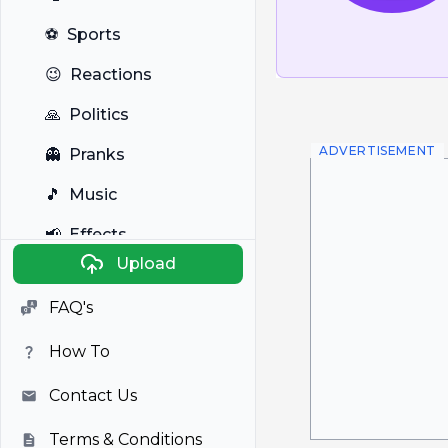
⚽
Sports
😉
Reactions
🙏
Politics
ADVERTISEMENT
👻
Pranks
🎵
Music
📢
Effects
Upload
🐼
Anime
FAQ's
🎭
Viral
How To
📺
Television
Contact Us
Terms & Conditions