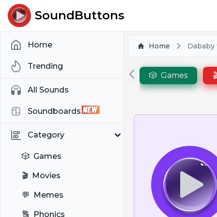
SoundButtons
Home
Home
Dababy t
Trending
🎲
Games

All Sounds
Soundboards
Category
🎲
Games
🎬
Movies
💬
Memes
🔠
Phonics