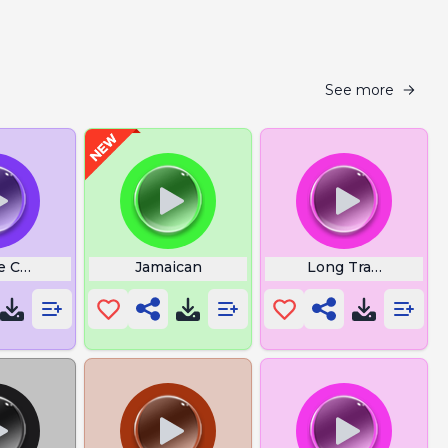
See more
d
 Charlie Kirk Phone
Jamaican
Long Train Runnin