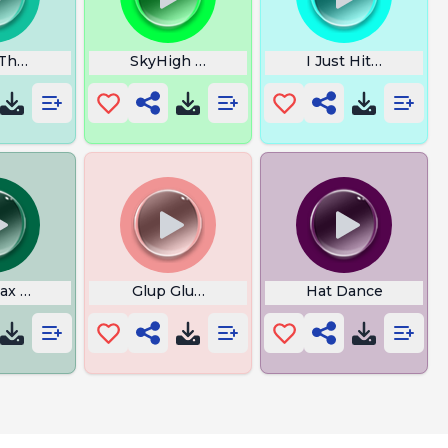
 Theme
SkyHigh Music
I Just Hit the Jackp
Sax Man
Glup Glup Glup Glup
Hat Dance