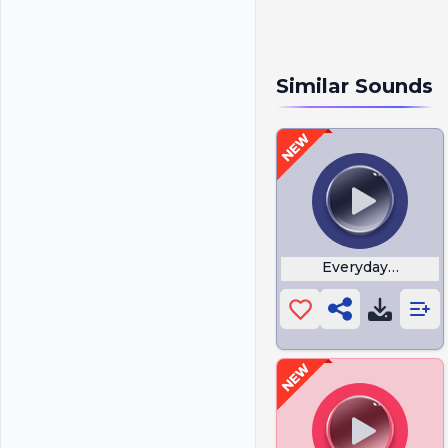
Similar Sounds
Everyday I am Shu