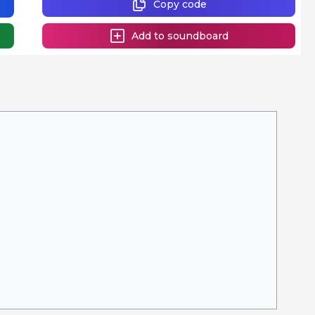
Copy code
Add to soundboard