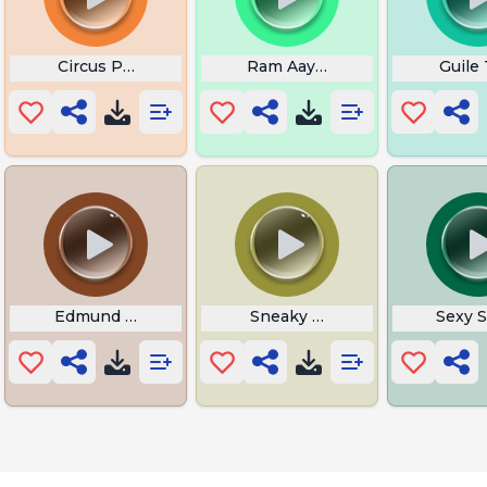
Circus Phonk
Ram Aayenge Lyrics
Guile
 in English
Edmund Fitzgerald Tattoo
Sneaky Golem
Sexy 