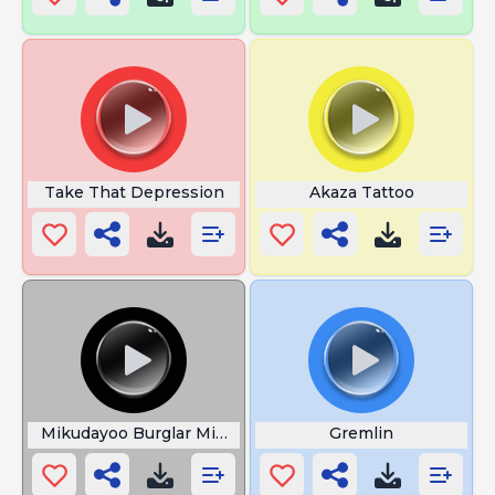
Take That Depression
Akaza Tattoo
Mikudayoo Burglar Mikudayo
Gremlin