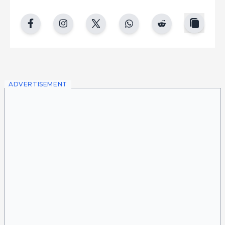
copy
facebook
instgram
twitter
whatsapp
reddit
ADVERTISEMENT