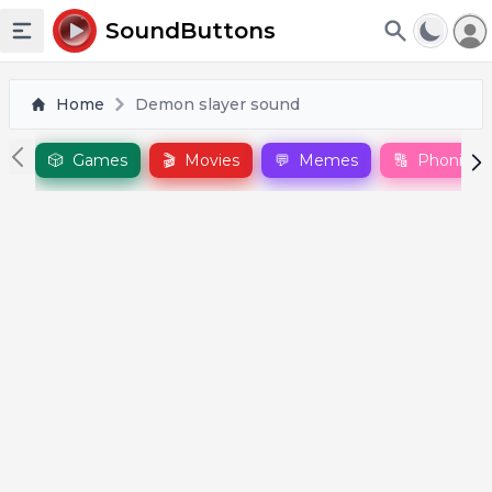
To
SoundButtons
Toggle sidebar
Home
Demon slayer sound
🎲
Games
🎬
Movies
💬
Memes
🔠
Phonics