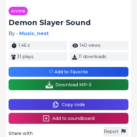
Anime
Demon Slayer Sound
By -
Music_nest
1.46 s
140 views
31 plays
11 downloads
🤍 Add to Favorite
Download MP-3
Copy code
Add to soundboard
Report
Share with