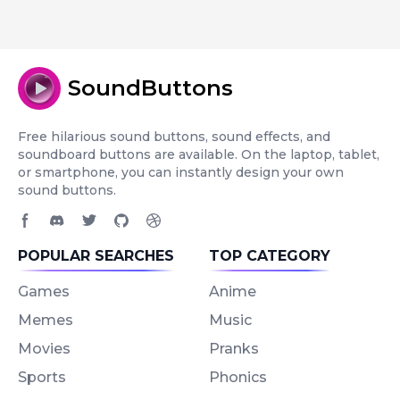
SoundButtons
Free hilarious sound buttons, sound effects, and
soundboard buttons are available. On the laptop, tablet,
or smartphone, you can instantly design your own
sound buttons.
Facebook page
Discord community
Twitter page
GitHub account
Dribbble account
POPULAR SEARCHES
TOP CATEGORY
Games
Anime
Memes
Music
Movies
Pranks
Sports
Phonics