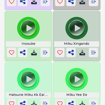
Inosuke
Miku Xingando
Hatsune Miku Kk Eai Men
Miku Yee Ee