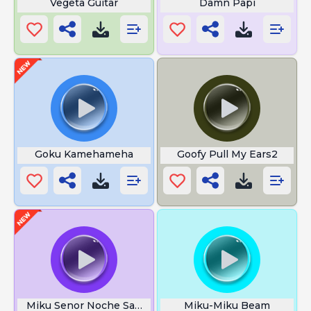
Vegeta Guitar
Damn Papi
Goku Kamehameha
Goofy Pull My Ears2
Miku Senor Noche Sample
Miku-Miku Beam