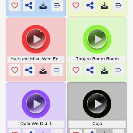
Hatsune Miku Wee Ee Ee Ee
Tanjiro Boom Boom
Dora We Did It
Gojo