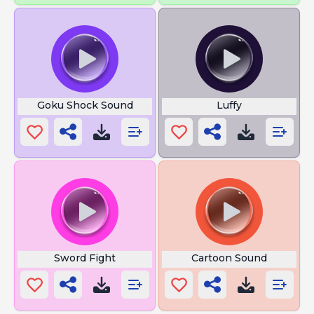
Goku Shock Sound
Luffy
Sword Fight
Cartoon Sound