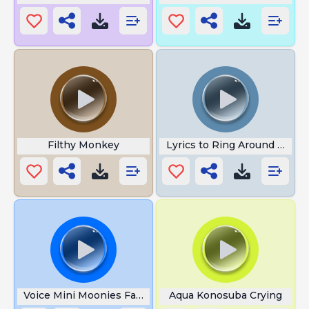
Filthy Monkey
Lyrics to Ring Around the R
Voice Mini Moonies Farts Song
Aqua Konosuba Crying