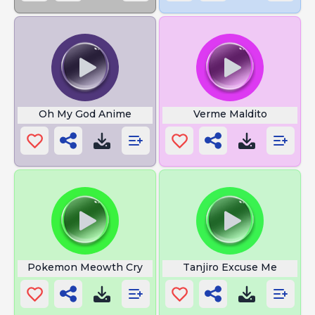
Oh My God Anime
Verme Maldito
Pokemon Meowth Cry
Tanjiro Excuse Me