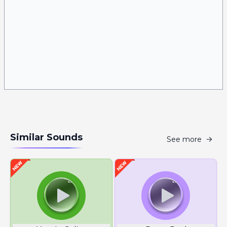
Similar Sounds
See more