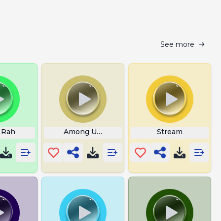
See more
 Rah
Among Us Role Reveal Sound
Stream