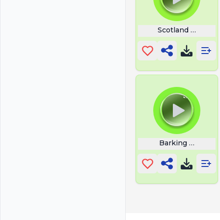
Scotland Forever
Barking Puppy