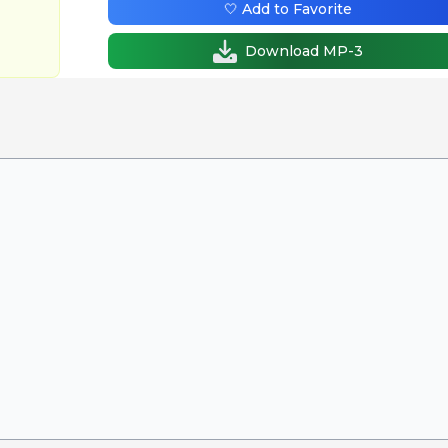
🤍 Add to Favorite
Download MP-3