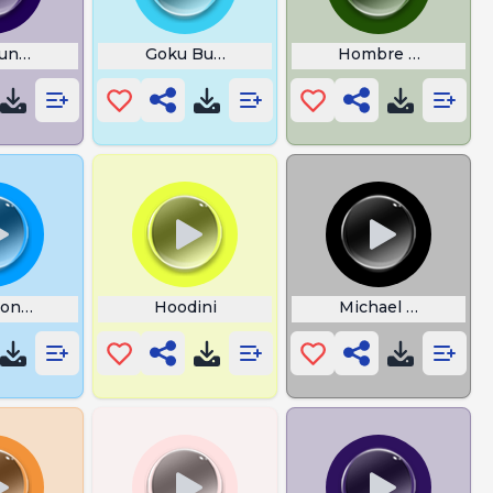
und Rust
Goku Burp Charge
Hombre Araa
ion Sleeps Tonight
Hoodini
Michael Myers Noi