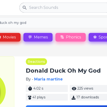
Search
duck oh my god

Movies
💬
Memes
🔠
Phonics
⚽
Spor
Reactions
Donald Duck Oh My God
By -
Maria martine
4.02 s
225 views
41 plays
17 downloads