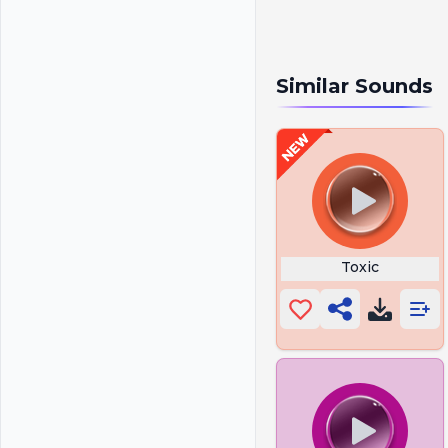
Similar Sounds
Toxic