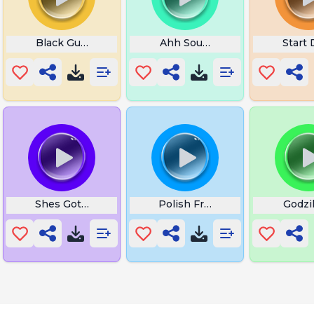
Black Guy Ok in Jungle
Ahh Sound
Start 
Shes Got Skin Tags Man
Polish Freddy Fazbear
Godzil