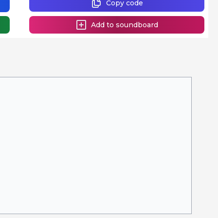
Copy code
Add to soundboard