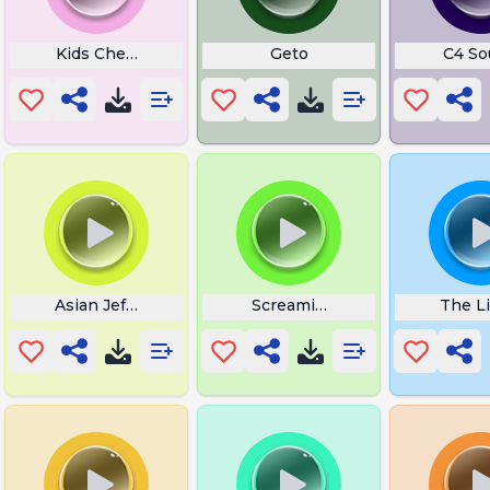
Kids Cheering
Geto
C4 So
Asian Jeff What
Screaming Link
The L