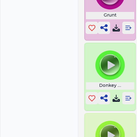
Grunt
Donkey Neigh