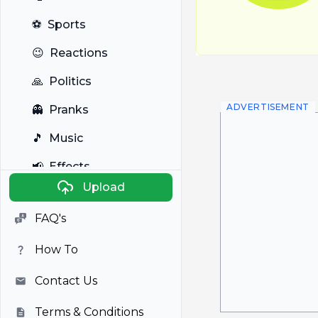
⚽
Sports
😉
Reactions
🙏
Politics
ADVERTISEMENT
👻
Pranks
🎵
Music
📢
Effects
Upload
🐼
Anime
FAQ's
🎭
Viral
How To
📺
Television
Contact Us
Terms & Conditions