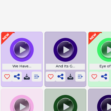
We Have the Meats
And Its Gone
Eye of