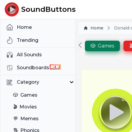
SoundButtons
Home
Home
Donald 
Trending
🎲
Games

All Sounds
Soundboards
Category
🎲
Games
🎬
Movies
💬
Memes
🔠
Phonics