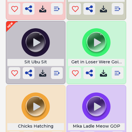
Sit Ubu Sit
Get in Loser Were Going Sh
Chicks Hatching
Mka Ladle Meow GOP