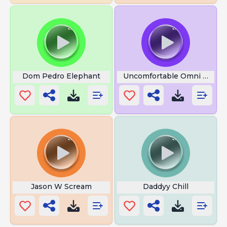
Dom Pedro Elephant
Uncomfortable Omni MAN
Jason W Scream
Daddyy Chill