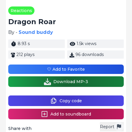
Reactions
Dragon Roar
By -
Sound buddy
8.93 s
1.5k views
212 plays
96 downloads
🤍 Add to Favorite
Download MP-3
Copy code
Add to soundboard
Report
Share with