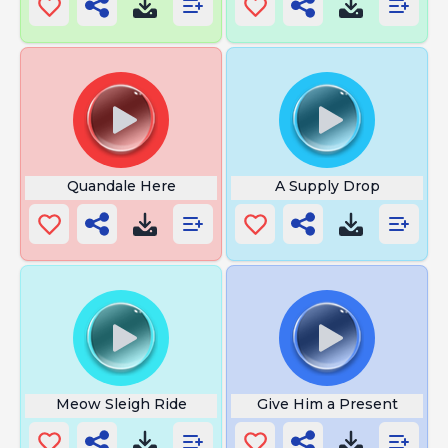
Quandale Here
A Supply Drop
Meow Sleigh Ride
Give Him a Present