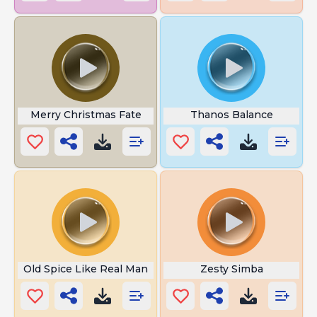
Merry Christmas Fate
Thanos Balance
Old Spice Like Real Man
Zesty Simba