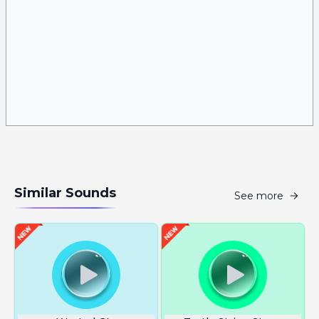
Similar Sounds
See more