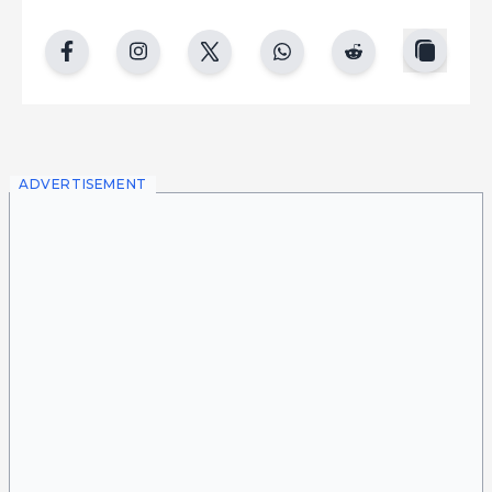
copy
facebook
instgram
twitter
whatsapp
reddit
ADVERTISEMENT