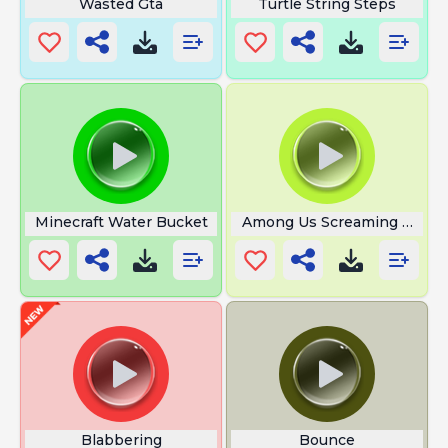
Wasted Gta
Turtle String Steps
Minecraft Water Bucket
Among Us Screaming And S
Blabbering
Bounce