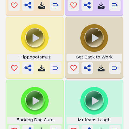
Hippopotamus
Get Back to Work
Barking Dog Cute
Mr Krabs Laugh