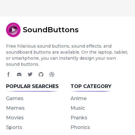
SoundButtons
Free hilarious sound buttons, sound effects, and
soundboard buttons are available. On the laptop, tablet,
or smartphone, you can instantly design your own
sound buttons.
Facebook page
Discord community
Twitter page
GitHub account
Dribbble account
POPULAR SEARCHES
TOP CATEGORY
Games
Anime
Memes
Music
Movies
Pranks
Sports
Phonics