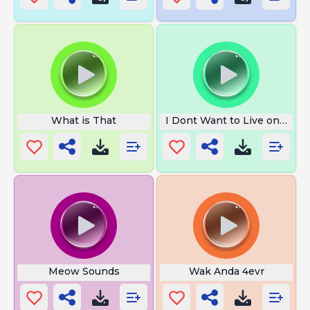
What is That
I Dont Want to Live on This 
Meow Sounds
Wak Anda 4evr