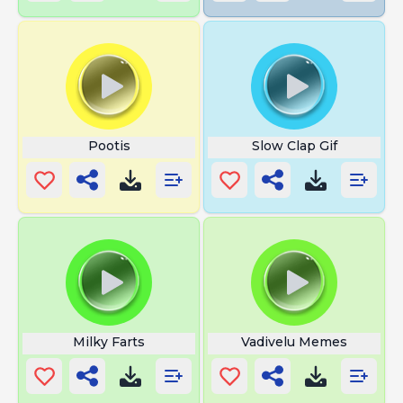
Pootis
Slow Clap Gif
Milky Farts
Vadivelu Memes