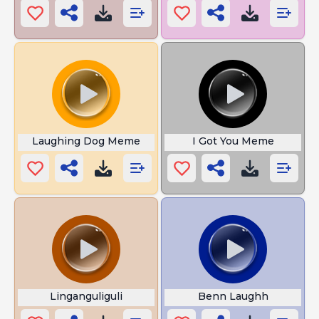
Laughing Dog Meme
I Got You Meme
Linganguliguli
Benn Laughh