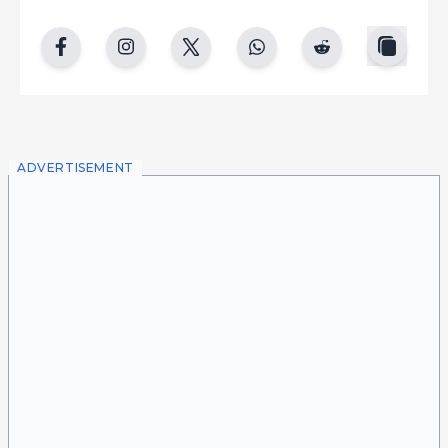
copy
facebook
instgram
twitter
whatsapp
reddit
ADVERTISEMENT