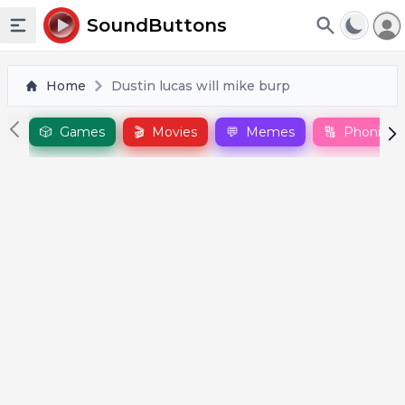
To
SoundButtons
Toggle sidebar
Home
Dustin lucas will mike burp
🎲
Games
🎬
Movies
💬
Memes
🔠
Phonics