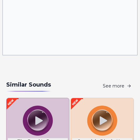
Similar Sounds
See more