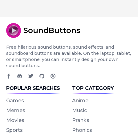
SoundButtons
Free hilarious sound buttons, sound effects, and
soundboard buttons are available. On the laptop, tablet,
or smartphone, you can instantly design your own
sound buttons.
Facebook page
Discord community
Twitter page
GitHub account
Dribbble account
POPULAR SEARCHES
TOP CATEGORY
Games
Anime
Memes
Music
Movies
Pranks
Sports
Phonics