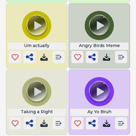
Um actually
Angry Birds Meme
Taking a Right
Ay Yo Bruh