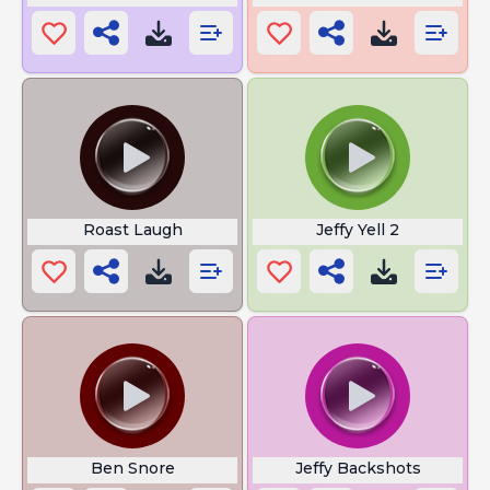
Roast Laugh
Jeffy Yell 2
Ben Snore
Jeffy Backshots