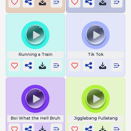
Running a Train
Tik Tok
Boi What the Hell Bruh
Jigglabang Fullatang