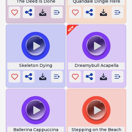
The Deed Is Done
Quandale Dingle Here
Skeleton Dying
Dreamybull Acapella
Ballerina Cappuccina
Stepping on the Beach