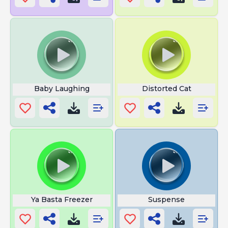
Baby Laughing
Distorted Cat
Ya Basta Freezer
Suspense