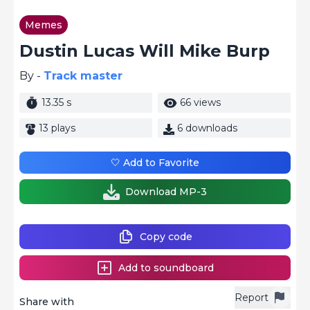
Memes
Dustin Lucas Will Mike Burp
By -
Track master
13.35 s
66 views
13 plays
6 downloads
🤍 Add to Favorite
Download MP-3
Copy code
Add to soundboard
Report
Share with