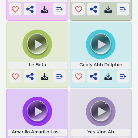
Le Beta
Goofy Ahh Dolphin
Amarillo Amarillo Los Platanos
Yes King Ah