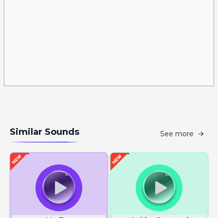
Similar Sounds
See more