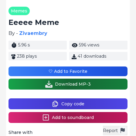
Memes
Eeeee Meme
By -
Zivaembry
5.96 s
596 views
238 plays
41 downloads
🤍 Add to Favorite
Download MP-3
Copy code
Add to soundboard
Report
Share with