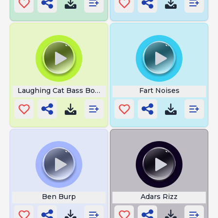
Laughing Cat Bass Boosted
Fart Noises
Ben Burp
Adars Rizz