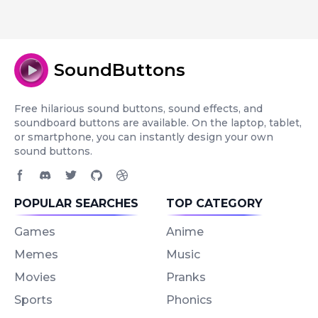
SoundButtons
Free hilarious sound buttons, sound effects, and
soundboard buttons are available. On the laptop, tablet,
or smartphone, you can instantly design your own
sound buttons.
Facebook page
Discord community
Twitter page
GitHub account
Dribbble account
POPULAR SEARCHES
TOP CATEGORY
Games
Anime
Memes
Music
Movies
Pranks
Sports
Phonics