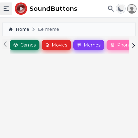
To
SoundButtons
Toggle sidebar
Home
Ee meme
🎲
Games
🎬
Movies
💬
Memes
🔠
Phonics