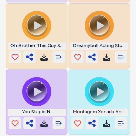
Oh Brother This Guy Stinks
Dreamybull Acting Stupid
You Stupid Ni
Montagem Xonada Anime