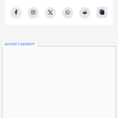
copy
facebook
instgram
twitter
whatsapp
reddit
ADVERTISEMENT