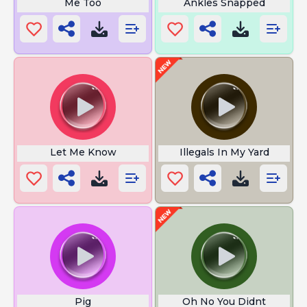
Me Too
Ankles Snapped
Let Me Know
Illegals In My Yard
Pig
Oh No You Didnt