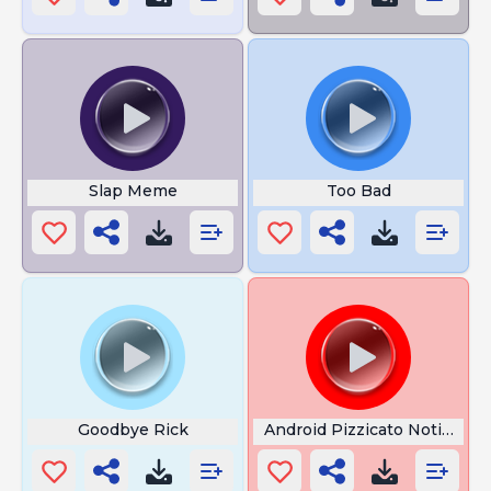
Slap Meme
Too Bad
Goodbye Rick
Android Pizzicato Notificati