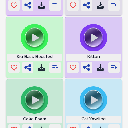
Siu Bass Boosted
Kitten
Coke Foam
Cat Yowling