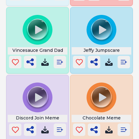
Vincesauce Grand Dad
Jeffy Jumpscare
Discord Join Meme
Chocolate Meme