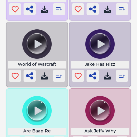
World of Warcraft
Jake Has Rizz
Are Baap Re
Ask Jeffy Why