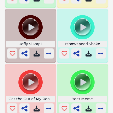
Jeffy Si Papi
Ishowspeed Shake
Get the Out of My Room
Yeet Meme