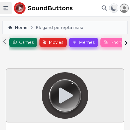
To
SoundButtons
Toggle sidebar
Home
Ek gand pe repta mara
🎲
Games
🎬
Movies
💬
Memes
🔠
Phonics