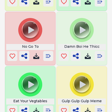
No Go To
Damn Boi He Thicc
Eat Your Vegtables
Gulp Gulp Gulp Meme