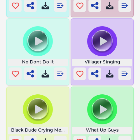
No Dont Do It
Villager Singing
Black Dude Crying Meme
What Up Guys