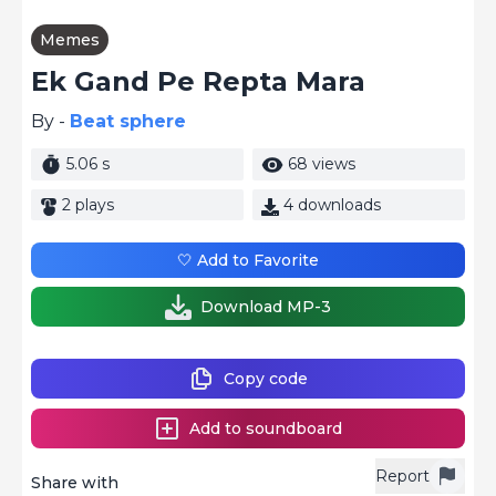
Memes
Ek Gand Pe Repta Mara
By -
Beat sphere
5.06 s
68 views
2 plays
4 downloads
🤍 Add to Favorite
Download MP-3
Copy code
Add to soundboard
Report
Share with