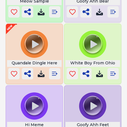
Meow Sample
Goofy Ahh Bear
Quandale Dingle Here
White Boy From Ohio
Hi Meme
Goofy Ahh Feet