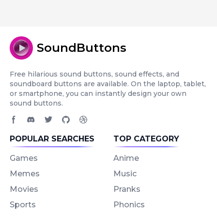
SoundButtons
Free hilarious sound buttons, sound effects, and
soundboard buttons are available. On the laptop, tablet,
or smartphone, you can instantly design your own
sound buttons.
Facebook page
Discord community
Twitter page
GitHub account
Dribbble account
POPULAR SEARCHES
TOP CATEGORY
Games
Anime
Memes
Music
Movies
Pranks
Sports
Phonics