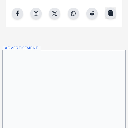
copy
facebook
instgram
twitter
whatsapp
reddit
ADVERTISEMENT