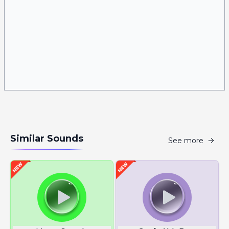
Similar Sounds
See more