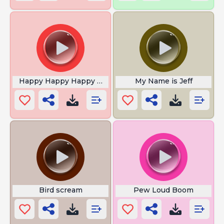
Happy Happy Happy Meme Song
My Name is Jeff
Bird scream
Pew Loud Boom