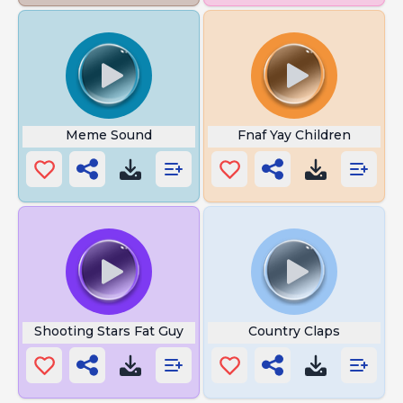
Meme Sound
Fnaf Yay Children
Shooting Stars Fat Guy
Country Claps