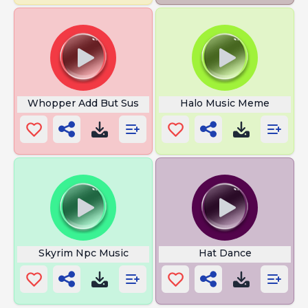
Whopper Add But Sus
Halo Music Meme
Skyrim Npc Music
Hat Dance