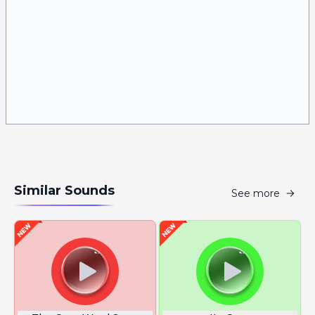
Similar Sounds
See more