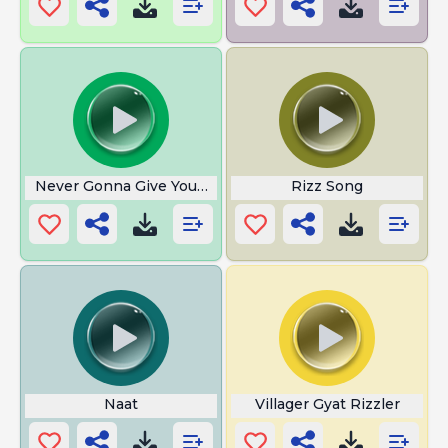
Never Gonna Give You Up
Rizz Song
Naat
Villager Gyat Rizzler