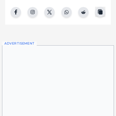
copy
facebook
instgram
twitter
whatsapp
reddit
ADVERTISEMENT