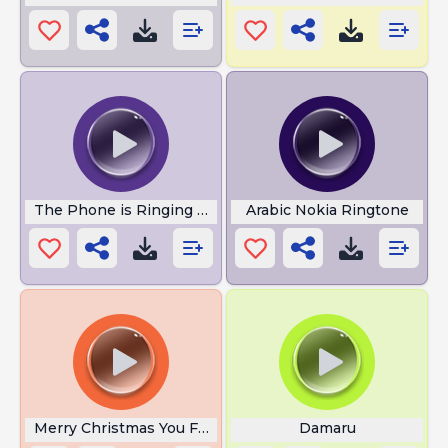
The Phone is Ringing Meme
Arabic Nokia Ringtone
Merry Christmas You Furfag
Damaru