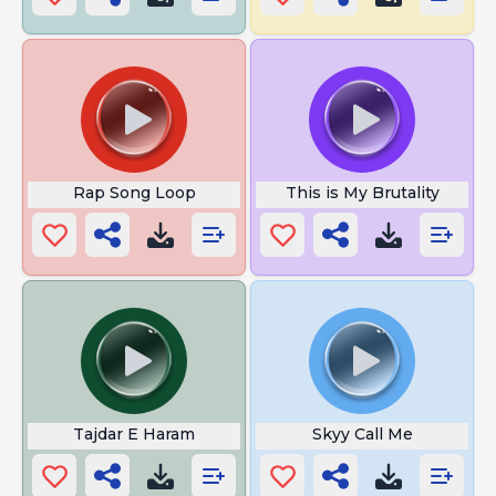
Rap Song Loop
This is My Brutality
Tajdar E Haram
Skyy Call Me