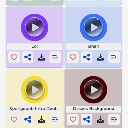
Lol
Bhan
Spongebob Intro Deutsch
Daisies Background