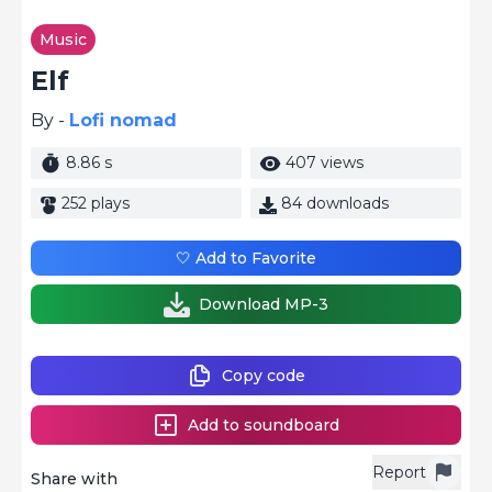
Music
Elf
By -
Lofi nomad
8.86 s
407 views
252 plays
84 downloads
🤍 Add to Favorite
Download MP-3
Copy code
Add to soundboard
Report
Share with