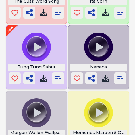
The Cuss Word Song
Its Corn
Tung Tung Sahur
Nanana
Morgan Wallen Wallpapers
Memories Maroon 5 Chords