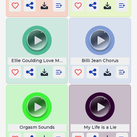
Ellie Goulding Love Me Like You Do
Billi Jean Chorus
Orgasm Sounds
My Life is a Lie