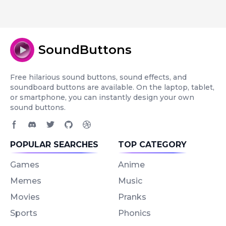
SoundButtons
Free hilarious sound buttons, sound effects, and
soundboard buttons are available. On the laptop, tablet,
or smartphone, you can instantly design your own
sound buttons.
Facebook page
Discord community
Twitter page
GitHub account
Dribbble account
POPULAR SEARCHES
TOP CATEGORY
Games
Anime
Memes
Music
Movies
Pranks
Sports
Phonics