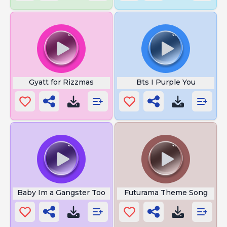
Gyatt for Rizzmas
Bts I Purple You
Baby Im a Gangster Too
Futurama Theme Song