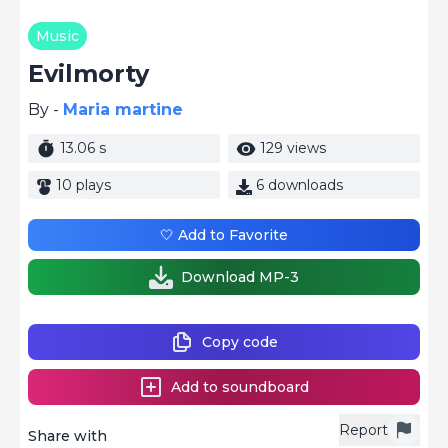
Music
Evilmorty
By -
Maria martine
13.06 s
129 views
10 plays
6 downloads
🤍 Add to Favorite
Download MP-3
Copy code
Add to soundboard
Report
Share with