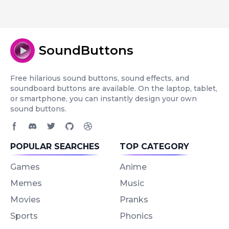
SoundButtons
Free hilarious sound buttons, sound effects, and
soundboard buttons are available. On the laptop, tablet,
or smartphone, you can instantly design your own
sound buttons.
Facebook page
Discord community
Twitter page
GitHub account
Dribbble account
POPULAR SEARCHES
TOP CATEGORY
Games
Anime
Memes
Music
Movies
Pranks
Sports
Phonics