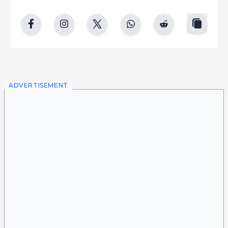
copy
facebook
instgram
twitter
whatsapp
reddit
ADVERTISEMENT