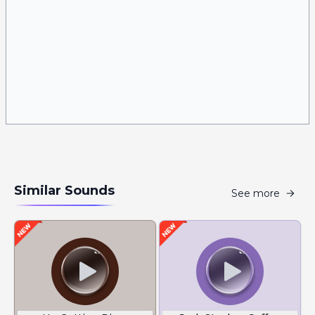
Similar Sounds
See more