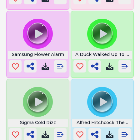
Samsung Flower Alarm
A Duck Walked Up To A Le
Sigma Cold Rizz
Alfred Hitchcock Theme So