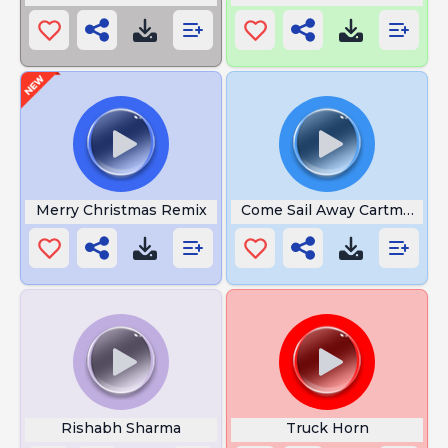
Merry Christmas Remix
Come Sail Away Cartman
Rishabh Sharma
Truck Horn