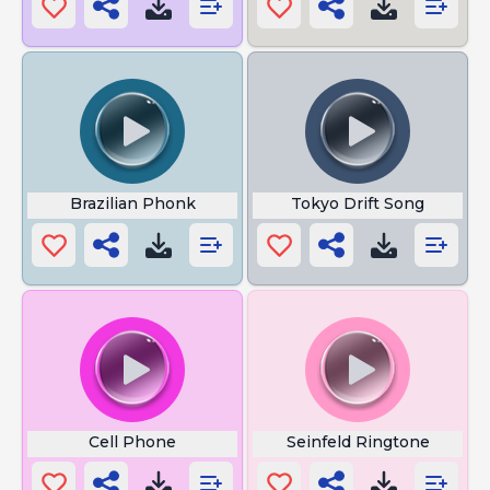
Brazilian Phonk
Tokyo Drift Song
Cell Phone
Seinfeld Ringtone