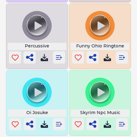
Percussive
Funny Ohio Ringtone
Oi Josuke
Skyrim Npc Music