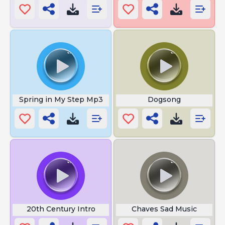
Spring in My Step Mp3
Dogsong
20th Century Intro
Chaves Sad Music