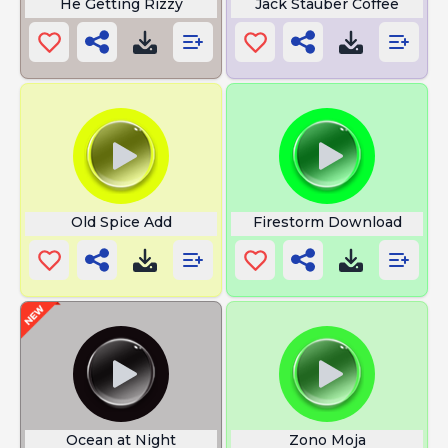
He Getting Rizzy
Jack Stauber Coffee
Old Spice Add
Firestorm Download
Ocean at Night
Zono Moja