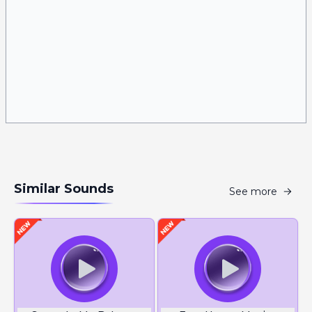
Similar Sounds
See more