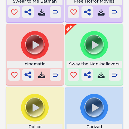
Swear to Me Batman
Free Horror Movies
cinematic
Sway the Non-believers
Police
Parizad