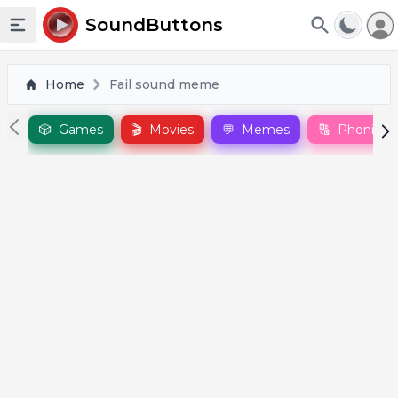
To
SoundButtons
Toggle sidebar
Home
Fail sound meme
🎲
Games
🎬
Movies
💬
Memes
🔠
Phonics