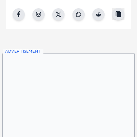
copy
facebook
instgram
twitter
whatsapp
reddit
ADVERTISEMENT