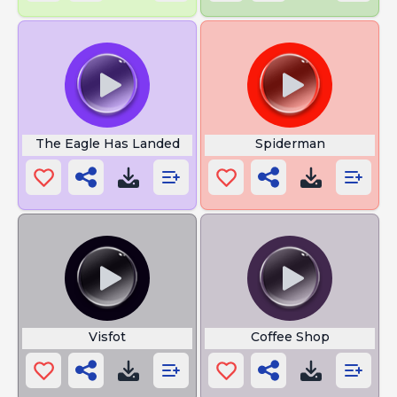
The Eagle Has Landed
Spiderman
Visfot
Coffee Shop