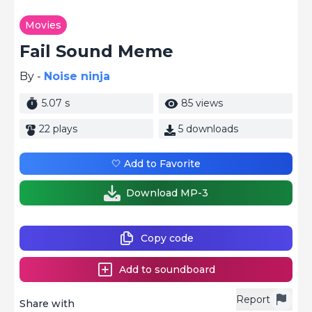
Movies
Fail Sound Meme
By -
Noise ninja
5.07 s
85 views
22 plays
5 downloads
🤍 Add to Favorite
Download MP-3
Copy code
Add to soundboard
Report
Share with