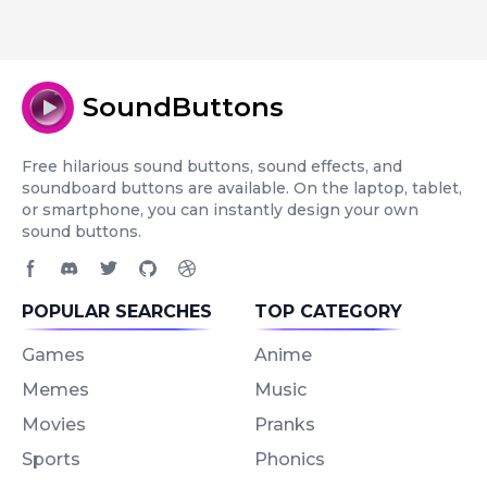
SoundButtons
Free hilarious sound buttons, sound effects, and
soundboard buttons are available. On the laptop, tablet,
or smartphone, you can instantly design your own
sound buttons.
Facebook page
Discord community
Twitter page
GitHub account
Dribbble account
POPULAR SEARCHES
TOP CATEGORY
Games
Anime
Memes
Music
Movies
Pranks
Sports
Phonics