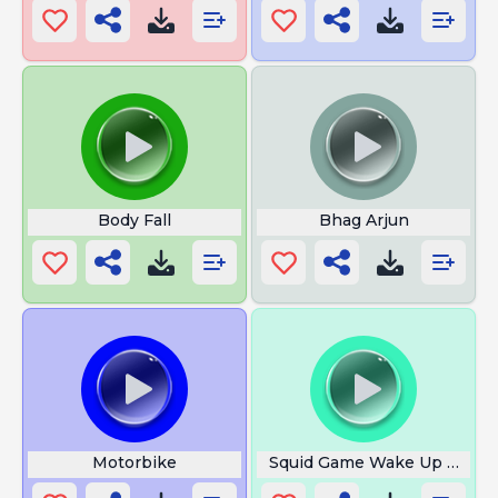
Body Fall
Bhag Arjun
Motorbike
Squid Game Wake Up Song