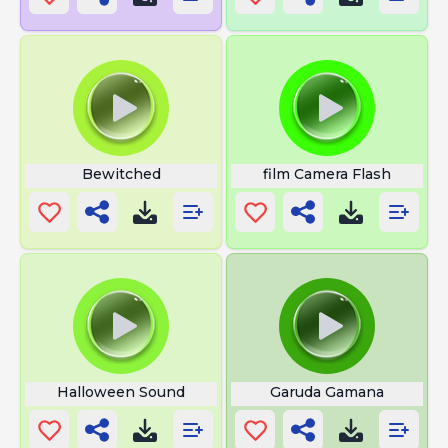
Bewitched
film Camera Flash
Halloween Sound
Garuda Gamana