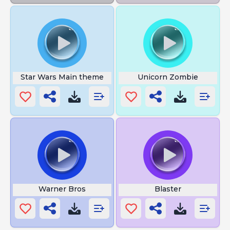
Star Wars Main theme
Unicorn Zombie
Warner Bros
Blaster