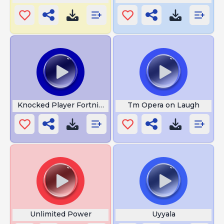
Knocked Player Fortnite
Tm Opera on Laugh
Unlimited Power
Uyyala