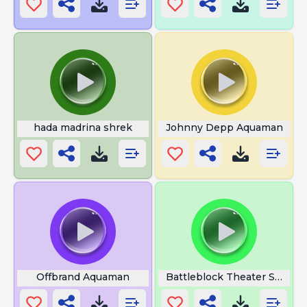
hada madrina shrek
Johnny Depp Aquaman
Offbrand Aquaman
Battleblock Theater Secret