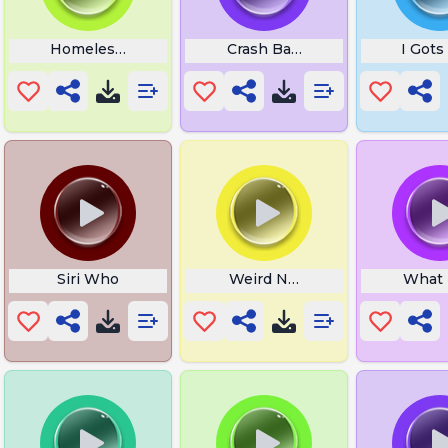
Homeless Rapper
Crash Bandicoot Fruit
I Gots
Siri Who
Weird Noises 11
What T