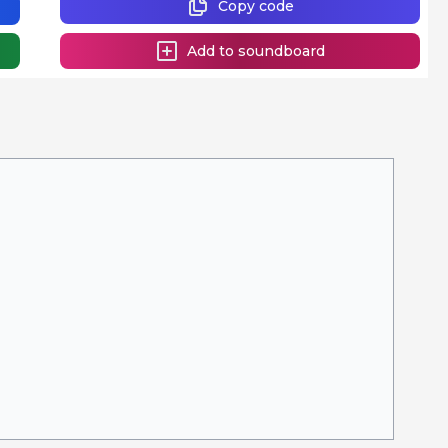
Copy code
Add to soundboard