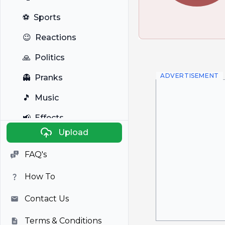
⚽
Sports
😉
Reactions
🙏
Politics
ADVERTISEMENT
👻
Pranks
🎵
Music
📢
Effects
Upload
🐼
Anime
FAQ's
🎭
Viral
How To
📺
Television
Contact Us
Terms & Conditions