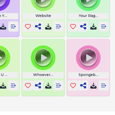
 Your Profanity
Website
Your Rage Laugh
 U The Shit Fart
Whoever Moves First Is Gay
Spongebob Rando