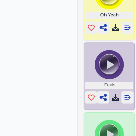
Oh Yeah
Fuck