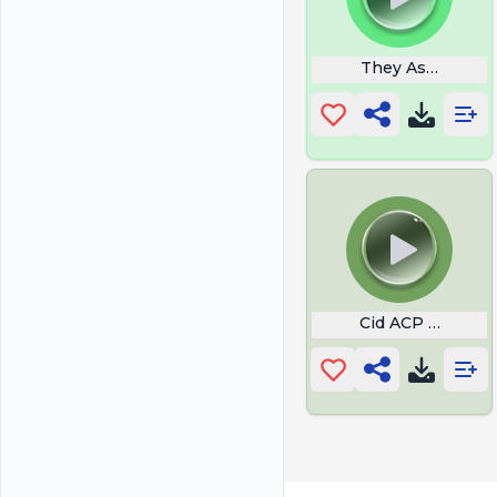
They Ask You Ho
Cid ACP MC