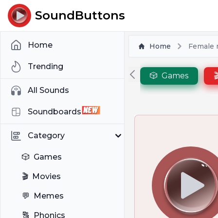
SoundButtons
Home
Home
Female
Trending
🎲
Games

All Sounds
Soundboards
Category
🎲
Games
🎬
Movies
💬
Memes
🔠
Phonics