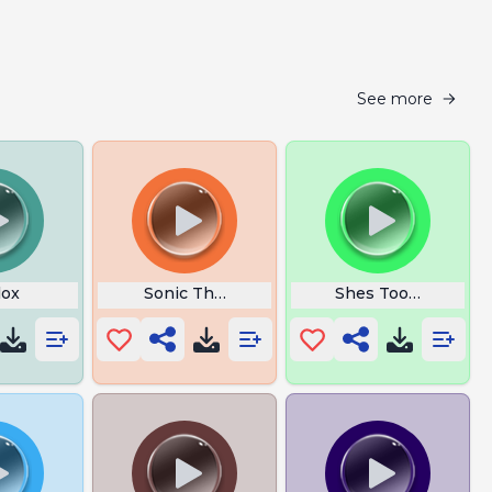
See more
lox
Sonic The Hedgehog
Shes Too Old