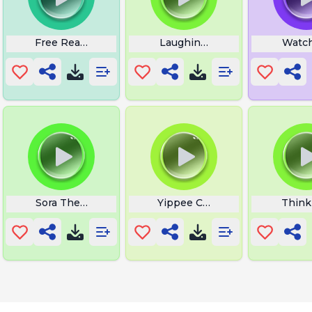
w You Are
Free Realestate
Laughing Kookaburra
Watch
Sora The Troll Scream
Yippee Cola
Think