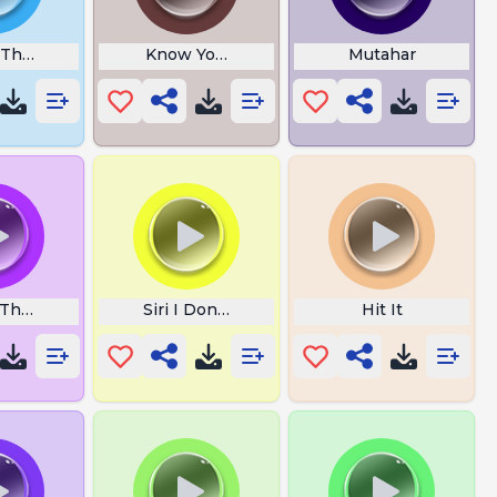
 The Cookie
Know Your Place Trash
Mutahar
he Fuck Is The Hello Kitty
Siri I Dont Trust You
Hit It