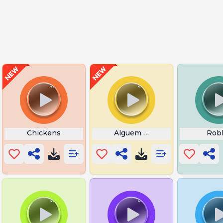
ilmore
Chickens
Alguem Tem Lol
Rob