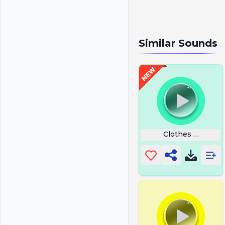
Similar Sounds
Clothes Happy G