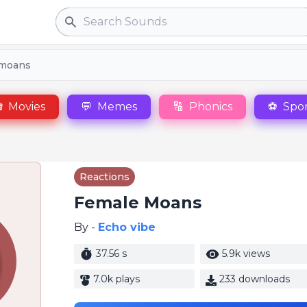
Search
 moans

Movies
💬
Memes
🔠
Phonics
⚽
Spor
Reactions
Female Moans
By -
Echo vibe
37.56 s
5.9k views
7.0k plays
233 downloads