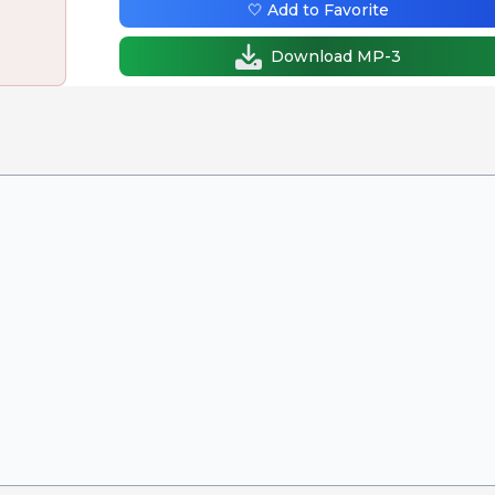
🤍 Add to Favorite
Download MP-3