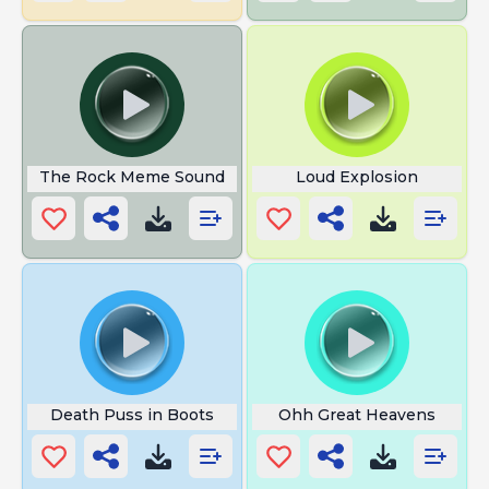
The Rock Meme Sound
Loud Explosion
Death Puss in Boots
Ohh Great Heavens