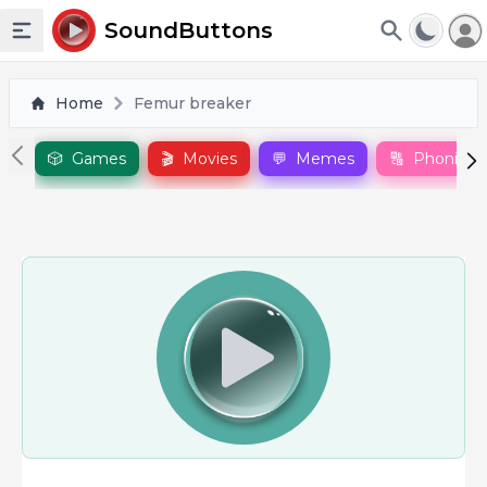
To
SoundButtons
Toggle sidebar
Home
Femur breaker
🎲
Games
🎬
Movies
💬
Memes
🔠
Phonics