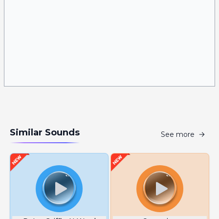
Similar Sounds
See more