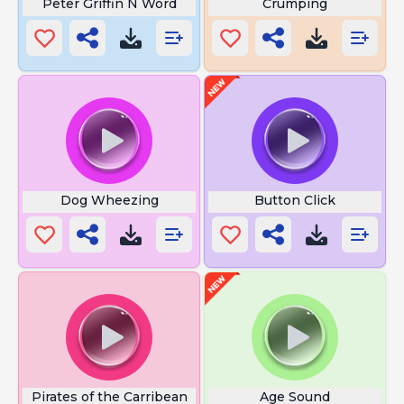
Peter Griffin N Word
Crumping
Dog Wheezing
Button Click
Pirates of the Carribean
Age Sound