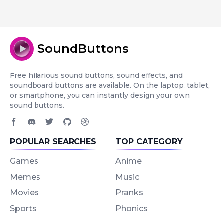
SoundButtons
Free hilarious sound buttons, sound effects, and
soundboard buttons are available. On the laptop, tablet,
or smartphone, you can instantly design your own
sound buttons.
Facebook page
Discord community
Twitter page
GitHub account
Dribbble account
POPULAR SEARCHES
TOP CATEGORY
Games
Anime
Memes
Music
Movies
Pranks
Sports
Phonics