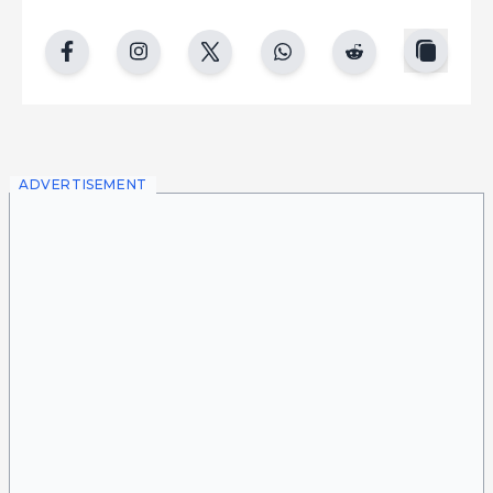
copy
facebook
instgram
twitter
whatsapp
reddit
ADVERTISEMENT