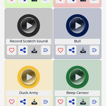
Record Scratch Sound
Bull
Duck Army
Beep Censor