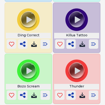
Ding Correct
Killua Tattoo
Bozo Scream
Thunder