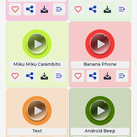
Miku Miku Carambito
Banana Phone
Text
Android Beep