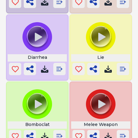
Diarrhea
Lie
Bomboclat
Melee Weapon