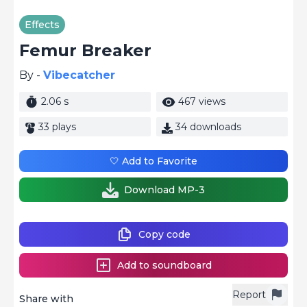
Effects
Femur Breaker
By -
Vibecatcher
2.06 s
467 views
33 plays
34 downloads
🤍 Add to Favorite
Download MP-3
Copy code
Add to soundboard
Report
Share with