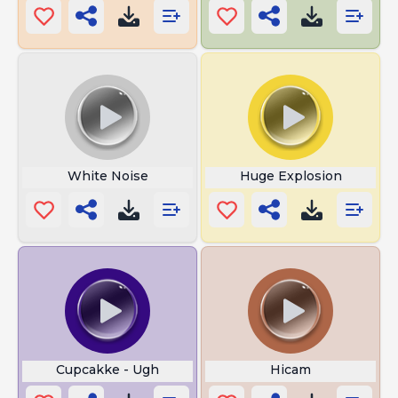
White Noise
Huge Explosion
Cupcakke - Ugh
Hicam