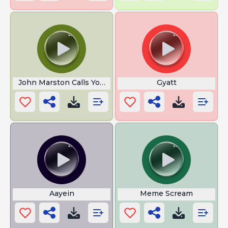
John Marston Calls You Gay
Gyatt
Aayein
Meme Scream