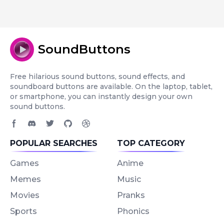
SoundButtons
Free hilarious sound buttons, sound effects, and
soundboard buttons are available. On the laptop, tablet,
or smartphone, you can instantly design your own
sound buttons.
Facebook page
Discord community
Twitter page
GitHub account
Dribbble account
POPULAR SEARCHES
TOP CATEGORY
Games
Anime
Memes
Music
Movies
Pranks
Sports
Phonics