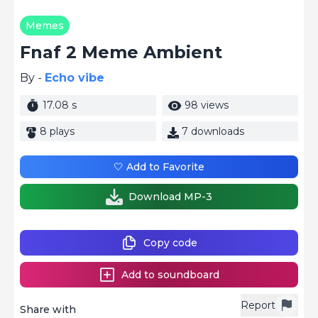
Memes
Fnaf 2 Meme Ambient
By -
Echo vibe
17.08 s
98 views
8 plays
7 downloads
🤍 Add to Favorite
Download MP-3
Copy code
Add to soundboard
Report
Share with