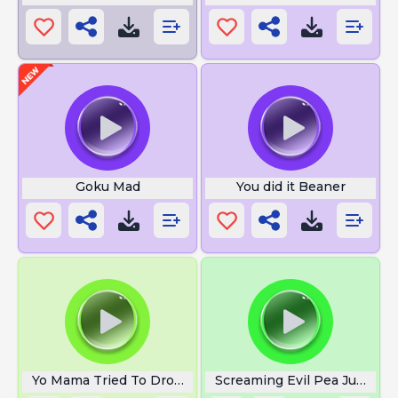
Goku Mad
You did it Beaner
Yo Mama Tried To Drown A Fish
Screaming Evil Pea Jumpsc