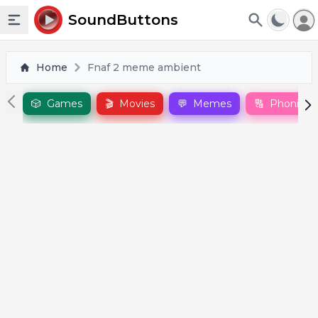
To
SoundButtons
Toggle sidebar
Home
Fnaf 2 meme ambient
🎲
Games
🎬
Movies
💬
Memes
🔠
Phonics