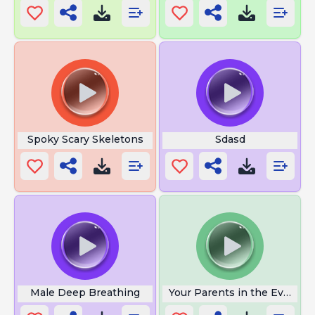
Spoky Scary Skeletons
Sdasd
Male Deep Breathing
Your Parents in the Evening