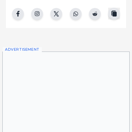
copy
facebook
instgram
twitter
whatsapp
reddit
ADVERTISEMENT