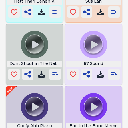
Hatt Thari Behen Ki
Sus Lan
Dont Shout in The Nation
67 Sound
Goofy Ahh Piano
Bad to the Bone Meme