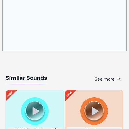
Similar Sounds
See more