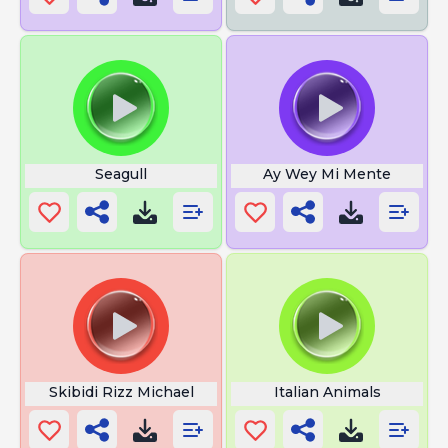
Seagull
Ay Wey Mi Mente
Skibidi Rizz Michael
Italian Animals