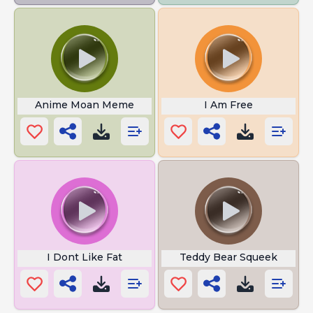
Anime Moan Meme
I Am Free
I Dont Like Fat
Teddy Bear Squeek