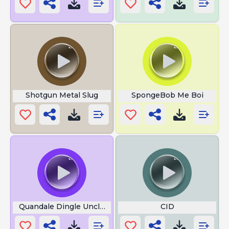
Shotgun Metal Slug
SpongeBob Me Boi
Quandale Dingle Uncle 1
CID