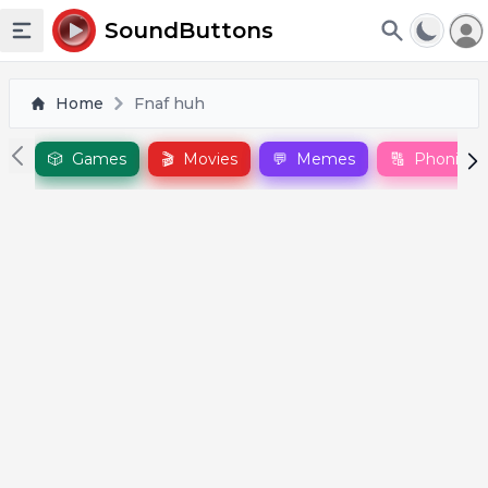
To
SoundButtons
Toggle sidebar
Home
Fnaf huh
🎲
Games
🎬
Movies
💬
Memes
🔠
Phonics