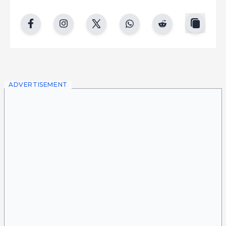
copy
facebook
instgram
twitter
whatsapp
reddit
ADVERTISEMENT