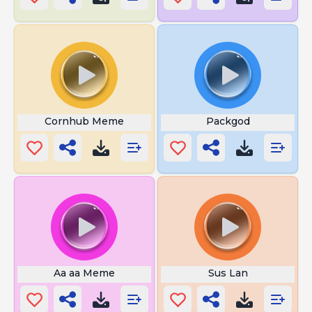
Cornhub Meme
Packgod
Aa aa Meme
Sus Lan