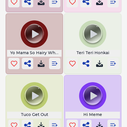
Yo Mama So Hairy When She Woke Up
Teri Teri Honkai
Tuco Get Out
Hi Meme