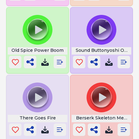
Old Spice Power Boom
Sound Buttonyoshi Owow
There Goes Fire
Berserk Skeleton Meme