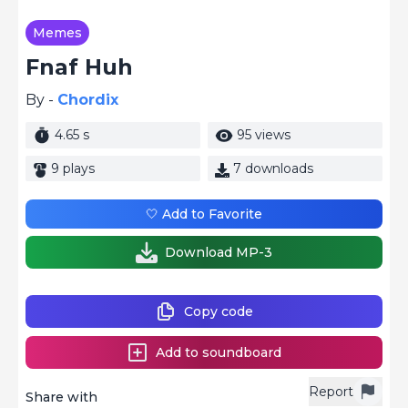
Memes
Fnaf Huh
By -
Chordix
4.65 s
95 views
9 plays
7 downloads
🤍 Add to Favorite
Download MP-3
Copy code
Add to soundboard
Report
Share with