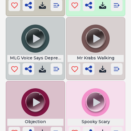
MLG Voice Says Depressed
Mr Krabs Walking
Objection
Spooky Scary