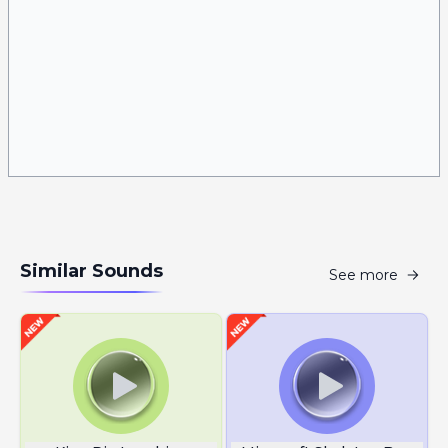
Similar Sounds
See more