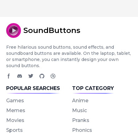
SoundButtons
Free hilarious sound buttons, sound effects, and
soundboard buttons are available. On the laptop, tablet,
or smartphone, you can instantly design your own
sound buttons.
Facebook page
Discord community
Twitter page
GitHub account
Dribbble account
POPULAR SEARCHES
TOP CATEGORY
Games
Anime
Memes
Music
Movies
Pranks
Sports
Phonics