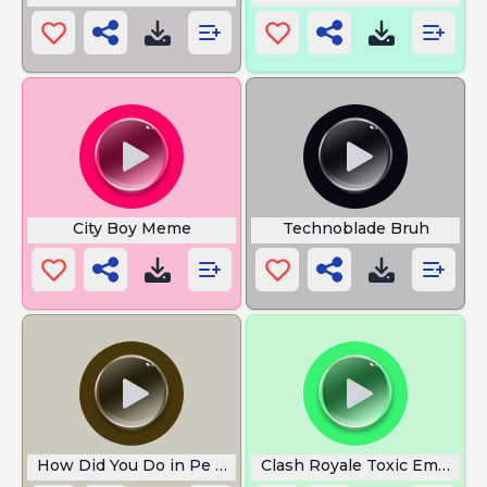
City Boy Meme
Technoblade Bruh
How Did You Do in Pe Today
Clash Royale Toxic Emotes 