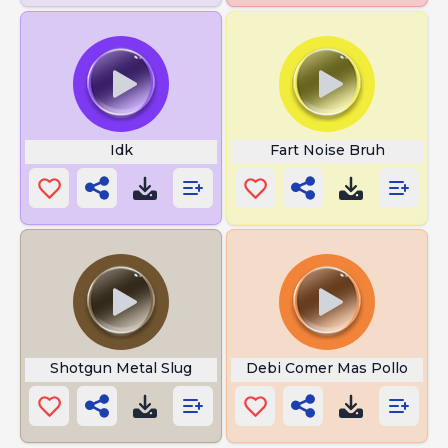
Idk
Fart Noise Bruh
Shotgun Metal Slug
Debi Comer Mas Pollo