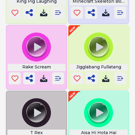
King Pig Laughing
Minecraft Skeleton Bone
Rake Scream
Jigglabang Fullatang
T Rex
Aisa Hi Hota Hai