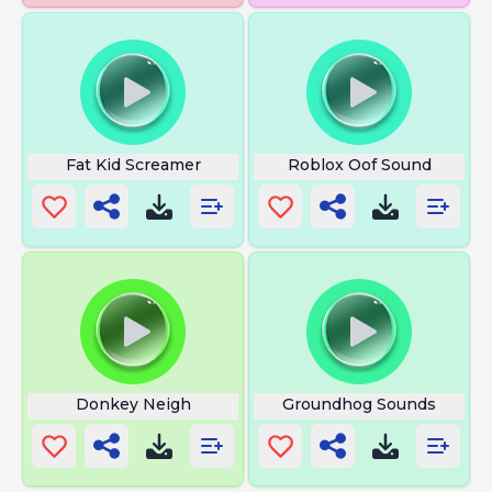
Fat Kid Screamer
Roblox Oof Sound
Donkey Neigh
Groundhog Sounds