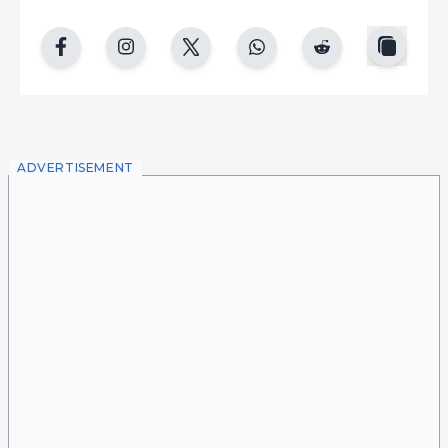
copy
facebook
instgram
twitter
whatsapp
reddit
ADVERTISEMENT