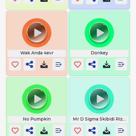
Wak Anda 4evr
Donkey
No Pumpkin
Mr D Sigma Skibidi Rizz Full