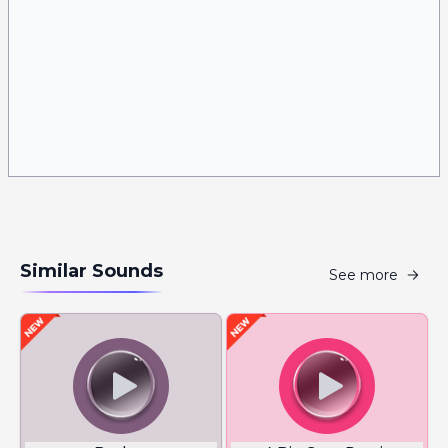
Similar Sounds
See more