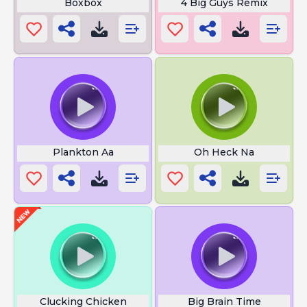
Boxbox
4 Big Guys Remix
Plankton Aa
Oh Heck Na
Clucking Chicken
Big Brain Time