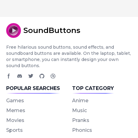
SoundButtons
Free hilarious sound buttons, sound effects, and
soundboard buttons are available. On the laptop, tablet,
or smartphone, you can instantly design your own
sound buttons.
Facebook page
Discord community
Twitter page
GitHub account
Dribbble account
POPULAR SEARCHES
TOP CATEGORY
Games
Anime
Memes
Music
Movies
Pranks
Sports
Phonics