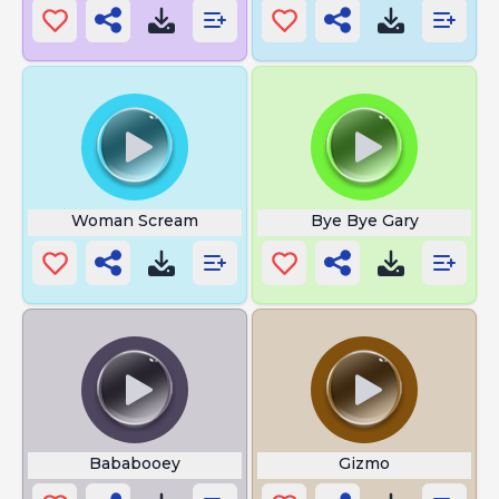
Woman Scream
Bye Bye Gary
Bababooey
Gizmo