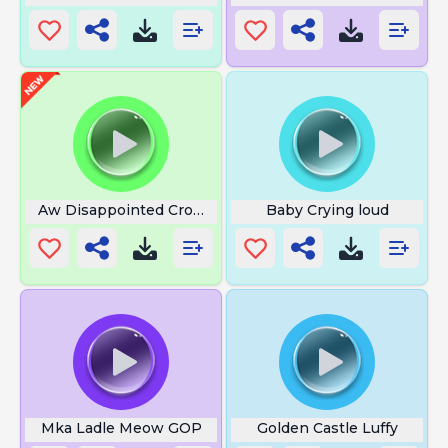
Aw Disappointed Crowd
Baby Crying loud
Mka Ladle Meow GOP
Golden Castle Luffy