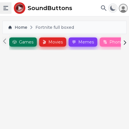
To
SoundButtons
Toggle sidebar
Home
Fortnite full boxed
🎲
Games
🎬
Movies
💬
Memes
🔠
Phonics