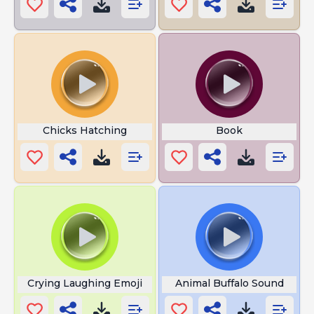
Chicks Hatching
Book
Crying Laughing Emoji
Animal Buffalo Sound