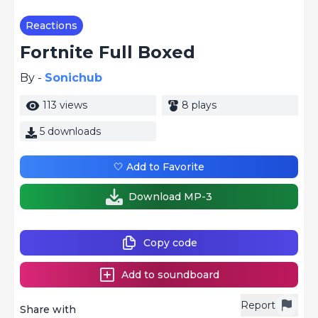
Reactions
Fortnite Full Boxed
By -
Sonichub
113 views
8 plays
5 downloads
🤍 Add to Favorite
Download MP-3
Copy code
Add to soundboard
Report
Share with