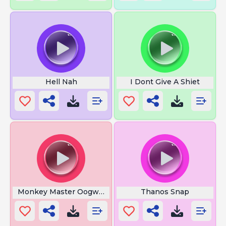
Hell Nah
I Dont Give A Shiet
Monkey Master Oogway
Thanos Snap