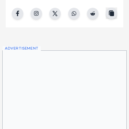
copy
facebook
instgram
twitter
whatsapp
reddit
ADVERTISEMENT