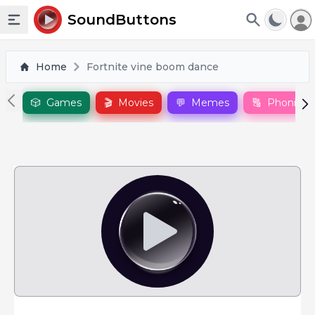
To
SoundButtons
Toggle sidebar
Home
Fortnite vine boom dance
🎲
Games
🎬
Movies
💬
Memes
🔠
Phonics