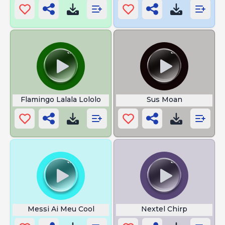
Flamingo Lalala Lololo
Sus Moan
Messi Ai Meu Cool
Nextel Chirp