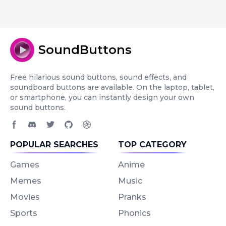
SoundButtons
Free hilarious sound buttons, sound effects, and
soundboard buttons are available. On the laptop, tablet,
or smartphone, you can instantly design your own
sound buttons.
Facebook page
Discord community
Twitter page
GitHub account
Dribbble account
POPULAR SEARCHES
TOP CATEGORY
Games
Anime
Memes
Music
Movies
Pranks
Sports
Phonics