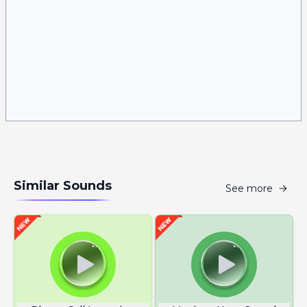
Similar Sounds
See more