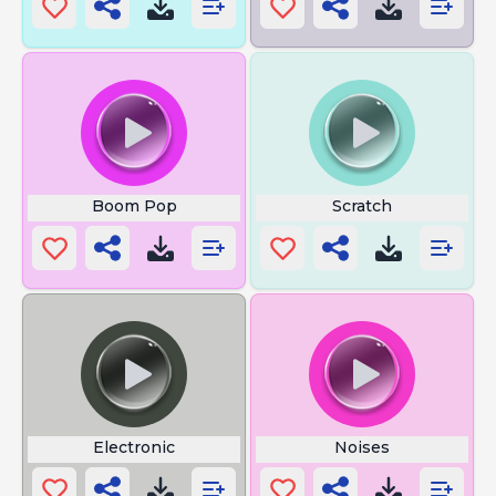
Boom Pop
Scratch
Electronic
Noises