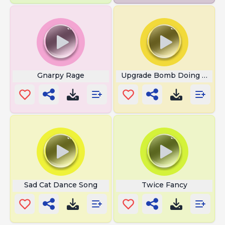
Gnarpy Rage
Upgrade Bomb Doing Bomb
Sad Cat Dance Song
Twice Fancy