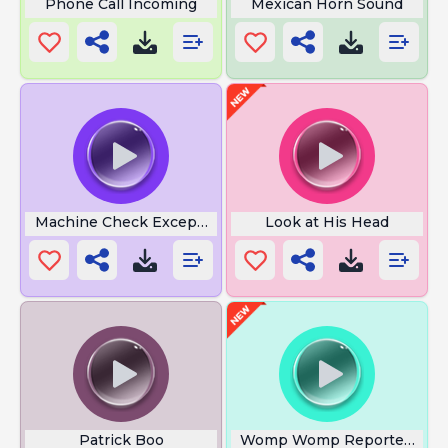
Phone Call Incoming
Mexican Horn Sound
Machine Check Exception
Look at His Head
Patrick Boo
Womp Womp Reporter Full