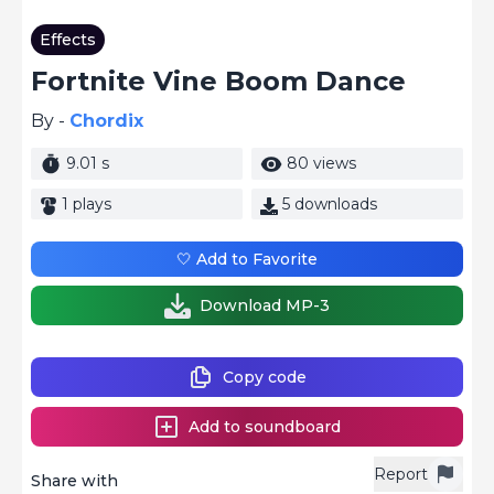
Effects
Fortnite Vine Boom Dance
By -
Chordix
9.01 s
80 views
1 plays
5 downloads
🤍 Add to Favorite
Download MP-3
Copy code
Add to soundboard
Report
Share with