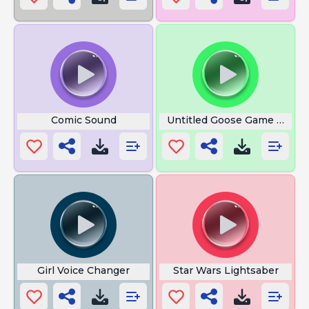
Comic Sound
Untitled Goose Game Honk
Girl Voice Changer
Star Wars Lightsaber