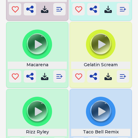
Macarena
Gelatin Scream
Rizz Ryley
Taco Bell Remix