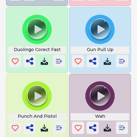
Duolingo Corect Fast
Gun Pull Up
Punch And Pistol
Wah