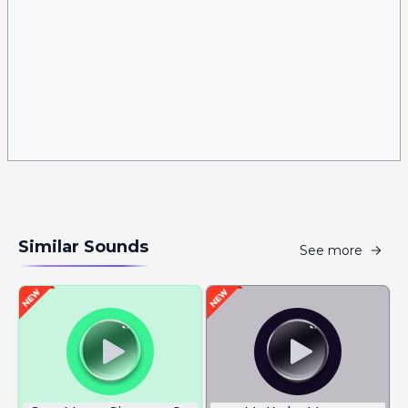
Similar Sounds
See more