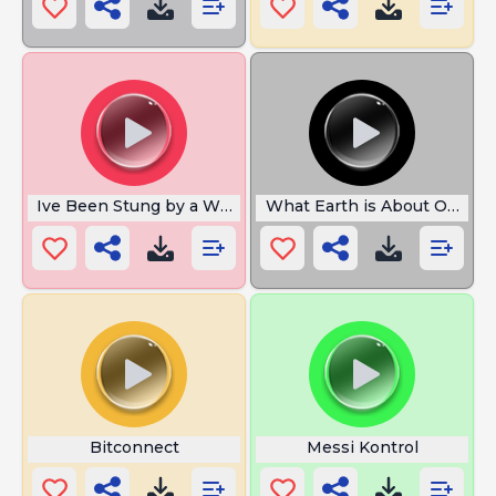
Ive Been Stung by a Wasp
What Earth is About Omni 
Bitconnect
Messi Kontrol