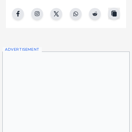
copy
facebook
instgram
twitter
whatsapp
reddit
ADVERTISEMENT