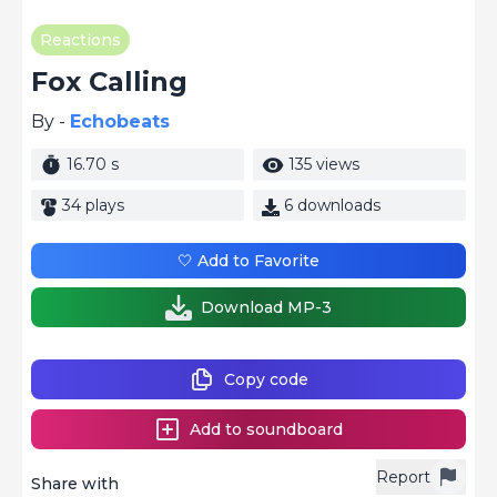
Reactions
Fox Calling
By -
Echobeats
16.70 s
135 views
34 plays
6 downloads
🤍 Add to Favorite
Download MP-3
Copy code
Add to soundboard
Report
Share with