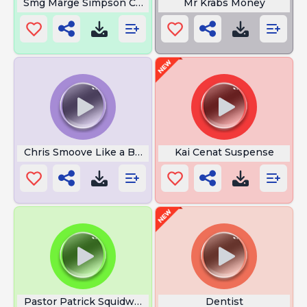
Smg Marge Simpson Crying
Mr Krabs Money
Chris Smoove Like a Boss
Kai Cenat Suspense
Pastor Patrick Squidward
Dentist