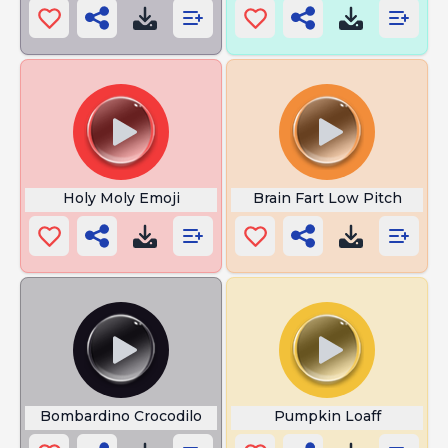
Holy Moly Emoji
Brain Fart Low Pitch
Bombardino Crocodilo
Pumpkin Loaff