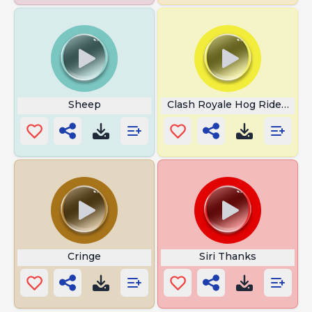
Sheep
Clash Royale Hog Rider Scr
Cringe
Siri Thanks