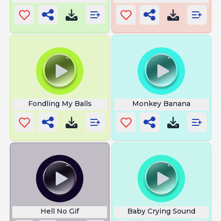
Fondling My Balls
Monkey Banana
Hell No Gif
Baby Crying Sound