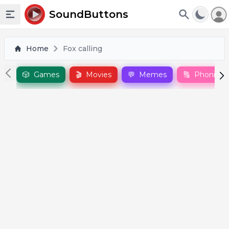
To
SoundButtons
Toggle sidebar
Home
Fox calling
🎲
Games
🎬
Movies
💬
Memes
🔠
Phonics