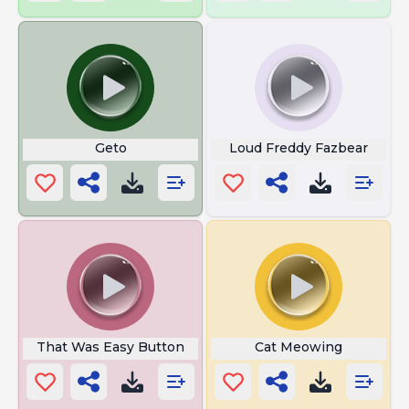
Geto
Loud Freddy Fazbear
That Was Easy Button
Cat Meowing