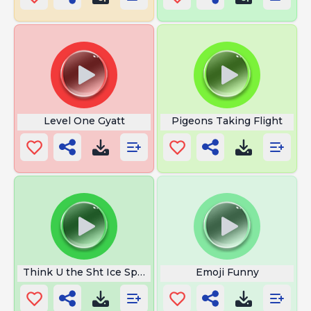
Level One Gyatt
Pigeons Taking Flight
Think U the Sht Ice Spice
Emoji Funny