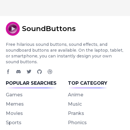
SoundButtons
Free hilarious sound buttons, sound effects, and
soundboard buttons are available. On the laptop, tablet,
or smartphone, you can instantly design your own
sound buttons.
Facebook page
Discord community
Twitter page
GitHub account
Dribbble account
POPULAR SEARCHES
TOP CATEGORY
Games
Anime
Memes
Music
Movies
Pranks
Sports
Phonics