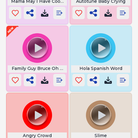
Mama May I Have Cookie
Autotune Baby Crying
Family Guy Bruce Oh No
Hola Spanish Word
Angry Crowd
Slime