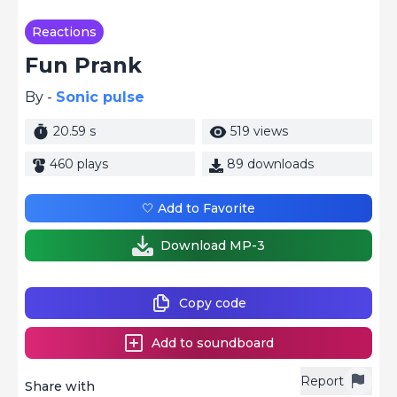
Reactions
Fun Prank
By -
Sonic pulse
20.59 s
519 views
460 plays
89 downloads
🤍 Add to Favorite
Download MP-3
Copy code
Add to soundboard
Report
Share with