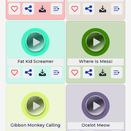
Fat Kid Screamer
Where Is Messi
Gibbon Monkey Calling
Ocelot Meow