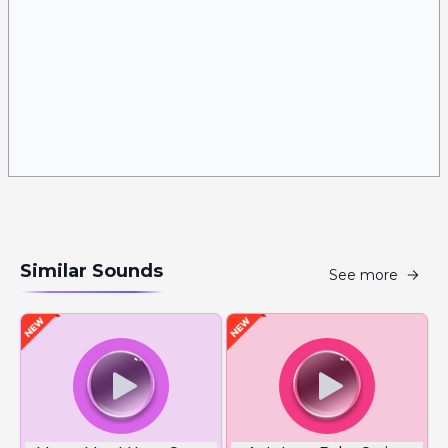
Similar Sounds
See more