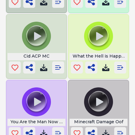
Cid ACP MC
What the Hell is Happening
You Are the Man Now Dog
Minecraft Damage Oof