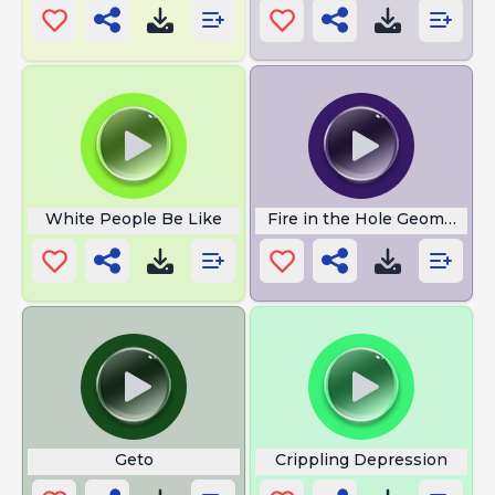
White People Be Like
Fire in the Hole Geometry 
Geto
Crippling Depression