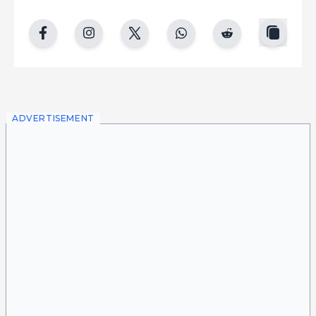
copy
facebook
instgram
twitter
whatsapp
reddit
ADVERTISEMENT