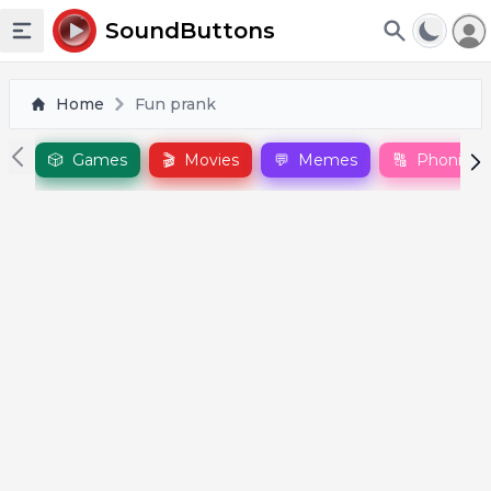
To
SoundButtons
Toggle sidebar
Home
Fun prank
🎲
Games
🎬
Movies
💬
Memes
🔠
Phonics