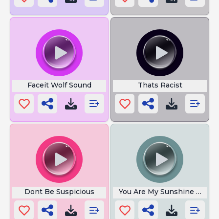
Faceit Wolf Sound
Thats Racist
Dont Be Suspicious
You Are My Sunshine Meme