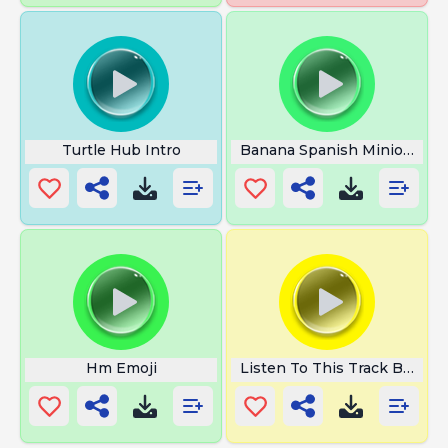
Turtle Hub Intro
Banana Spanish Minions
Hm Emoji
Listen To This Track Bitch