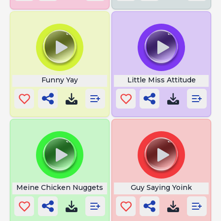
Funny Yay
Little Miss Attitude
Meine Chicken Nuggets
Guy Saying Yoink