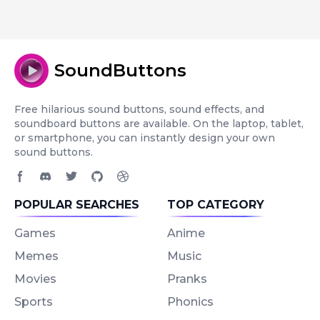
SoundButtons
Free hilarious sound buttons, sound effects, and
soundboard buttons are available. On the laptop, tablet,
or smartphone, you can instantly design your own
sound buttons.
Facebook page
Discord community
Twitter page
GitHub account
Dribbble account
POPULAR SEARCHES
TOP CATEGORY
Games
Anime
Memes
Music
Movies
Pranks
Sports
Phonics