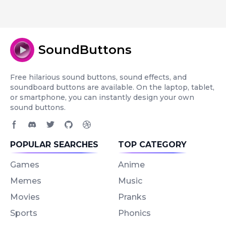
SoundButtons
Free hilarious sound buttons, sound effects, and
soundboard buttons are available. On the laptop, tablet,
or smartphone, you can instantly design your own
sound buttons.
Facebook page
Discord community
Twitter page
GitHub account
Dribbble account
POPULAR SEARCHES
TOP CATEGORY
Games
Anime
Memes
Music
Movies
Pranks
Sports
Phonics