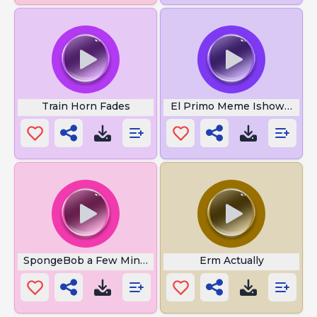
Train Horn Fades
El Primo Meme Ishowspeed
SpongeBob a Few Minutes Later
Erm Actually