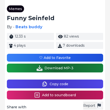
Memes
Funny Seinfeld
By -
Beats buddy
12.33 s
82 views
4 plays
7 downloads
🤍 Add to Favorite
Download MP-3
Copy code
Add to soundboard
Report
Share with