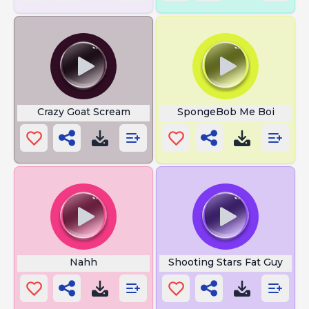
Crazy Goat Scream
SpongeBob Me Boi
Nahh
Shooting Stars Fat Guy