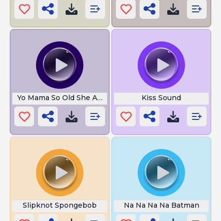
Yo Mama So Old She At Next To Moses
Kiss Sound
Slipknot Spongebob
Na Na Na Na Batman