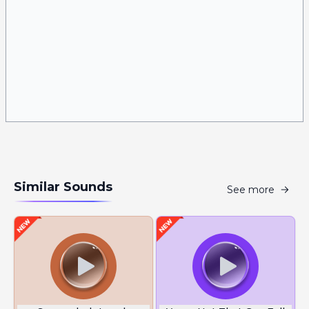
Similar Sounds
See more