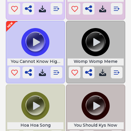
You Cannot Know High Quality
Womp Womp Meme
Hoa Hoa Song
You Should Kys Now