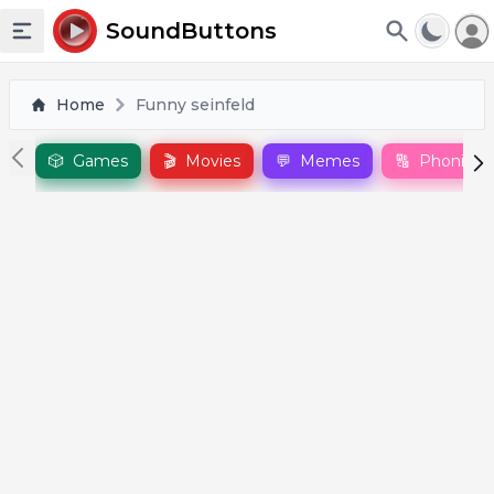
To
SoundButtons
Toggle sidebar
Home
Funny seinfeld
🎲
Games
🎬
Movies
💬
Memes
🔠
Phonics