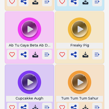
Ab Tu Gaya Beta Ab Dekh Tu
Freaky Pig
Cupcakke Augh
Tum Tum Tum Sahur