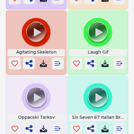
Agitating Skeleton
Laugh Gif
Oppacski Tarkov
Six Seven 67 Italian Brainrot