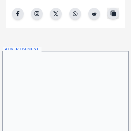
copy
facebook
instgram
twitter
whatsapp
reddit
ADVERTISEMENT