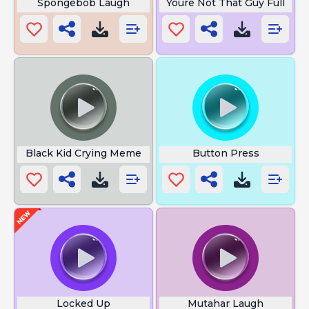
Spongebob Laugh
Youre Not That Guy Full
Black Kid Crying Meme
Button Press
Locked Up
Mutahar Laugh