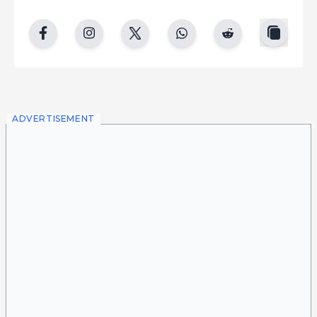
copy
facebook
instgram
twitter
whatsapp
reddit
ADVERTISEMENT