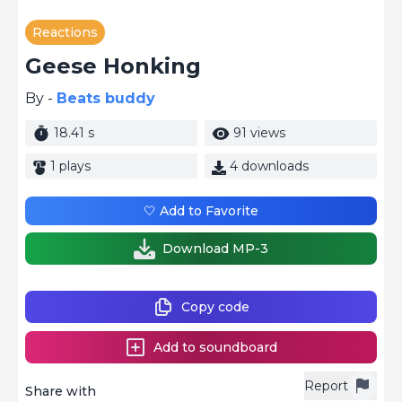
Reactions
Geese Honking
By -
Beats buddy
18.41 s
91 views
1 plays
4 downloads
🤍 Add to Favorite
Download MP-3
Copy code
Add to soundboard
Report
Share with