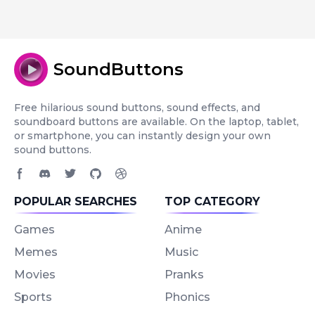
SoundButtons
Free hilarious sound buttons, sound effects, and
soundboard buttons are available. On the laptop, tablet,
or smartphone, you can instantly design your own
sound buttons.
Facebook page
Discord community
Twitter page
GitHub account
Dribbble account
POPULAR SEARCHES
TOP CATEGORY
Games
Anime
Memes
Music
Movies
Pranks
Sports
Phonics