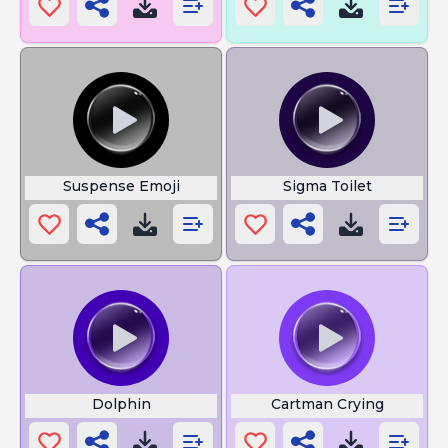
Suspense Emoji
Sigma Toilet
Dolphin
Cartman Crying