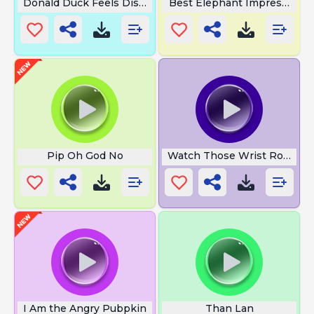
Donald Duck Feels Disgusted
Best Elephant Impression
Pip Oh God No
Watch Those Wrist Rockets
I Am the Angry Pubpkin
Than Lan