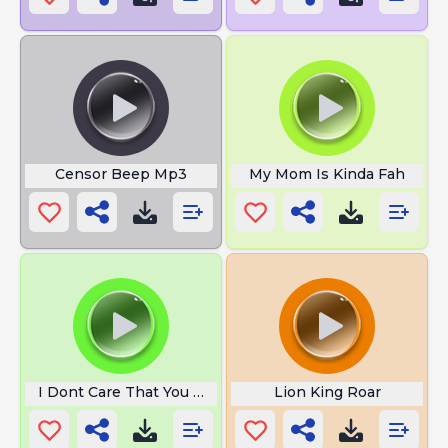
Censor Beep Mp3
My Mom Is Kinda Fah
I Dont Care That You Broke Your
Lion King Roar