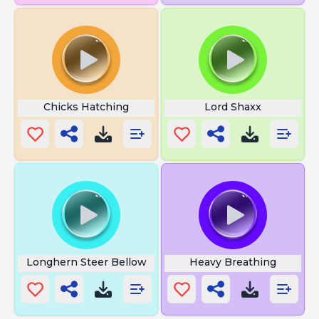
Chicks Hatching
Lord Shaxx
Longhern Steer Bellow
Heavy Breathing