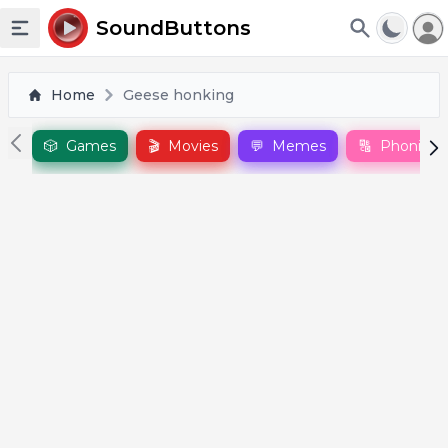
To
SoundButtons
Toggle sidebar
Home
Geese honking
🎲
Games
🎬
Movies
💬
Memes
🔠
Phonics