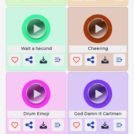
Wait a Second
Cheering
Drum Emoji
God Damn It Cartman