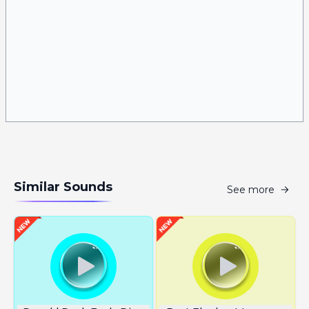
Similar Sounds
See more