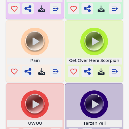
Pain
Get Over Here Scorpion
UWUU
Tarzan Yell