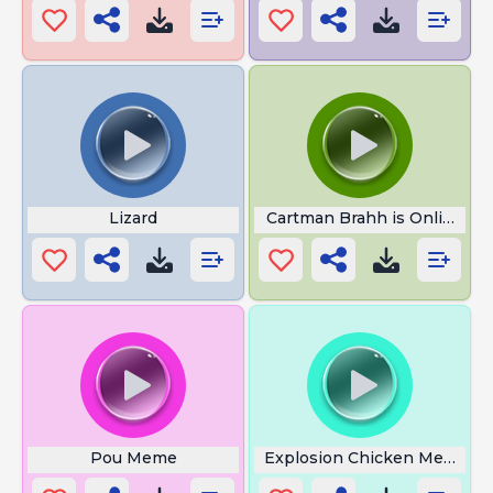
Lizard
Cartman Brahh is Online
Pou Meme
Explosion Chicken Meme