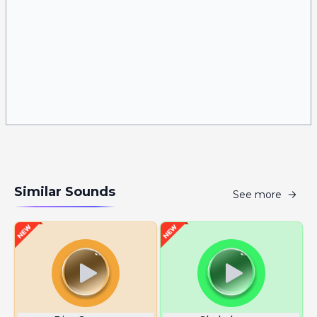
Similar Sounds
See more