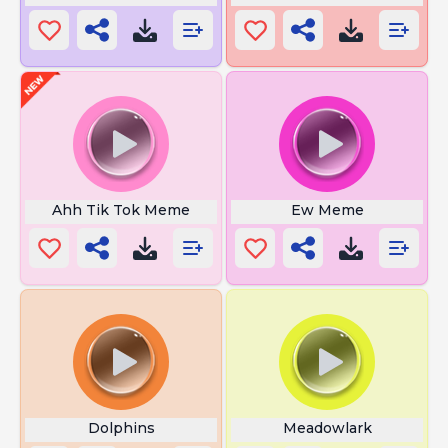
Ahh Tik Tok Meme
Ew Meme
Dolphins
Meadowlark