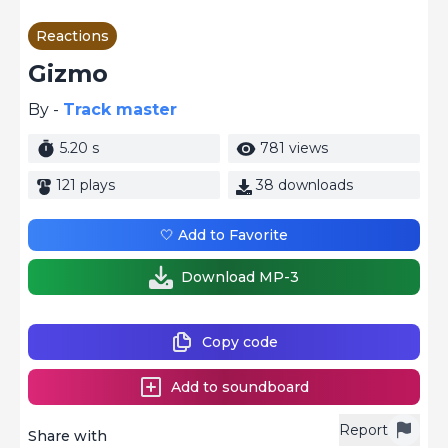
Reactions
Gizmo
By -
Track master
5.20 s
781 views
121 plays
38 downloads
🤍 Add to Favorite
Download MP-3
Copy code
Add to soundboard
Report
Share with