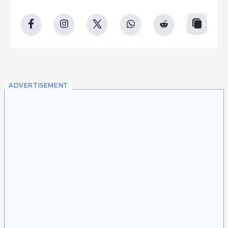
copy
facebook
instgram
twitter
whatsapp
reddit
ADVERTISEMENT