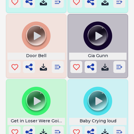
Door Bell
Gia Gunn
Get in Loser Were Going Shopping
Baby Crying loud