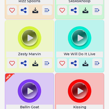
Rizz Spoons
Sksksknoop
Zesty Marvin
We Will Do It Live
Ballin Goat
Kissing