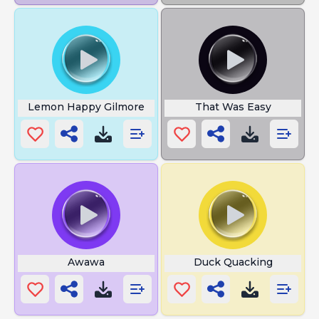
Lemon Happy Gilmore
That Was Easy
Awawa
Duck Quacking