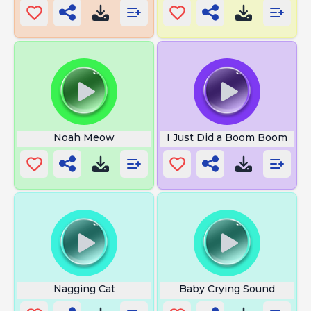
Noah Meow
I Just Did a Boom Boom
Nagging Cat
Baby Crying Sound