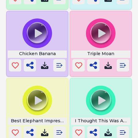
Chicken Banana
Triple Moan
Best Elephant Impression
I Thought This Was Americ