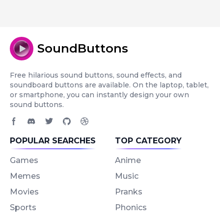
SoundButtons
Free hilarious sound buttons, sound effects, and
soundboard buttons are available. On the laptop, tablet,
or smartphone, you can instantly design your own
sound buttons.
Facebook page
Discord community
Twitter page
GitHub account
Dribbble account
POPULAR SEARCHES
TOP CATEGORY
Games
Anime
Memes
Music
Movies
Pranks
Sports
Phonics