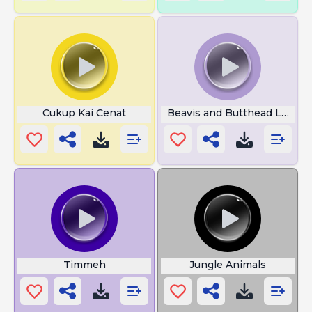
Cukup Kai Cenat
Beavis and Butthead Laugh
Timmeh
Jungle Animals