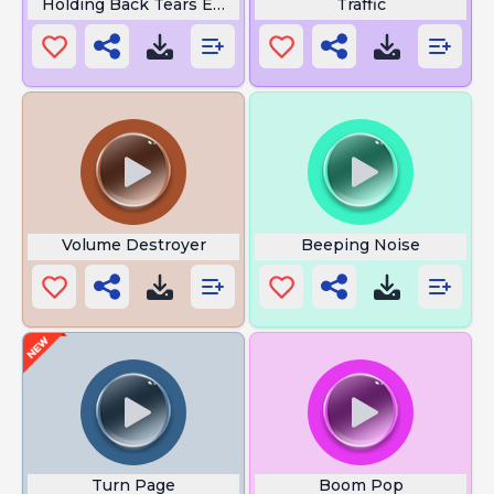
Holding Back Tears Emoji
Traffic
Volume Destroyer
Beeping Noise
Turn Page
Boom Pop