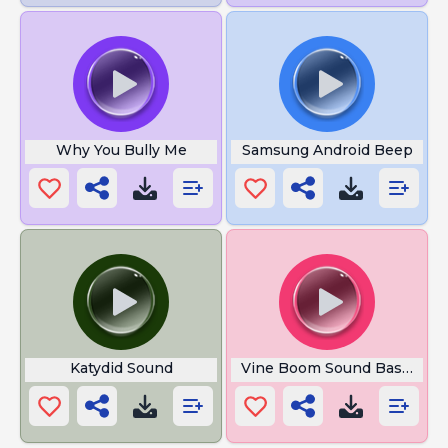
Why You Bully Me
Samsung Android Beep
Katydid Sound
Vine Boom Sound Bass Boo