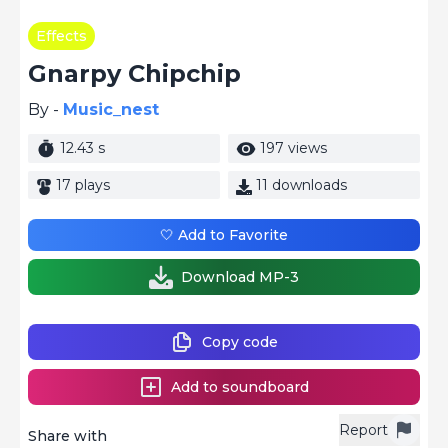
Effects
Gnarpy Chipchip
By -
Music_nest
12.43 s
197 views
17 plays
11 downloads
🤍 Add to Favorite
Download MP-3
Copy code
Add to soundboard
Report
Share with