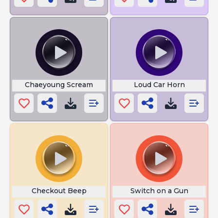
Chaeyoung Scream
Loud Car Horn
Checkout Beep
Switch on a Gun