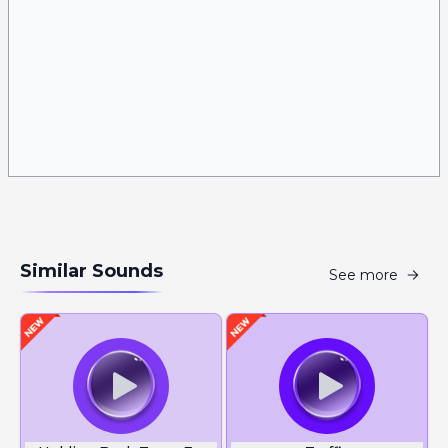
Similar Sounds
See more