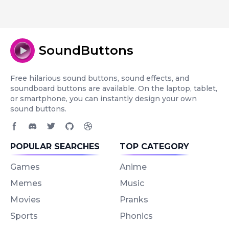
SoundButtons
Free hilarious sound buttons, sound effects, and
soundboard buttons are available. On the laptop, tablet,
or smartphone, you can instantly design your own
sound buttons.
Facebook page
Discord community
Twitter page
GitHub account
Dribbble account
POPULAR SEARCHES
TOP CATEGORY
Games
Anime
Memes
Music
Movies
Pranks
Sports
Phonics