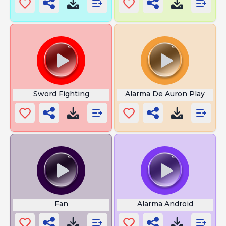
Sword Fighting
Alarma De Auron Play
Fan
Alarma Android