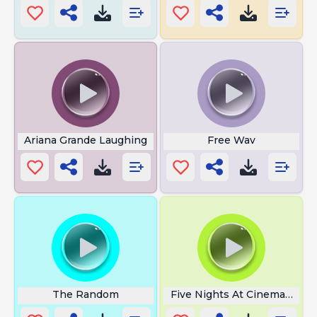
Ariana Grande Laughing
Free Wav
The Random
Five Nights At Cinema Jump