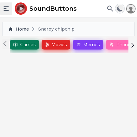
To
SoundButtons
Toggle sidebar
Home
Gnarpy chipchip
🎲
Games
🎬
Movies
💬
Memes
🔠
Phonics