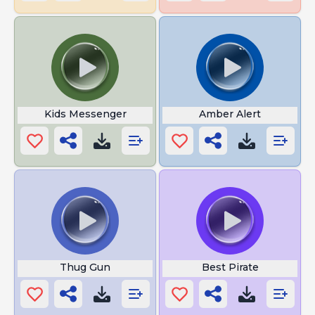
Kids Messenger
Amber Alert
Thug Gun
Best Pirate