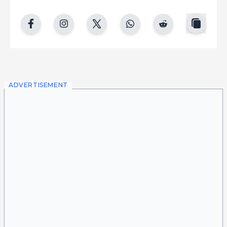
copy
facebook
instgram
twitter
whatsapp
reddit
ADVERTISEMENT