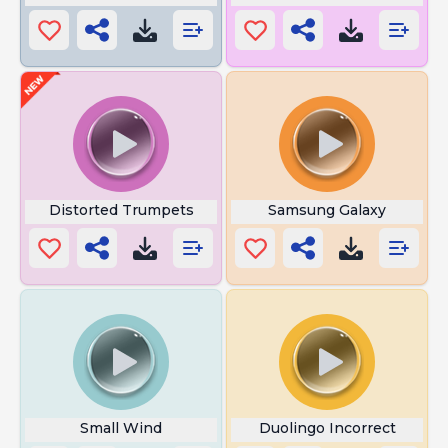
Distorted Trumpets
Samsung Galaxy
Small Wind
Duolingo Incorrect