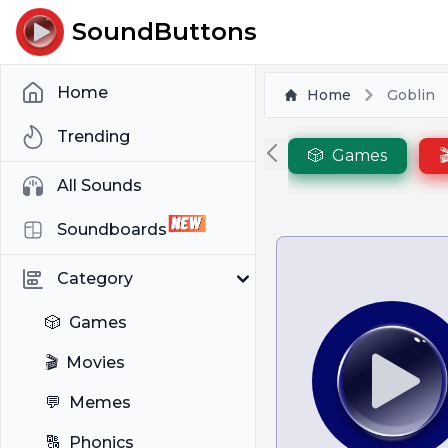
SoundButtons
Home
Home
Goblin
Trending
🎲
Games

All Sounds
Soundboards
Category
🎲
Games
🎬
Movies
💬
Memes
🔠
Phonics