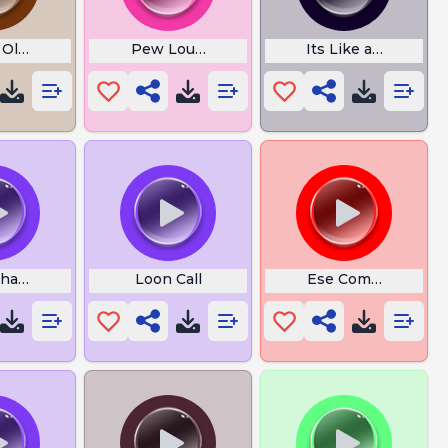
 Old Car Horn
Pew Loud Boom
Its Like a Reward
hat the Hell Bruh
Loon Call
Ese Compa Ya Esta