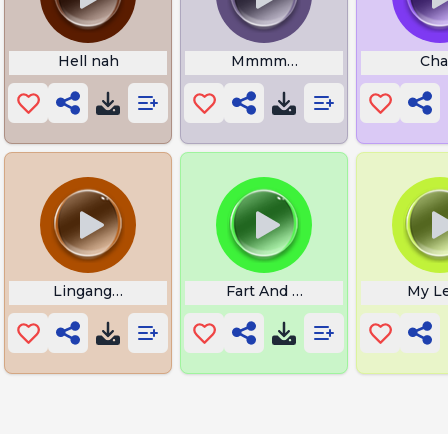
ian Brainrot
Hell nah
Mmmmm meme
Cha
Linganguliguli
Fart And Vomiting Infra
My L