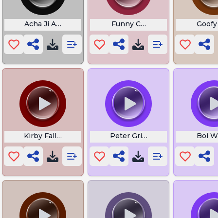
445
Acha Ji Aisa Hai Kya
Funny Censor
Goofy
Kirby Falling Meme
Peter Griffin Laugh
Boi W