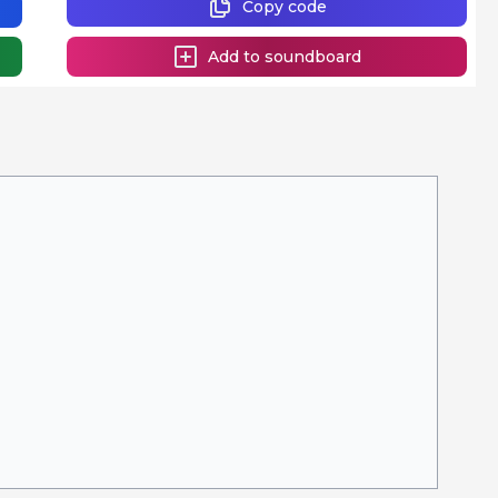
Copy code
Add to soundboard