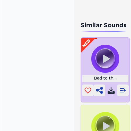
Similar Sounds
Bad to the Bone