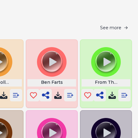
See more
ollo Chipmunk
Ben Farts
From The Islands