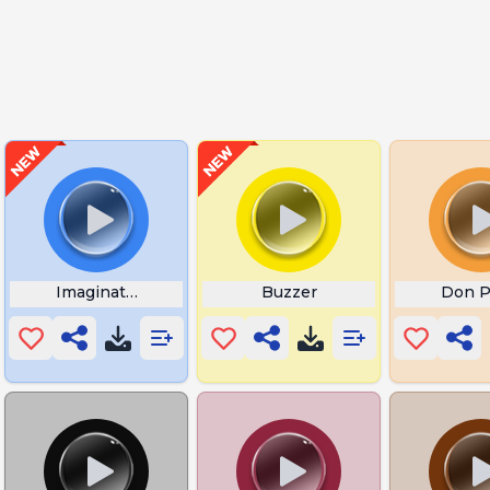
 Meme
Imagination SpongeBob
Buzzer
Don P