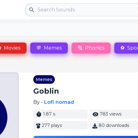
Search

Movies
💬
Memes
🔠
Phonics
⚽
Spor
Memes
Goblin
By -
Lofi nomad
1.87 s
783 views
277 plays
80 downloads