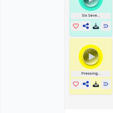
Six Seven 67 Ital
Pressing Button