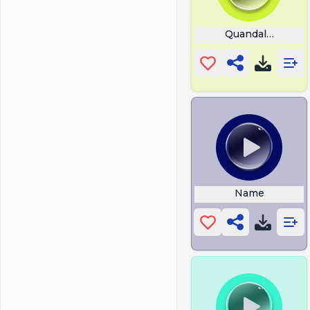
Quandale Dingle
Name