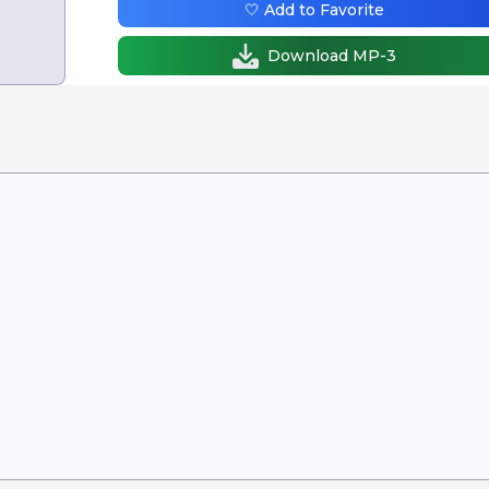
🤍 Add to Favorite
Download MP-3