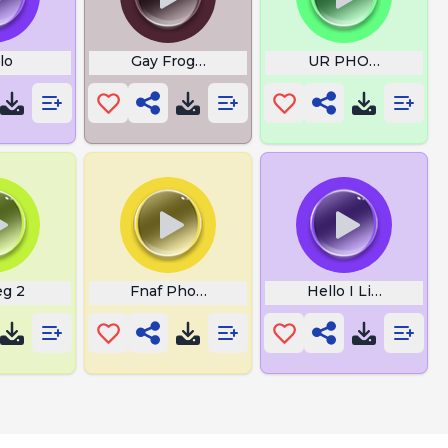
lo
Gay Frogs Alex Jones
UR PHONE LINGI
eg 2
Fnaf Phone Guy
Hello I Like Money