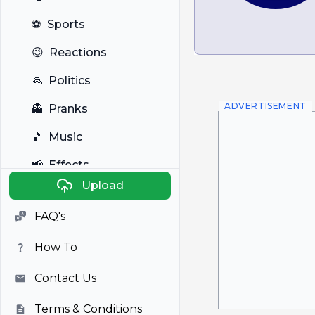
⚽
Sports
😉
Reactions
🙏
Politics
ADVERTISEMENT
👻
Pranks
🎵
Music
📢
Effects
Upload
🐼
Anime
FAQ's
🎭
Viral
How To
📺
Television
Contact Us
Terms & Conditions