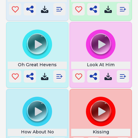
Oh Great Hevens
Look At Him
How About No
Kissing