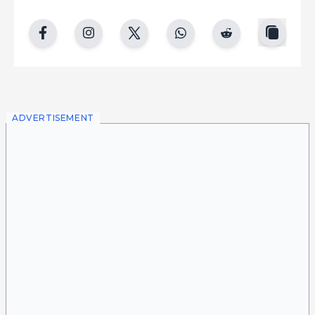
copy
facebook
instgram
twitter
whatsapp
reddit
ADVERTISEMENT