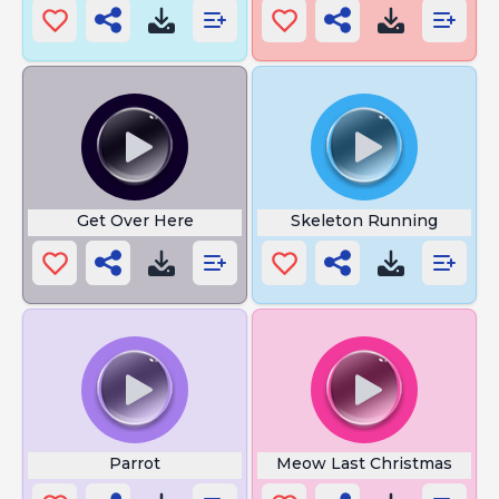
Get Over Here
Skeleton Running
Parrot
Meow Last Christmas