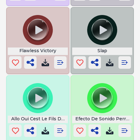
Flawless Victory
Slap
Allo Oui Cest Le Fils De Greg
Efecto De Sonido Perrito La