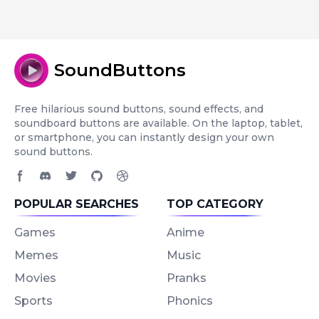
SoundButtons
Free hilarious sound buttons, sound effects, and
soundboard buttons are available. On the laptop, tablet,
or smartphone, you can instantly design your own
sound buttons.
Facebook page
Discord community
Twitter page
GitHub account
Dribbble account
POPULAR SEARCHES
TOP CATEGORY
Games
Anime
Memes
Music
Movies
Pranks
Sports
Phonics