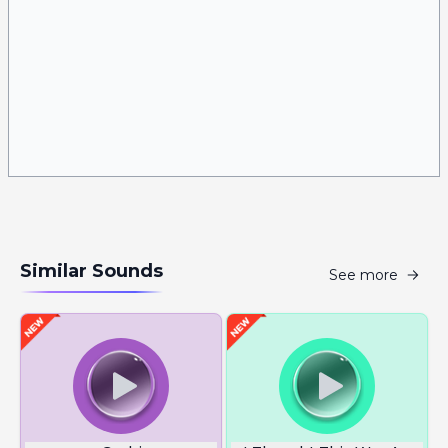
Similar Sounds
See more