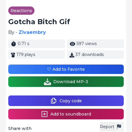
Reactions
Gotcha Bitch Gif
By -
Zivaembry
0.71 s
597 views
179 plays
37 downloads
🤍 Add to Favorite
Download MP-3
Copy code
Add to soundboard
Report
Share with