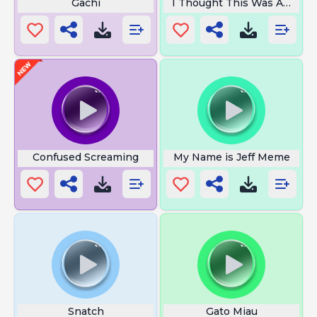
Gachi
I Thought This Was Americ
Confused Screaming
My Name is Jeff Meme
Snatch
Gato Miau