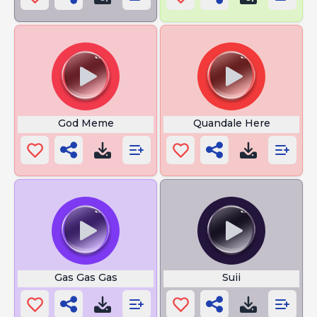
God Meme
Quandale Here
Gas Gas Gas
Suii