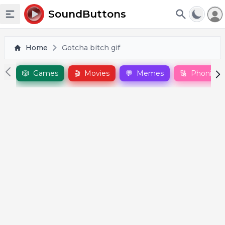
To
SoundButtons
Toggle sidebar
Home
Gotcha bitch gif
🎲
Games
🎬
Movies
💬
Memes
🔠
Phonics