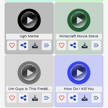
Ugh Meme
Minecraft Movie Steve
Um Guys is This Freddy Fazbear
How Do I Kill You