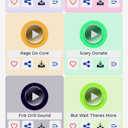
Rage Do Core
Scary Donate
Fire Drill Sound
But Wait Theres More