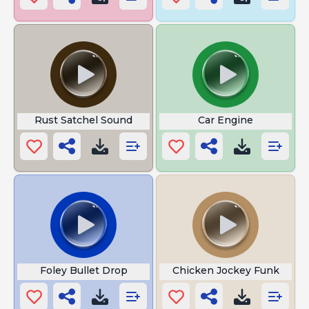
Rust Satchel Sound
Car Engine
Foley Bullet Drop
Chicken Jockey Funk