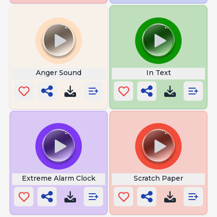
Anger Sound
In Text
Extreme Alarm Clock
Scratch Paper