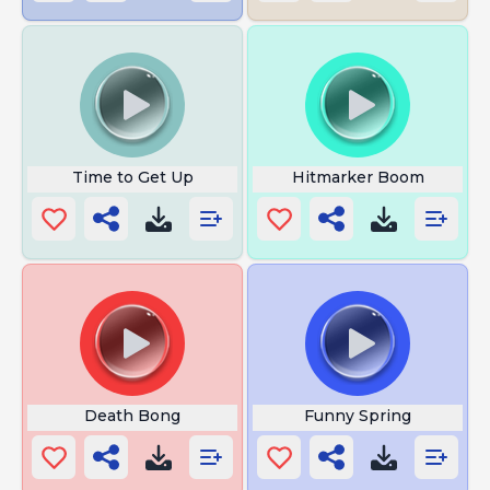
Time to Get Up
Hitmarker Boom
Death Bong
Funny Spring