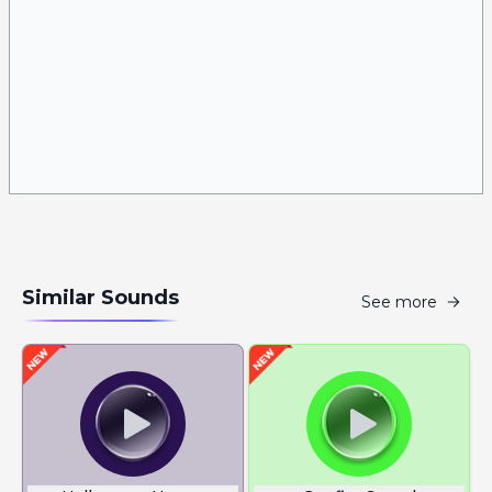
Similar Sounds
See more