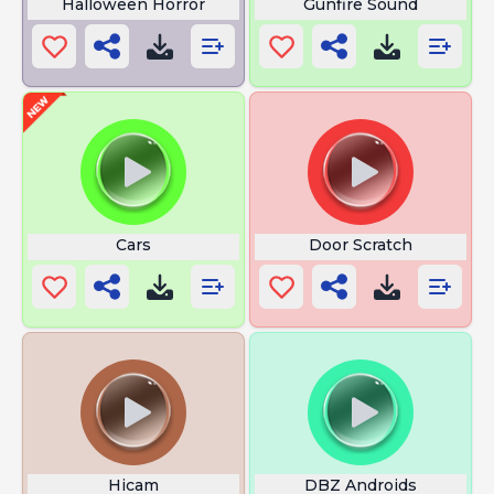
Halloween Horror
Gunfire Sound
Cars
Door Scratch
Hicam
DBZ Androids