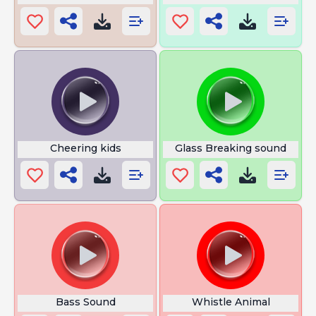
Cheering kids
Glass Breaking sound
Bass Sound
Whistle Animal