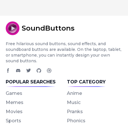
SoundButtons
Free hilarious sound buttons, sound effects, and
soundboard buttons are available. On the laptop, tablet,
or smartphone, you can instantly design your own
sound buttons.
Facebook page
Discord community
Twitter page
GitHub account
Dribbble account
POPULAR SEARCHES
TOP CATEGORY
Games
Anime
Memes
Music
Movies
Pranks
Sports
Phonics