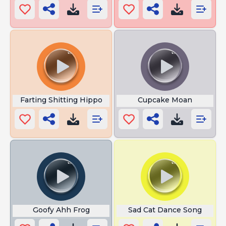
Farting Shitting Hippo
Cupcake Moan
Goofy Ahh Frog
Sad Cat Dance Song