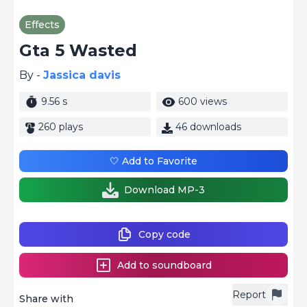
Effects
Gta 5 Wasted
By -
Jassica davis
9.56 s
600 views
260 plays
46 downloads
🤍 Add to Favorite
Download MP-3
Copy code
Add to soundboard
Report
Share with