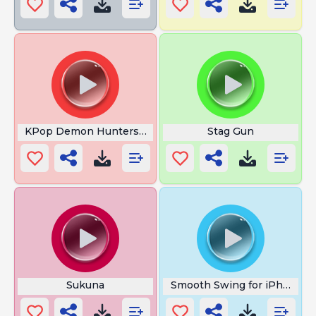
KPop Demon Hunters URRAH
Stag Gun
Sukuna
Smooth Swing for iPhone