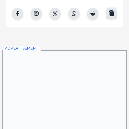
copy
facebook
instgram
twitter
whatsapp
reddit
ADVERTISEMENT