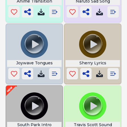
Anime Transition
Naruto Sad Song
Joywave Tongues
Sherry Lyrics
South Park Intro
Travis Scott Sound