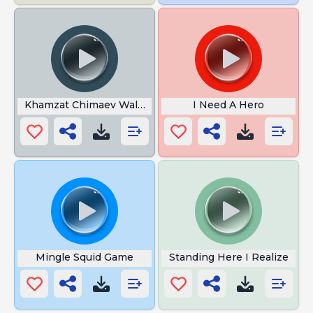
Khamzat Chimaev Walkout Song
I Need A Hero
Mingle Squid Game
Standing Here I Realize