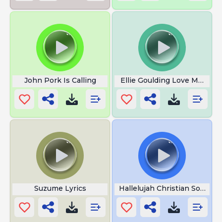
John Pork Is Calling
Ellie Goulding Love Me Like
Suzume Lyrics
Hallelujah Christian Song