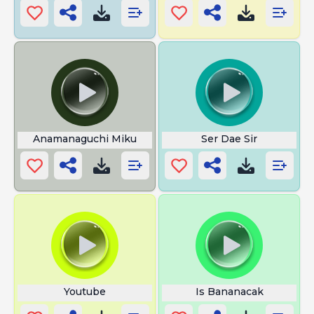
Anamanaguchi Miku
Ser Dae Sir
Youtube
Is Bananacak