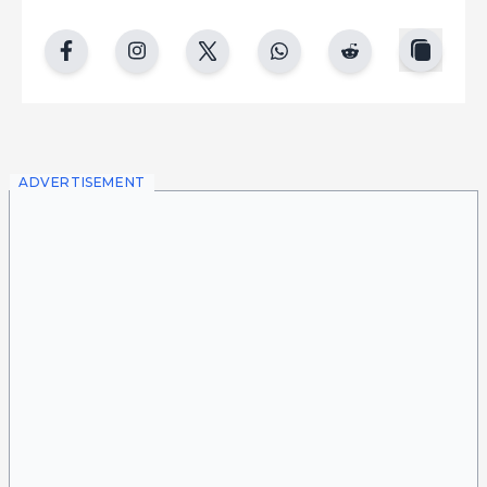
copy
facebook
instgram
twitter
whatsapp
reddit
ADVERTISEMENT