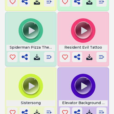
Spiderman Pizza Theme
Resident Evil Tattoo
Sistersong
Elevator Background Music