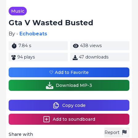
Music
Gta V Wasted Busted
By -
Echobeats
7.84 s
438 views
94 plays
47 downloads
🤍 Add to Favorite
Download MP-3
Copy code
Add to soundboard
Report
Share with