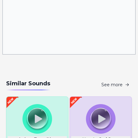
Similar Sounds
See more