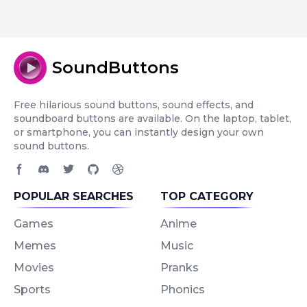
SoundButtons
Free hilarious sound buttons, sound effects, and
soundboard buttons are available. On the laptop, tablet,
or smartphone, you can instantly design your own
sound buttons.
Facebook page
Discord community
Twitter page
GitHub account
Dribbble account
POPULAR SEARCHES
TOP CATEGORY
Games
Anime
Memes
Music
Movies
Pranks
Sports
Phonics