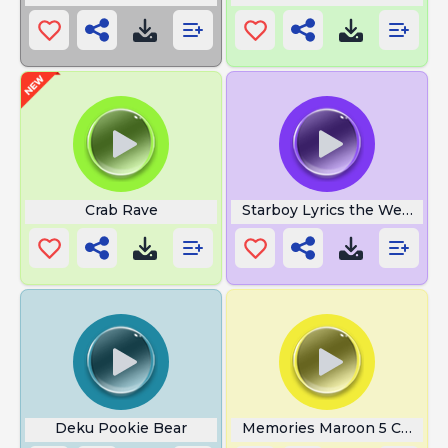
Crab Rave
Starboy Lyrics the Weeknd
Deku Pookie Bear
Memories Maroon 5 Chords