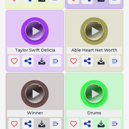
Taylor Swift Delicia
Able Heart Net Worth
Winner
Drums