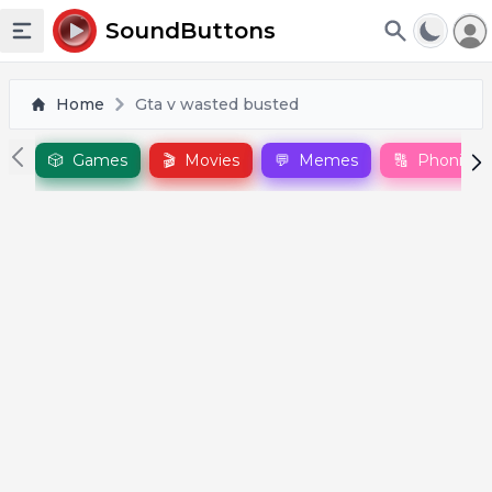
To
SoundButtons
Toggle sidebar
Home
Gta v wasted busted
🎲
Games
🎬
Movies
💬
Memes
🔠
Phonics